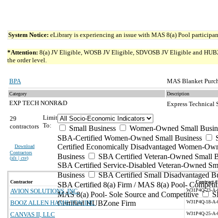
System Notice:
eLibrary is experiencing an issue with MAS 8(a) Pool participant
*Attention:
8(a) JV Eligible, WOSB JV Eligible, SDVOSB JV Eligible and HUBZone 
the order level.
BPA
MAS Blanket Purch
Category
Description
EXP TECH NONR&D
Express Technical
Limit
29
To:
contractors
Small Business
Women-Owned Small Busin
SBA-Certified Women-Owned Small Business
Certified Economically Disadvantaged Women-Ow
Download
Contractors
Business
SBA Certified Veteran-Owned Small B
(
xls | csv
)
SBA Certified Service-Disabled Veteran-Owned Sm
Business
SBA Certified Small Disadvantaged B
Contractor
Contract #
SBA Certified 8(a) Firm / MAS 8(a) Pool- Competit
AVION SOLUTIONS, INC.
W31P4Q-23-A-
MAS 8(a) Pool- Sole Source and Competitive
S
BOOZ ALLEN HAMILTON INC
Certified HUBZone Firm
W31P4Q-18-A-
CANVAS II, LLC
W31P4Q-25-A-