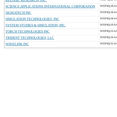
RELOGIC RESEARCH, INC.
SCIENCE APPLICATIONS INTERNATIONAL CORPORATION
W31P4Q-18-A-
SIGMATECH INC
W31P4Q-18-A-
SIMULATION TECHNOLOGIES, INC
W31P4Q-18-A-
SYSTEM STUDIES & SIMULATION, INC.
W31P4Q-19-A-
TORCH TECHNOLOGIES INC
W31P4Q-23-A-
TRIDENT TECHNOLOGIES, LLC
W31P4Q-24-A-
WAVELINK INC
W31P4Q-25-A-