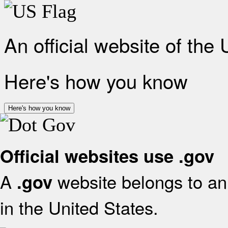
An official website of the
Here's how you know
Here's how you know
Official websites use .gov
A
website belongs to an 
.gov
in the United States.