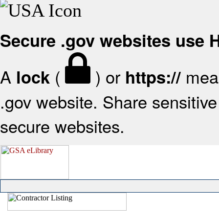
Secure .gov websites use
A
(
) or
mean
lock
https://
.gov website. Share sensitive 
secure websites.