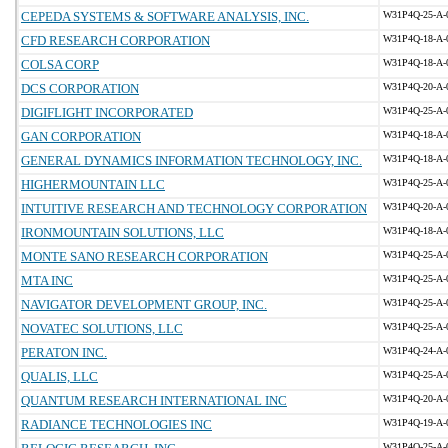
CEPEDA SYSTEMS & SOFTWARE ANALYSIS, INC.
W31P4Q-25-A-
CFD RESEARCH CORPORATION
W31P4Q-18-A-
COLSA CORP
W31P4Q-18-A-
DCS CORPORATION
W31P4Q-20-A-
DIGIFLIGHT INCORPORATED
W31P4Q-25-A-
GAN CORPORATION
W31P4Q-18-A-
GENERAL DYNAMICS INFORMATION TECHNOLOGY, INC.
W31P4Q-18-A-
HIGHERMOUNTAIN LLC
W31P4Q-25-A-
INTUITIVE RESEARCH AND TECHNOLOGY CORPORATION
W31P4Q-20-A-
IRONMOUNTAIN SOLUTIONS, LLC
W31P4Q-18-A-
MONTE SANO RESEARCH CORPORATION
W31P4Q-25-A-
MTA INC
W31P4Q-25-A-
NAVIGATOR DEVELOPMENT GROUP, INC.
W31P4Q-25-A-
NOVATEC SOLUTIONS, LLC
W31P4Q-25-A-
PERATON INC.
W31P4Q-24-A-
QUALIS, LLC
W31P4Q-25-A-
QUANTUM RESEARCH INTERNATIONAL INC
W31P4Q-20-A-
RADIANCE TECHNOLOGIES INC
W31P4Q-19-A-
W31P4Q-25-A-