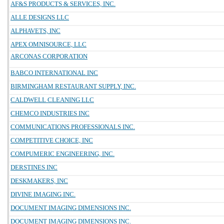
AF&S PRODUCTS & SERVICES, INC.
ALLE DESIGNS LLC
ALPHAVETS, INC
APEX OMNISOURCE, LLC
ARCONAS CORPORATION
BABCO INTERNATIONAL INC
BIRMINGHAM RESTAURANT SUPPLY, INC.
CALDWELL CLEANING LLC
CHEMCO INDUSTRIES INC
COMMUNICATIONS PROFESSIONALS INC.
COMPETITIVE CHOICE, INC
COMPUMERIC ENGINEERING, INC.
DERSTINES INC
DESKMAKERS, INC
DIVINE IMAGING INC.
DOCUMENT IMAGING DIMENSIONS INC.
DOCUMENT IMAGING DIMENSIONS INC.