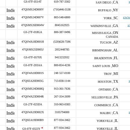
GS-07F-0514T
619-787-3302
CA
s
SAN DIEGO ,
47QSMS24D000V
(716)446-5538
NY
BUFFALO ,
47QSMS24D007V
803-548-6800
SC
s/w/w
YORK ,
47QSMS26D004W
8045162925
GA
s/
WATKINSVILLE ,
GS-27F-018GA
800-387-9496
ON
MISSISSAUGA ,
CANADA
47QSWA18D001H
(520)628-7596
AZ
TUCSON ,
47QSMS25D005J
2052448785
AL
BIRMINGHAM ,
GS-07F-0570X
9413232932
FL
BRADENTON ,
GS-07F-203AA
800-854-4236
MO
SAINT LOUIS ,
47QSWA18D001S
248 557-0100
MI
TROY ,
47QSEA20D005G
713-838-1144
TX
HOUSTON ,
47QSMS24D008Q
913-361-7636
CA
ONTARIO ,
47QSWA23D004R
267-354-2699
PA
SELLERSVILLE ,
GS-27F-025DA
310-963-0383
CA
COMMERCE ,
47QSWA19D002X
3105794000
CA
MALIBU ,
47QSEA19D00B9
877-934-3462
IL
YORKVILLE ,
*
877-934-3462
IL
GS-07F-0323Y
YORKVILLE ,