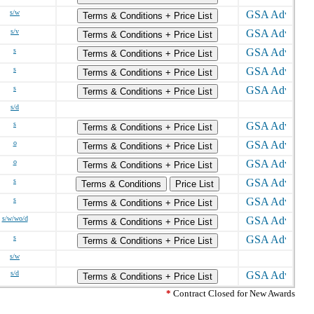
s/w
Terms & Conditions + Price List
s/v
Terms & Conditions + Price List
s
Terms & Conditions + Price List
s
Terms & Conditions + Price List
s
Terms & Conditions + Price List
s/d
s
Terms & Conditions + Price List
o
Terms & Conditions + Price List
o
Terms & Conditions + Price List
s
Terms & Conditions
Price List
s
Terms & Conditions + Price List
s/w/wo/d
Terms & Conditions + Price List
s
Terms & Conditions + Price List
s/w
s/d
Terms & Conditions + Price List
*
Contract Closed for New Awards