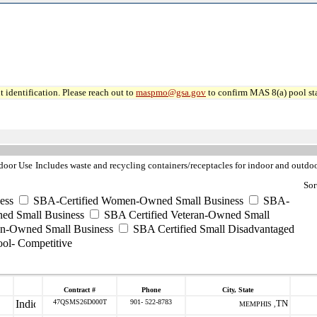
 identification. Please reach out to
maspmo@gsa.gov
to confirm MAS 8(a) pool sta
ndoor Use
Includes waste and recycling containers/receptacles for indoor and outdoo
Sor
ess
SBA-Certified Women-Owned Small Business
SBA-
ed Small Business
SBA Certified Veteran-Owned Small
ran-Owned Small Business
SBA Certified Small Disadvantaged
ool- Competitive
Contract #
Phone
City, State
47QSMS26D000T
901- 522-8783
TN
MEMPHIS ,