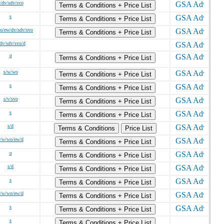
/dv/sdv/svo
Terms & Conditions + Price List
s
Terms & Conditions + Price List
o/ew/dv/sdv/svo
Terms & Conditions + Price List
dv/sdv/svo/d
o
Terms & Conditions + Price List
s/w/wo
Terms & Conditions + Price List
s
Terms & Conditions + Price List
s/v/svo
Terms & Conditions + Price List
s
Terms & Conditions + Price List
s/d
Terms & Conditions
Price List
s/w/wo/ew/d
Terms & Conditions + Price List
o
Terms & Conditions + Price List
s/d
Terms & Conditions + Price List
s
Terms & Conditions + Price List
s/w/wo/ew/d
Terms & Conditions + Price List
s
Terms & Conditions + Price List
s
Terms & Conditions + Price List