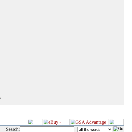
.
Search:
|