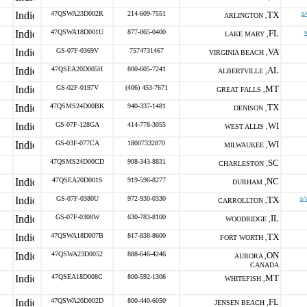
47QSWA23D002R
214-609-7551
TX
s/
ARLINGTON ,
47QSWA18D001U
877-865-0400
FL
s
LAKE MARY ,
GS-07F-0369V
7574731467
VA
VIRGINIA BEACH ,
47QSEA20D005H
800-605-7241
AL
ALBERTVILLE ,
GS-02F-0197V
(406) 453-7671
MT
GREAT FALLS ,
47QSMS24D00BK
940-337-1481
TX
DENISON ,
GS-07F-128GA
414-778-3055
WI
WEST ALLIS ,
GS-03F-077CA
18007332870
WI
MILWAUKEE ,
47QSMS24D00CD
908-343-8831
SC
CHARLESTON ,
47QSEA20D001S
919-596-8277
NC
DURHAM ,
GS-07F-0380U
972-930-0330
TX
s/
CARROLLTON ,
GS-07F-0308W
630-783-8100
IL
WOODRIDGE ,
47QSWA18D007B
817-838-8600
TX
FORT WORTH ,
47QSWA23D0052
888-646-4246
ON
AURORA ,
CANADA
47QSEA18D008C
800-592-1306
MT
WHITEFISH ,
47QSWA20D002D
800-440-6050
FL
JENSEN BEACH ,