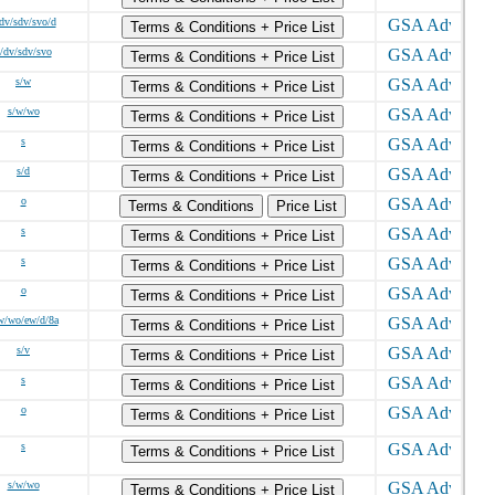
dv/sdv/svo/d
Terms & Conditions + Price List
/dv/sdv/svo
Terms & Conditions + Price List
s/w
Terms & Conditions + Price List
s/w/wo
Terms & Conditions + Price List
s
Terms & Conditions + Price List
s/d
Terms & Conditions + Price List
o
Terms & Conditions
Price List
s
Terms & Conditions + Price List
s
Terms & Conditions + Price List
o
Terms & Conditions + Price List
w/wo/ew/d/8a
Terms & Conditions + Price List
s/v
Terms & Conditions + Price List
s
Terms & Conditions + Price List
o
Terms & Conditions + Price List
s
Terms & Conditions + Price List
s/w/wo
Terms & Conditions + Price List