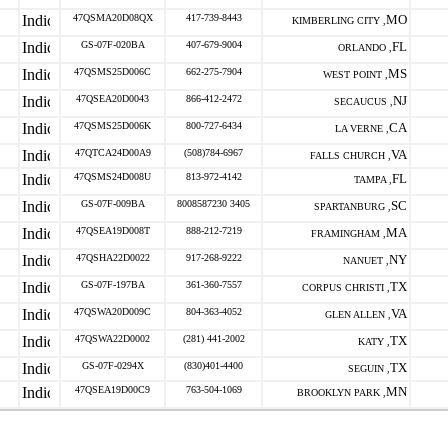
47QSMA20D08QX
417-739-8443
MO
KIMBERLING CITY ,
GS-07F-020BA
407-679-9004
FL
ORLANDO ,
47QSMS25D006C
662-275-7904
MS
WEST POINT ,
47QSEA20D0043
866-412-2472
NJ
SECAUCUS ,
47QSMS25D006K
800-727-6434
CA
LA VERNE ,
47QTCA24D00A9
(508)784-6967
VA
FALLS CHURCH ,
47QSMS24D008U
813-972-4142
FL
TAMPA ,
GS-07F-009BA
8008587230 3405
SC
SPARTANBURG ,
47QSEA19D008T
888-212-7219
MA
FRAMINGHAM ,
47QSHA22D0022
917-268-9222
NY
NANUET ,
GS-07F-197BA
361-360-7557
TX
CORPUS CHRISTI ,
47QSWA20D009C
804-363-4052
VA
GLEN ALLEN ,
47QSWA22D0002
(281) 441-2002
TX
KATY ,
GS-07F-0294X
(830)401-4400
TX
SEGUIN ,
47QSEA19D00C9
763-504-1069
MN
BROOKLYN PARK ,