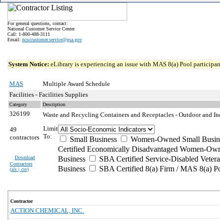
For general questions, contact:
National Customer Service Center
Call: 1-800-488-3111
Email:
ncsccustomer.service@gsa.gov
System Notice:
eLibrary is experiencing an issue with MAS 8(a) Pool participant
MAS
Multiple Award Schedule
Facilities - Facilities Supplies
Category
Description
326199
Waste and Recycling Containers and Receptacles - Outdoor and I
Limit
49
To:
contractors
Small Business
Women-Owned Small Busin
Certified Economically Disadvantaged Women-Own
Download
Business
SBA Certified Service-Disabled Vete
Contractors
Business
SBA Certified 8(a) Firm / MAS 8(a) P
(
xls | csv
)
Contractor
ACTION CHEMICAL, INC.