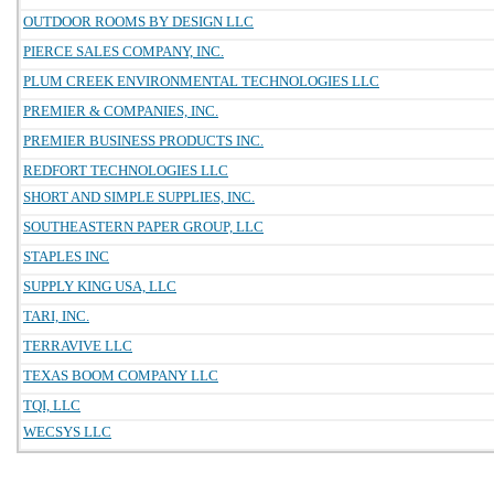
OUTDOOR ROOMS BY DESIGN LLC
PIERCE SALES COMPANY, INC.
PLUM CREEK ENVIRONMENTAL TECHNOLOGIES LLC
PREMIER & COMPANIES, INC.
PREMIER BUSINESS PRODUCTS INC.
REDFORT TECHNOLOGIES LLC
SHORT AND SIMPLE SUPPLIES, INC.
SOUTHEASTERN PAPER GROUP, LLC
STAPLES INC
SUPPLY KING USA, LLC
TARI, INC.
TERRAVIVE LLC
TEXAS BOOM COMPANY LLC
TQI, LLC
WECSYS LLC