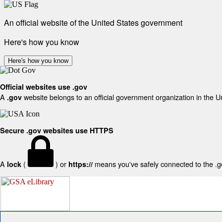
An official website of the United States government
Here's how you know
Here's how you know
Official websites use .gov
A
website belongs to an official government organization in the U
.gov
Secure .gov websites use HTTPS
A
(
) or
means you've safely connected to the .gov
lock
https://