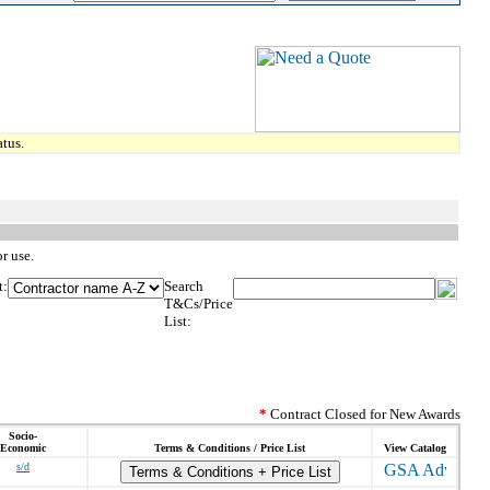
tus.
r use.
t:
Search
T&Cs/Price
List:
*
Contract Closed for New Awards
Socio-
Economic
Terms & Conditions / Price List
View Catalog
s/d
Terms & Conditions + Price List