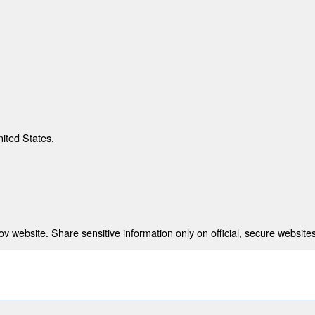
nited States.
 website. Share sensitive information only on official, secure websites