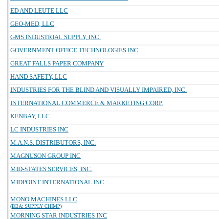
ED AND LEUTE LLC
GEO-MED, LLC
GMS INDUSTRIAL SUPPLY, INC.
GOVERNMENT OFFICE TECHNOLOGIES INC
GREAT FALLS PAPER COMPANY
HAND SAFETY, LLC
INDUSTRIES FOR THE BLIND AND VISUALLY IMPAIRED, INC.
INTERNATIONAL COMMERCE & MARKETING CORP.
KENBAY, LLC
LC INDUSTRIES INC
M.A.N.S. DISTRIBUTORS, INC.
MAGNUSON GROUP INC
MID-STATES SERVICES, INC.
MIDPOINT INTERNATIONAL INC
MONO MACHINES LLC
(DBA: SUPPLY CHIMP)
MORNING STAR INDUSTRIES INC