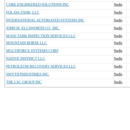
CORE ENGINEERED SOLUTIONS INC
FOL-DA-TANK, LLC
INTERNATIONAL AUTOMATED SYSTEMS INC
JOHN M. ELLSWORTH CO., INC.
MASS TANK INSPECTION SERVICES LLC
MOUNTAIN HORSE LLC
MULTIFORCE SYSTEMS CORP
NATIVE INSTINCT LLC
PETROLEUM RECOVERY SERVICES LLC
SMYTH INDUSTRIES INC.
THE LSC GROUP INC