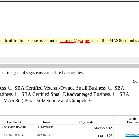
 identification. Please reach out to
maspmo@gsa.gov
to confirm MAS 8(a) pool sta
nd storage tanks, systems, and related accessories.
Sor
ess
SBA Certified Veteran-Owned Small Business
SBA
usiness
SBA Certified Small Disadvantaged Business
SBA
MAS 8(a) Pool- Sole Source and Competitive
Socio-
Contract #
Phone
City, State
Economi
47QSMS24D004B
3193776357
IA
s
MARION ,
GS-07F-0462Y
209-366-3674
CA
s/dv/sdv/s
LODI ,