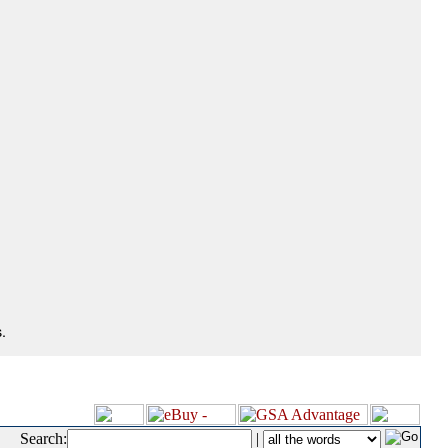
.
Search:
|