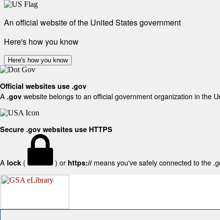
An official website of the United States government
Here's how you know
Here's how you know
Official websites use .gov
A
website belongs to an official government organization in the U
.gov
Secure .gov websites use HTTPS
A
(
) or
means you've safely connected to the .gov
lock
https://