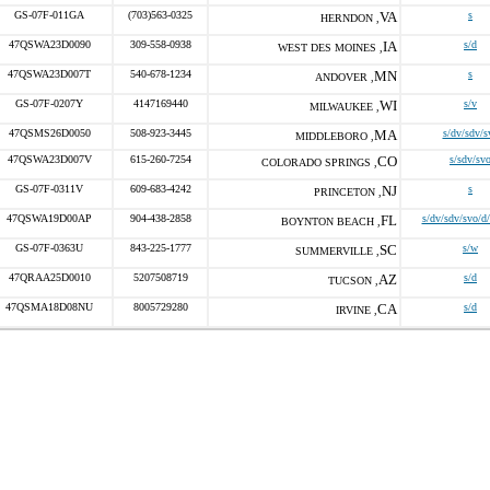
GS-07F-011GA
(703)563-0325
VA
s
HERNDON ,
47QSWA23D0090
309-558-0938
IA
s/d
WEST DES MOINES ,
47QSWA23D007T
540-678-1234
MN
s
ANDOVER ,
GS-07F-0207Y
4147169440
WI
s/v
MILWAUKEE ,
47QSMS26D0050
508-923-3445
MA
s/dv/sdv/s
MIDDLEBORO ,
47QSWA23D007V
615-260-7254
CO
s/sdv/sv
COLORADO SPRINGS ,
GS-07F-0311V
609-683-4242
NJ
s
PRINCETON ,
47QSWA19D00AP
904-438-2858
FL
s/dv/sdv/svo/d
BOYNTON BEACH ,
GS-07F-0363U
843-225-1777
SC
s/w
SUMMERVILLE ,
47QRAA25D0010
5207508719
AZ
s/d
TUCSON ,
47QSMA18D08NU
8005729280
CA
s/d
IRVINE ,