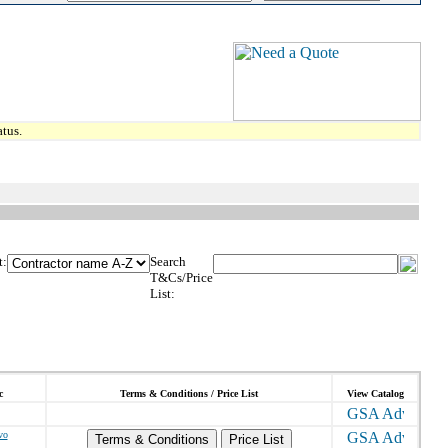
tus.
t:
Search
T&Cs/Price
List:
c
Terms & Conditions / Price List
View Catalog
vo
Terms & Conditions
Price List