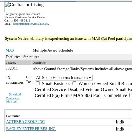
For general questions, contact:
National Customer Service Center
Call: 1-800-488-3111
Email:
ncsccustomer.service@gsa.gov
System Notice:
eLibrary is experiencing an issue with MAS 8(a) Pool participant
MAS
Multiple Award Schedule
Facilities - Structures
Category
Description
332311
Above Ground Storage Tanks/Systems
Includes all above grou
Limit
13
To:
contractors
Small Business
Women-Owned Small Busin
Certified Service-Disabled Veteran-Owned Small B
Download
Certified 8(a) Firm / MAS 8(a) Pool- Competitive
Contractors
(
xls | csv
)
Contractor
ACTERRA GROUP INC
BAGLEY ENTERPRISES, INC.