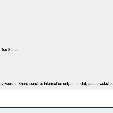
nited States.
 website. Share sensitive information only on official, secure websites