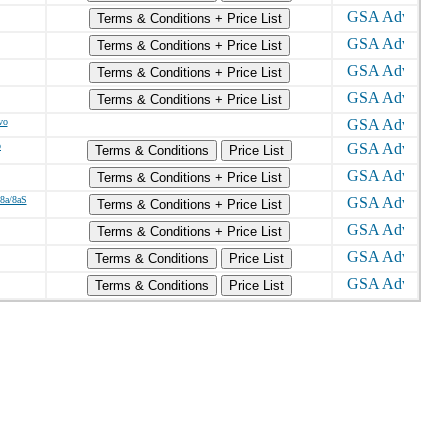
Terms & Conditions + Price List
Terms & Conditions + Price List
Terms & Conditions + Price List
Terms & Conditions + Price List
vo
o
Terms & Conditions
Price List
Terms & Conditions + Price List
/8a/8aS
Terms & Conditions + Price List
Terms & Conditions + Price List
Terms & Conditions
Price List
Terms & Conditions
Price List