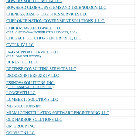
BOWERY SOLUTIONS LIMITED
BOWHEAD GLOBAL SYSTEMS AND TECHNOLOGY, LLC
CHENEGA BASE & LOGISTICS SERVICES LLC
CHEROKEE NATION GOVERNMENT SOLUTIONS, L.L.C.
CHICKASAW AEROSPACE, LLC
(DBA: CHICKASAW INTEGRATED SERVICES, LLC)
CHUGACH SOLUTIONS ENTERPRISE, LLC
CVTEK-JV, LLC
D&G SUPPORT SERVICES LLC
(DBA: D&G SOLUTIONS)
DCREVTECH LLC
DEFENSE CONSULTING SERVICES LLC
DRODEX-INTERFUZE JV, LLC
ESSNOVA SOLUTIONS, INC.
(DBA: ESSNOVA SOLUTIONS INC)
LONGEVITI LLC
LUMBEE IT SOLUTIONS LLC
MB SOLUTIONS INC
MIAMI CONSTELLATION SOFTWARE ENGINEERING, LLC
OLD HARBOR SOLUTIONS LLC
OM GROUP, INC
OSI VISION LLC