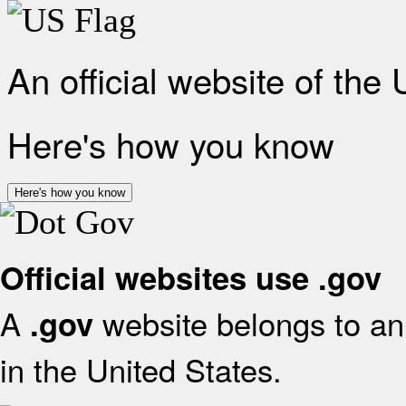
An official website of the
Here's how you know
Here's how you know
Official websites use .gov
A
website belongs to an 
.gov
in the United States.