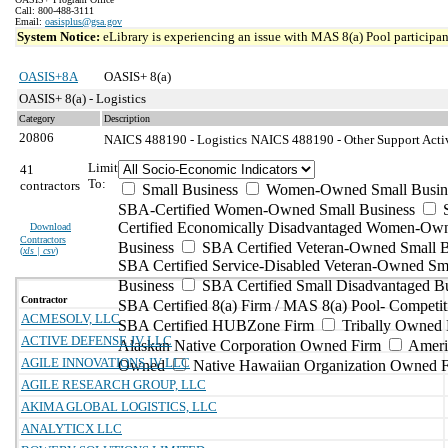
Call: 800-488-3111
Email:
oasisplus@gsa.gov
System Notice:
eLibrary is experiencing an issue with MAS 8(a) Pool participant
OASIS+8A
OASIS+ 8(a)
OASIS+ 8(a) - Logistics
Category
Description
20806
NAICS 488190 - Logistics
NAICS 488190 - Other Support Activi
Limit
41
To:
contractors
Small Business
Women-Owned Small Busin
SBA-Certified Women-Owned Small Business
Certified Economically Disadvantaged Women-Ow
Download
Contractors
Business
SBA Certified Veteran-Owned Small B
(
xls | csv
)
SBA Certified Service-Disabled Veteran-Owned Sm
Business
SBA Certified Small Disadvantaged B
Contractor
SBA Certified 8(a) Firm / MAS 8(a) Pool- Competit
ACMESOLV, LLC
SBA Certified HUBZone Firm
Tribally Owned 
ACTIVE DEFENSE JV LLC
Alaskan Native Corporation Owned Firm
Ameri
AGILE INNOVATIONS JV LLC
Owned
Native Hawaiian Organization Owned 
AGILE RESEARCH GROUP, LLC
AKIMA GLOBAL LOGISTICS, LLC
ANALYTICX LLC