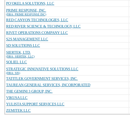
PO`OKELA SOLUTIONS, LLC
PRIME RESPONSE, INC.
(DBA: PRIME RESPONSE INC)
RED CANYON TECHNOLOGIES, LLC
RED RIVER SCIENCE & TECHNOLOGY, LLC
RIVET OPERATIONS COMPANY LLC
S2S MANAGEMENT LLC
SD SOLUTIONS LLC
SIERTEK, LTD.
(DBA: SIERTEK, LLC)
SOLIEL LLC
STRATEGIC INNOVATIVE SOLUTIONS LLC
(DBA: SIS)
TATITLEK GOVERNMENT SERVICES, INC.
TAUREAN GENERAL SERVICES, INCORPORATED
THE GEMINI 3 GROUP, INC.
VIKUSA LLC
YULISTA SUPPORT SERVICES LLC
ZEMITEK LLC