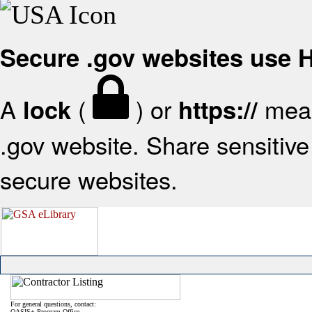
Secure .gov websites use
A
(
) or
mean
lock
https://
.gov website. Share sensitive 
secure websites.
For general questions, contact:
OASIS+ Program Office