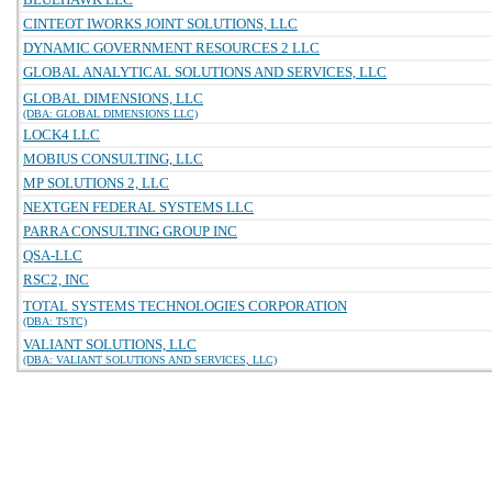
CINTEOT IWORKS JOINT SOLUTIONS, LLC
DYNAMIC GOVERNMENT RESOURCES 2 LLC
GLOBAL ANALYTICAL SOLUTIONS AND SERVICES, LLC
GLOBAL DIMENSIONS, LLC
(DBA: GLOBAL DIMENSIONS LLC)
LOCK4 LLC
MOBIUS CONSULTING, LLC
MP SOLUTIONS 2, LLC
NEXTGEN FEDERAL SYSTEMS LLC
PARRA CONSULTING GROUP INC
QSA-LLC
RSC2, INC
TOTAL SYSTEMS TECHNOLOGIES CORPORATION
(DBA: TSTC)
VALIANT SOLUTIONS, LLC
(DBA: VALIANT SOLUTIONS AND SERVICES, LLC)