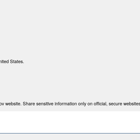
nited States.
 website. Share sensitive information only on official, secure websites