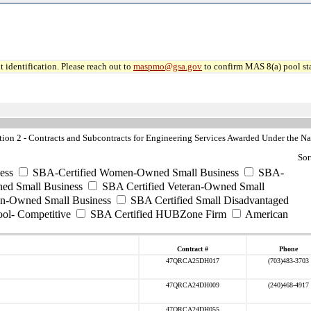
 identification. Please reach out to
maspmo@gsa.gov
to confirm MAS 8(a) pool sta
n 2 - Contracts and Subcontracts for Engineering Services Awarded Under the Nat
Sor
ess
SBA-Certified Women-Owned Small Business
SBA-
ed Small Business
SBA Certified Veteran-Owned Small
ran-Owned Small Business
SBA Certified Small Disadvantaged
ool- Competitive
SBA Certified HUBZone Firm
American
Contract #
Phone
47QRCA25DH017
(703)483-3703
47QRCA24DH009
(240)468-4917
47QRCA24DH055