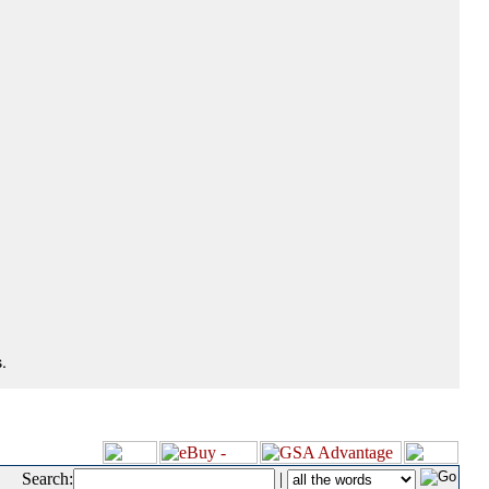
.
Search:
|