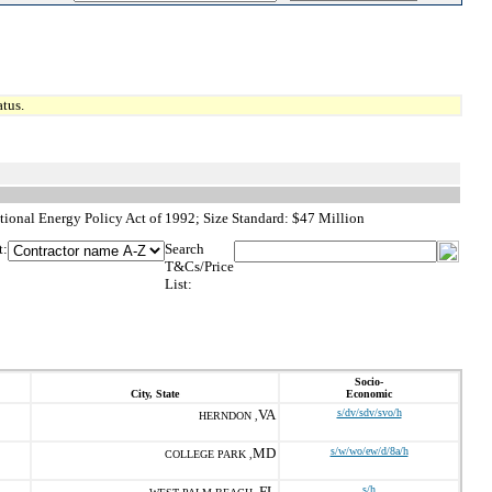
tus.
ional Energy Policy Act of 1992; Size Standard: $47 Million
t:
Search
T&Cs/Price
List:
Socio-
City, State
Economic
VA
s/dv/sdv/svo/h
HERNDON ,
MD
s/w/wo/ew/d/8a/h
COLLEGE PARK ,
FL
s/h