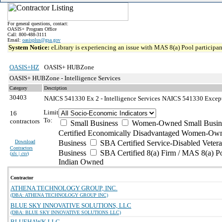
For general questions, contact:
OASIS+ Program Office
Call: 800-488-3111
Email:
oasisplus@gsa.gov
System Notice:
eLibrary is experiencing an issue with MAS 8(a) Pool participant
OASIS+HZ
OASIS+ HUBZone
OASIS+ HUBZone - Intelligence Services
Category
Description
30403
NAICS 541330 Ex 2 - Intelligence Services
NAICS 541330 Exceptio
Limit
16
To:
contractors
Small Business
Women-Owned Small Busin
Certified Economically Disadvantaged Women-Own
Download
Business
SBA Certified Service-Disabled Vete
Contractors
Business
SBA Certified 8(a) Firm / MAS 8(a) P
(
xls | csv
)
Indian Owned
Contractor
ATHENA TECHNOLOGY GROUP, INC.
(DBA: ATHENA TECHNOLOGY GROUP INC)
BLUE SKY INNOVATIVE SOLUTIONS, LLC
(DBA: BLUE SKY INNOVATIVE SOLUTIONS LLC)
BLUEHAWK LLC