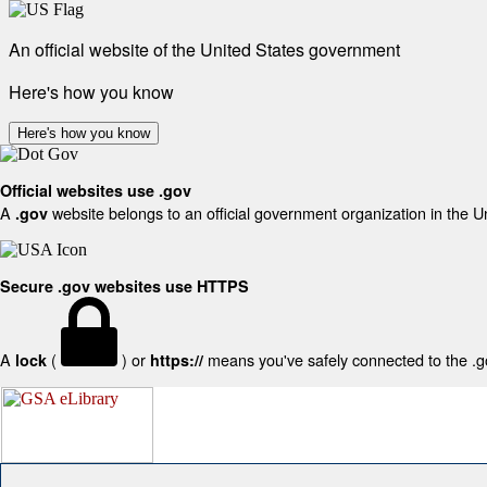
An official website of the United States government
Here's how you know
Here's how you know
Official websites use .gov
A
website belongs to an official government organization in the U
.gov
Secure .gov websites use HTTPS
A
(
) or
means you've safely connected to the .gov
lock
https://