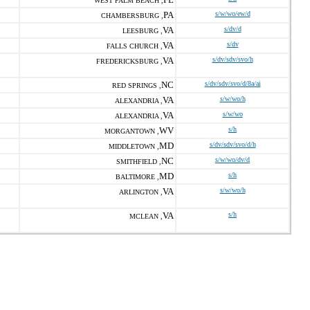
WEST PALM BEACH ,
PA
s/w/wo/ew/d
CHAMBERSBURG ,
VA
s/dv/d
LEESBURG ,
VA
s/dv
FALLS CHURCH ,
VA
s/dv/sdv/svo/h
FREDERICKSBURG ,
NC
s/dv/sdv/svo/d/8a/ai
RED SPRINGS ,
VA
s/w/wo/h
ALEXANDRIA ,
VA
s/w/wo
ALEXANDRIA ,
WV
s/h
MORGANTOWN ,
MD
s/dv/sdv/svo/d/h
MIDDLETOWN ,
NC
s/w/wo/dv/d
SMITHFIELD ,
MD
s/h
BALTIMORE ,
VA
s/w/wo/h
ARLINGTON ,
VA
s/h
MCLEAN ,