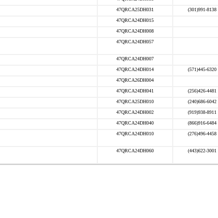
47QRCA25DH031
(301)991-8138
47QRCA24DH015
47QRCA24DH008
47QRCA24DH057
47QRCA24DH007
47QRCA24DH014
(571)445-6320
47QRCA26DH004
47QRCA24DH041
(256)426-4481
47QRCA25DH010
(240)686-6042
47QRCA24DH002
(919)938-8911
47QRCA24DH040
(866)916-6484
47QRCA24DH010
(276)496-4458
47QRCA24DH060
(443)622-3001