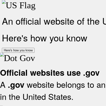
An official website of the
Here's how you know
Here's how you know
Official websites use .gov
A
website belongs to an 
.gov
in the United States.