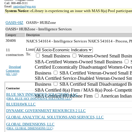
Call: 800-488-3111
Email:
oasisplus@gsa.gov
System Notice:
eLibrary is experiencing an issue with MAS 8(a) Pool participant
OASIS+HZ
OASIS+ HUBZone
OASIS+ HUBZone - Intelligence Services
Category
Description
30406
NAICS 541614 - Intelligence Services
NAICS 541614 - Process, Ph
Limit
11
To:
contractors
Small Business
Women-Owned Small Busin
SBA-Certified Women-Owned Small Business
Certified Economically Disadvantaged Women-Ow
Download
Contractors
Business
SBA Certified Veteran-Owned Small B
(
xls | csv
)
SBA Certified Service-Disabled Veteran-Owned Sm
Business
SBA Certified Small Disadvantaged B
Contractor
SBA Certified 8(a) Firm / MAS 8(a) Pool- Competit
BLUE SKY INNOVATIVE SOLUTIONS, LLC
SBA Certified HUBZone Firm
American India
(DBA: BLUE SKY INNOVATIVE SOLUTIONS LLC)
BLUEHAWK LLC
DYNAMIC GOVERNMENT RESOURCES 2 LLC
GLOBAL ANALYTICAL SOLUTIONS AND SERVICES, LLC
GLOBAL DIMENSIONS, LLC
(DBA: GLOBAL DIMENSIONS LLC)