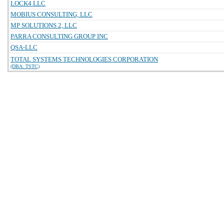
LOCK4 LLC
MOBIUS CONSULTING, LLC
MP SOLUTIONS 2, LLC
PARRA CONSULTING GROUP INC
QSA-LLC
TOTAL SYSTEMS TECHNOLOGIES CORPORATION
(DBA: TSTC)