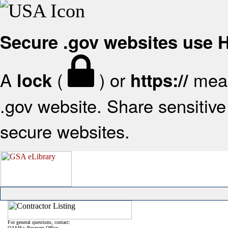
Secure .gov websites use
A
(
) or
mean
lock
https://
.gov website. Share sensitive 
secure websites.
For general questions, contact:
OASIS+ Program Office