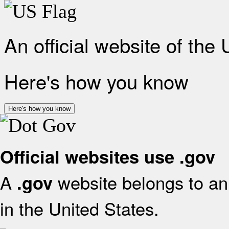
An official website of the
Here's how you know
Here's how you know
Official websites use .gov
A
website belongs to an 
.gov
in the United States.