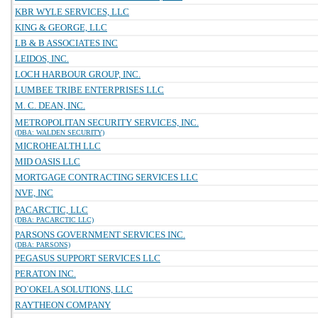
KBR WYLE SERVICES, LLC
KING & GEORGE, LLC
LB & B ASSOCIATES INC
LEIDOS, INC.
LOCH HARBOUR GROUP, INC.
LUMBEE TRIBE ENTERPRISES LLC
M. C. DEAN, INC.
METROPOLITAN SECURITY SERVICES, INC.
(DBA: WALDEN SECURITY)
MICROHEALTH LLC
MID OASIS LLC
MORTGAGE CONTRACTING SERVICES LLC
NVE, INC
PACARCTIC, LLC
(DBA: PACARCTIC LLC)
PARSONS GOVERNMENT SERVICES INC.
(DBA: PARSONS)
PEGASUS SUPPORT SERVICES LLC
PERATON INC.
PO`OKELA SOLUTIONS, LLC
RAYTHEON COMPANY