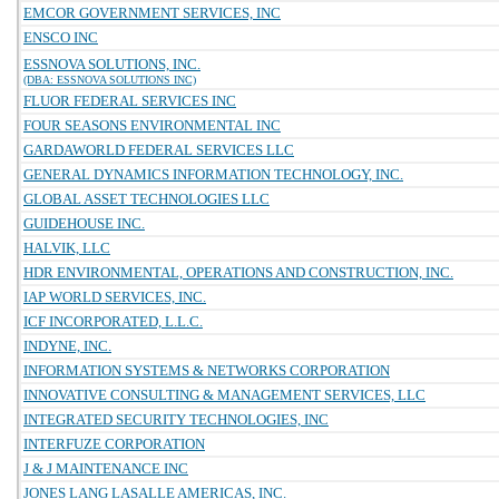
EMCOR GOVERNMENT SERVICES, INC
ENSCO INC
ESSNOVA SOLUTIONS, INC.
(DBA: ESSNOVA SOLUTIONS INC)
FLUOR FEDERAL SERVICES INC
FOUR SEASONS ENVIRONMENTAL INC
GARDAWORLD FEDERAL SERVICES LLC
GENERAL DYNAMICS INFORMATION TECHNOLOGY, INC.
GLOBAL ASSET TECHNOLOGIES LLC
GUIDEHOUSE INC.
HALVIK, LLC
HDR ENVIRONMENTAL, OPERATIONS AND CONSTRUCTION, INC.
IAP WORLD SERVICES, INC.
ICF INCORPORATED, L.L.C.
INDYNE, INC.
INFORMATION SYSTEMS & NETWORKS CORPORATION
INNOVATIVE CONSULTING & MANAGEMENT SERVICES, LLC
INTEGRATED SECURITY TECHNOLOGIES, INC
INTERFUZE CORPORATION
J & J MAINTENANCE INC
JONES LANG LASALLE AMERICAS, INC.