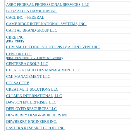
ASRC FEDERAL PROFESSIONAL SERVICES, LLC
BOOZ ALLEN HAMILTON INC
CACI, INC. - FEDERAL
CAMBRIDGE INTERNATIONAL SYSTEMS, INC.
CAPITAL BRAND GROUP LLC
CBRE INC
(DBA: CBRE)
CDM SMITH-TOTAL SOLUTIONS JV, A JOINT VENTURE
CENCORE LLC
(DBA: CENCORE DEVELOPMENT GROUP)
CENTERRA GROUP, LLC
CHENEGA FACILITIES MANAGEMENT LLC
CMI MANAGEMENT, LLC
COLSA CORP
CREATIVE IT SOLUTIONS LLC
CULMEN INTERNATIONAL, LLC
DAWSON ENTERPRISES, LLC
DEPLOYED RESOURCES LLC
DEWBERRY DESIGN-BUILDERS INC
DEWBERRY ENGINEERS INC.
EASTERN RESEARCH GROUP INC