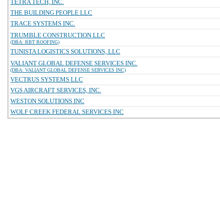
TETRA TECH, INC.
THE BUILDING PEOPLE LLC
TRACE SYSTEMS INC.
TRUMBLE CONSTRUCTION LLC
(DBA: RBT ROOFING)
TUNISTA LOGISTICS SOLUTIONS, LLC
VALIANT GLOBAL DEFENSE SERVICES INC.
(DBA: VALIANT GLOBAL DEFENSE SERVICES INC)
VECTRUS SYSTEMS LLC
VGS AIRCRAFT SERVICES, INC.
WESTON SOLUTIONS INC
WOLF CREEK FEDERAL SERVICES INC