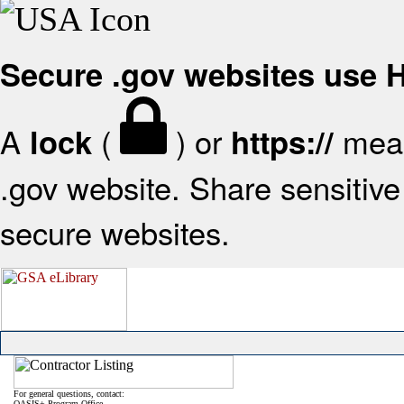
Secure .gov websites use
A
(
) or
mean
lock
https://
.gov website. Share sensitive 
secure websites.
For general questions, contact:
OASIS+ Program Office