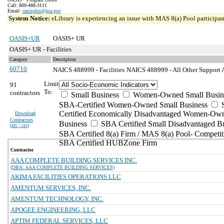
Call: 800-488-3111
Email:
oasisplus@gsa.gov
System Notice:
eLibrary is experiencing an issue with MAS 8(a) Pool participant
OASIS+UR
OASIS+ UR
OASIS+ UR - Facilities
Category
Description
60710
NAICS 488999 - Facilities
NAICS 488999 - All Other Support Ac
Limit
91
To:
contractors
Small Business
Women-Owned Small Busin
SBA-Certified Women-Owned Small Business
Certified Economically Disadvantaged Women-Ow
Download
Contractors
Business
SBA Certified Small Disadvantaged B
(
xls | csv
)
SBA Certified 8(a) Firm / MAS 8(a) Pool- Competit
SBA Certified HUBZone Firm
Contractor
AAA COMPLETE BUILDING SERVICES INC.
(DBA: AAA COMPLETE BUILDING SERVICES)
AKIMA FACILITIES OPERATIONS LLC
AMENTUM SERVICES, INC.
AMENTUM TECHNOLOGY, INC.
APOGEE ENGINEERING, LLC
APTIM FEDERAL SERVICES, LLC