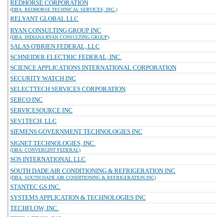
REDHORSE CORPORATION
(DBA: REDHORSE TECHNICAL SERVICES, INC.)
RELYANT GLOBAL LLC
RYAN CONSULTING GROUP INC
(DBA: INDIANA RYAN CONSULTING GROUP)
SALAS O'BRIEN FEDERAL, LLC
SCHNEIDER ELECTRIC FEDERAL, INC.
SCIENCE APPLICATIONS INTERNATIONAL CORPORATION
SECURITY WATCH INC
SELECTTECH SERVICES CORPORATION
SERCO INC
SERVICESOURCE INC
SEV1TECH, LLC
SIEMENS GOVERNMENT TECHNOLOGIES INC
SIGNET TECHNOLOGIES, INC.
(DBA: CONVERGINT FEDERAL)
SOS INTERNATIONAL LLC
SOUTH DADE AIR CONDITIONING & REFRIGERATION INC
(DBA: SOUTH DADE AIR CONDITIONING & REFRIGERATION INC)
STANTEC GS INC.
SYSTEMS APPLICATION & TECHNOLOGIES INC
TECHFLOW, INC.