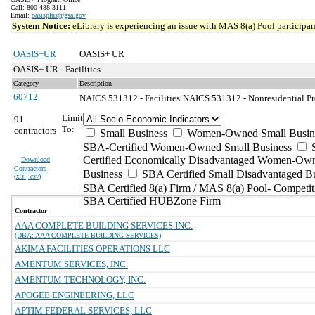
Call: 800-488-3111
Email:
oasisplus@gsa.gov
System Notice:
eLibrary is experiencing an issue with MAS 8(a) Pool participant
OASIS+UR
OASIS+ UR
OASIS+ UR - Facilities
Category
Description
60712
NAICS 531312 - Facilities
NAICS 531312 - Nonresidential Pr
Limit
91
To:
contractors
Small Business
Women-Owned Small Busin
SBA-Certified Women-Owned Small Business
Certified Economically Disadvantaged Women-Ow
Download
Contractors
Business
SBA Certified Small Disadvantaged B
(
xls | csv
)
SBA Certified 8(a) Firm / MAS 8(a) Pool- Competit
SBA Certified HUBZone Firm
Contractor
AAA COMPLETE BUILDING SERVICES INC.
(DBA: AAA COMPLETE BUILDING SERVICES)
AKIMA FACILITIES OPERATIONS LLC
AMENTUM SERVICES, INC.
AMENTUM TECHNOLOGY, INC.
APOGEE ENGINEERING, LLC
APTIM FEDERAL SERVICES, LLC