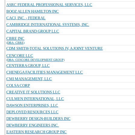
ASRC FEDERAL PROFESSIONAL SERVICES, LLC
BOOZ ALLEN HAMILTON INC
CACI, INC. - FEDERAL
CAMBRIDGE INTERNATIONAL SYSTEMS, INC.
CAPITAL BRAND GROUP LLC
CBRE INC
(DBA: CBRE)
CDM SMITH-TOTAL SOLUTIONS JV, A JOINT VENTURE
CENCORE LLC
(DBA: CENCORE DEVELOPMENT GROUP)
CENTERRA GROUP, LLC
CHENEGA FACILITIES MANAGEMENT LLC
CMI MANAGEMENT, LLC
COLSA CORP
CREATIVE IT SOLUTIONS LLC
CULMEN INTERNATIONAL, LLC
DAWSON ENTERPRISES, LLC
DEPLOYED RESOURCES LLC
DEWBERRY DESIGN-BUILDERS INC
DEWBERRY ENGINEERS INC.
EASTERN RESEARCH GROUP INC