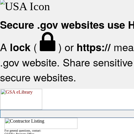
Secure .gov websites use
A
(
) or
mean
lock
https://
.gov website. Share sensitive 
secure websites.
For general questions, contact:
OASIS+ Program Office