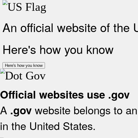
An official website of the
Here's how you know
Here's how you know
Official websites use .gov
A
website belongs to an 
.gov
in the United States.