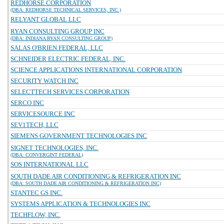
REDHORSE CORPORATION
(DBA: REDHORSE TECHNICAL SERVICES, INC.)
RELYANT GLOBAL LLC
RYAN CONSULTING GROUP INC
(DBA: INDIANA RYAN CONSULTING GROUP)
SALAS O'BRIEN FEDERAL, LLC
SCHNEIDER ELECTRIC FEDERAL, INC.
SCIENCE APPLICATIONS INTERNATIONAL CORPORATION
SECURITY WATCH INC
SELECTTECH SERVICES CORPORATION
SERCO INC
SERVICESOURCE INC
SEV1TECH, LLC
SIEMENS GOVERNMENT TECHNOLOGIES INC
SIGNET TECHNOLOGIES, INC.
(DBA: CONVERGINT FEDERAL)
SOS INTERNATIONAL LLC
SOUTH DADE AIR CONDITIONING & REFRIGERATION INC
(DBA: SOUTH DADE AIR CONDITIONING & REFRIGERATION INC)
STANTEC GS INC.
SYSTEMS APPLICATION & TECHNOLOGIES INC
TECHFLOW, INC.