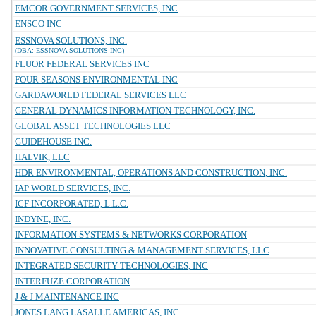
EMCOR GOVERNMENT SERVICES, INC
ENSCO INC
ESSNOVA SOLUTIONS, INC.
(DBA: ESSNOVA SOLUTIONS INC)
FLUOR FEDERAL SERVICES INC
FOUR SEASONS ENVIRONMENTAL INC
GARDAWORLD FEDERAL SERVICES LLC
GENERAL DYNAMICS INFORMATION TECHNOLOGY, INC.
GLOBAL ASSET TECHNOLOGIES LLC
GUIDEHOUSE INC.
HALVIK, LLC
HDR ENVIRONMENTAL, OPERATIONS AND CONSTRUCTION, INC.
IAP WORLD SERVICES, INC.
ICF INCORPORATED, L.L.C.
INDYNE, INC.
INFORMATION SYSTEMS & NETWORKS CORPORATION
INNOVATIVE CONSULTING & MANAGEMENT SERVICES, LLC
INTEGRATED SECURITY TECHNOLOGIES, INC
INTERFUZE CORPORATION
J & J MAINTENANCE INC
JONES LANG LASALLE AMERICAS, INC.