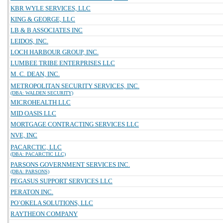
KBR WYLE SERVICES, LLC
KING & GEORGE, LLC
LB & B ASSOCIATES INC
LEIDOS, INC.
LOCH HARBOUR GROUP, INC.
LUMBEE TRIBE ENTERPRISES LLC
M. C. DEAN, INC.
METROPOLITAN SECURITY SERVICES, INC.
(DBA: WALDEN SECURITY)
MICROHEALTH LLC
MID OASIS LLC
MORTGAGE CONTRACTING SERVICES LLC
NVE, INC
PACARCTIC, LLC
(DBA: PACARCTIC LLC)
PARSONS GOVERNMENT SERVICES INC.
(DBA: PARSONS)
PEGASUS SUPPORT SERVICES LLC
PERATON INC.
PO`OKELA SOLUTIONS, LLC
RAYTHEON COMPANY