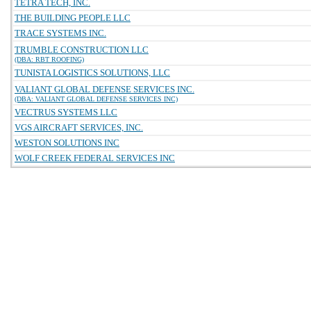
TETRA TECH, INC.
THE BUILDING PEOPLE LLC
TRACE SYSTEMS INC.
TRUMBLE CONSTRUCTION LLC
(DBA: RBT ROOFING)
TUNISTA LOGISTICS SOLUTIONS, LLC
VALIANT GLOBAL DEFENSE SERVICES INC.
(DBA: VALIANT GLOBAL DEFENSE SERVICES INC)
VECTRUS SYSTEMS LLC
VGS AIRCRAFT SERVICES, INC.
WESTON SOLUTIONS INC
WOLF CREEK FEDERAL SERVICES INC