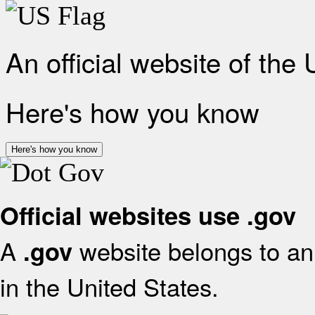
An official website of the
Here's how you know
Here's how you know
Official websites use .gov
A
website belongs to an 
.gov
in the United States.