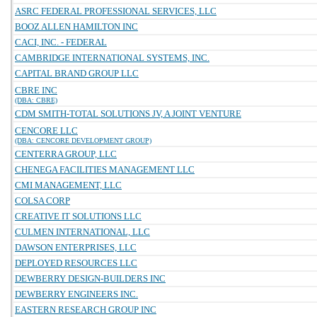
ASRC FEDERAL PROFESSIONAL SERVICES, LLC
BOOZ ALLEN HAMILTON INC
CACI, INC. - FEDERAL
CAMBRIDGE INTERNATIONAL SYSTEMS, INC.
CAPITAL BRAND GROUP LLC
CBRE INC
(DBA: CBRE)
CDM SMITH-TOTAL SOLUTIONS JV, A JOINT VENTURE
CENCORE LLC
(DBA: CENCORE DEVELOPMENT GROUP)
CENTERRA GROUP, LLC
CHENEGA FACILITIES MANAGEMENT LLC
CMI MANAGEMENT, LLC
COLSA CORP
CREATIVE IT SOLUTIONS LLC
CULMEN INTERNATIONAL, LLC
DAWSON ENTERPRISES, LLC
DEPLOYED RESOURCES LLC
DEWBERRY DESIGN-BUILDERS INC
DEWBERRY ENGINEERS INC.
EASTERN RESEARCH GROUP INC