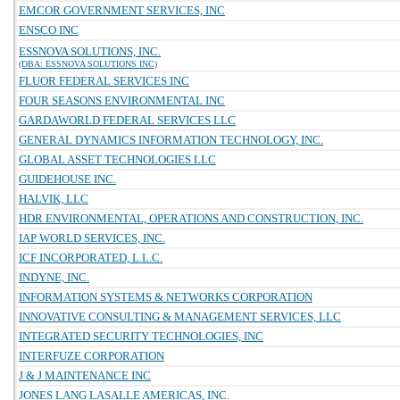
EMCOR GOVERNMENT SERVICES, INC
ENSCO INC
ESSNOVA SOLUTIONS, INC.
(DBA: ESSNOVA SOLUTIONS INC)
FLUOR FEDERAL SERVICES INC
FOUR SEASONS ENVIRONMENTAL INC
GARDAWORLD FEDERAL SERVICES LLC
GENERAL DYNAMICS INFORMATION TECHNOLOGY, INC.
GLOBAL ASSET TECHNOLOGIES LLC
GUIDEHOUSE INC.
HALVIK, LLC
HDR ENVIRONMENTAL, OPERATIONS AND CONSTRUCTION, INC.
IAP WORLD SERVICES, INC.
ICF INCORPORATED, L.L.C.
INDYNE, INC.
INFORMATION SYSTEMS & NETWORKS CORPORATION
INNOVATIVE CONSULTING & MANAGEMENT SERVICES, LLC
INTEGRATED SECURITY TECHNOLOGIES, INC
INTERFUZE CORPORATION
J & J MAINTENANCE INC
JONES LANG LASALLE AMERICAS, INC.