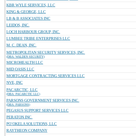
KBR WYLE SERVICES, LLC
KING & GEORGE, LLC
LB & B ASSOCIATES INC
LEIDOS, INC.
LOCH HARBOUR GROUP, INC.
LUMBEE TRIBE ENTERPRISES LLC
M. C. DEAN, INC.
METROPOLITAN SECURITY SERVICES, INC.
(DBA: WALDEN SECURITY)
MICROHEALTH LLC
MID OASIS LLC
MORTGAGE CONTRACTING SERVICES LLC
NVE, INC
PACARCTIC, LLC
(DBA: PACARCTIC LLC)
PARSONS GOVERNMENT SERVICES INC.
(DBA: PARSONS)
PEGASUS SUPPORT SERVICES LLC
PERATON INC.
PO`OKELA SOLUTIONS, LLC
RAYTHEON COMPANY