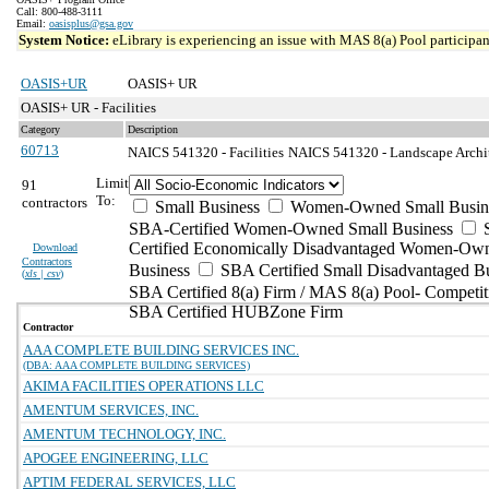
Call: 800-488-3111
Email:
oasisplus@gsa.gov
System Notice:
eLibrary is experiencing an issue with MAS 8(a) Pool participant
OASIS+UR
OASIS+ UR
OASIS+ UR - Facilities
Category
Description
60713
NAICS 541320 - Facilities
NAICS 541320 - Landscape Archite
Limit
91
To:
contractors
Small Business
Women-Owned Small Busin
SBA-Certified Women-Owned Small Business
Certified Economically Disadvantaged Women-Ow
Download
Contractors
Business
SBA Certified Small Disadvantaged B
(
xls | csv
)
SBA Certified 8(a) Firm / MAS 8(a) Pool- Competit
SBA Certified HUBZone Firm
Contractor
AAA COMPLETE BUILDING SERVICES INC.
(DBA: AAA COMPLETE BUILDING SERVICES)
AKIMA FACILITIES OPERATIONS LLC
AMENTUM SERVICES, INC.
AMENTUM TECHNOLOGY, INC.
APOGEE ENGINEERING, LLC
APTIM FEDERAL SERVICES, LLC