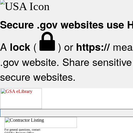
Secure .gov websites use
A
(
) or
mean
lock
https://
.gov website. Share sensitive 
secure websites.
For general questions, contact:
OASIS+ Program Office