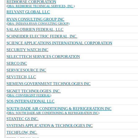
REDHORSE CORPORATION
(DBA: REDHORSE TECHNICAL SERVICES, INC.)
RELYANT GLOBAL LLC
RYAN CONSULTING GROUP INC
(DBA: INDIANA RYAN CONSULTING GROUP)
SALAS O'BRIEN FEDERAL, LLC
SCHNEIDER ELECTRIC FEDERAL, INC.
SCIENCE APPLICATIONS INTERNATIONAL CORPORATION
SECURITY WATCH INC
SELECTTECH SERVICES CORPORATION
SERCO INC
SERVICESOURCE INC
SEV1TECH, LLC
SIEMENS GOVERNMENT TECHNOLOGIES INC
SIGNET TECHNOLOGIES, INC.
(DBA: CONVERGINT FEDERAL)
SOS INTERNATIONAL LLC
SOUTH DADE AIR CONDITIONING & REFRIGERATION INC
(DBA: SOUTH DADE AIR CONDITIONING & REFRIGERATION INC)
STANTEC GS INC.
SYSTEMS APPLICATION & TECHNOLOGIES INC
TECHFLOW, INC.