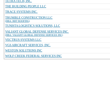
TETRA TECH, INC.
THE BUILDING PEOPLE LLC
TRACE SYSTEMS INC.
TRUMBLE CONSTRUCTION LLC
(DBA: RBT ROOFING)
TUNISTA LOGISTICS SOLUTIONS, LLC
VALIANT GLOBAL DEFENSE SERVICES INC.
(DBA: VALIANT GLOBAL DEFENSE SERVICES INC)
VECTRUS SYSTEMS LLC
VGS AIRCRAFT SERVICES, INC.
WESTON SOLUTIONS INC
WOLF CREEK FEDERAL SERVICES INC