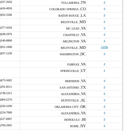
)337-2650
TN
o
TULLAHOMA ,
)418-4950
CO
o
COLORADO SPRINGS ,
)932-2500
LA
o
BATON ROUGE ,
MD
o
BELTSVILLE ,
)377-4359
VA
o
MC LEAN ,
)638-2976
VA
o
CHANTILLY ,
)549-8800
VA
o
ARLINGTON ,
)931-1600
MD
s/d/8a
BELTSVILLE ,
)937-1239
DC
o
WASHINGTON ,
VA
o
FAIRFAX ,
UT
s
SPRINGVILLE ,
)673-5062
VA
o
HERNDON ,
)291-8511
TX
o
SAN ANTONIO ,
)738-5311
VA
o
ALEXANDRIA ,
)964-5276
AL
o
HUNTSVILLE ,
)526-1030
OK
o
OKLAHOMA CITY ,
)224-7000
VA
o
ALEXANDRIA ,
)527-6907
HI
o
HONOLULU ,
)709-2991
NY
o
ROME ,