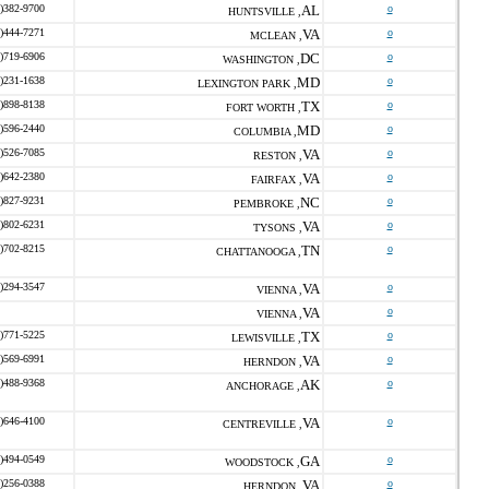
)382-9700
AL
o
HUNTSVILLE ,
)444-7271
VA
o
MCLEAN ,
)719-6906
DC
o
WASHINGTON ,
)231-1638
MD
o
LEXINGTON PARK ,
)898-8138
TX
o
FORT WORTH ,
)596-2440
MD
o
COLUMBIA ,
)526-7085
VA
o
RESTON ,
)642-2380
VA
o
FAIRFAX ,
)827-9231
NC
o
PEMBROKE ,
)802-6231
VA
o
TYSONS ,
)702-8215
TN
o
CHATTANOOGA ,
)294-3547
VA
o
VIENNA ,
VA
o
VIENNA ,
)771-5225
TX
o
LEWISVILLE ,
)569-6991
VA
o
HERNDON ,
)488-9368
AK
o
ANCHORAGE ,
)646-4100
VA
o
CENTREVILLE ,
)494-0549
GA
o
WOODSTOCK ,
)256-0388
VA
o
HERNDON ,