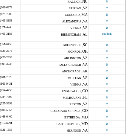
NC
o
RALEIGH ,
)208-6872
VA
o
FAIRFAX ,
)674-7200
MA
o
CONCORD ,
)403-8953
VA
o
ALEXANDRIA ,
)321-4749
VA
o
VIENNA ,
)405-3189
AL
s/d/8a/h
BIRMINGHAM ,
)351-6450
SC
o
GREENVILLE ,
)539-2978
OH
o
MONROE ,
)429-2653
VA
o
ARLINGTON ,
)995-3733
VA
o
FALLS CHURCH ,
AK
o
ANCHORAGE ,
)481-7526
VA
o
MC LEAN ,
)963-9431
VA
o
VIENNA ,
)754-4250
CO
o
ENGLEWOOD ,
)784-7396
FL
o
MELBOURNE ,
)225-5692
VA
o
RESTON ,
)606-5954
CO
o
COLORADO SPRINGS ,
)469-0400
MD
o
BETHESDA ,
)512-6291
MD
o
GAITHERSBURG ,
)321-1558
VA
o
HERNDON ,