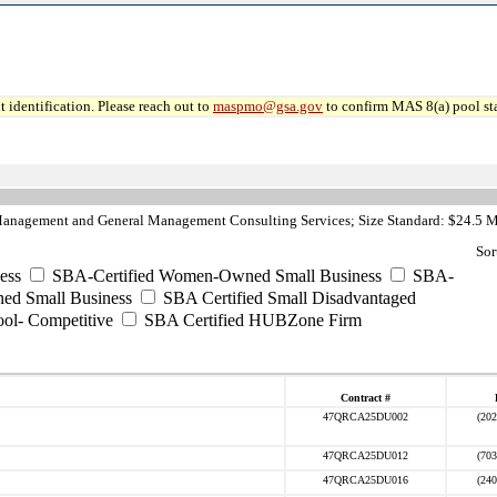
 identification. Please reach out to
maspmo@gsa.gov
to confirm MAS 8(a) pool sta
anagement and General Management Consulting Services; Size Standard: $24.5 M
Sor
ess
SBA-Certified Women-Owned Small Business
SBA-
ed Small Business
SBA Certified Small Disadvantaged
ool- Competitive
SBA Certified HUBZone Firm
Contract #
47QRCA25DU002
(202
47QRCA25DU012
(703
47QRCA25DU016
(240