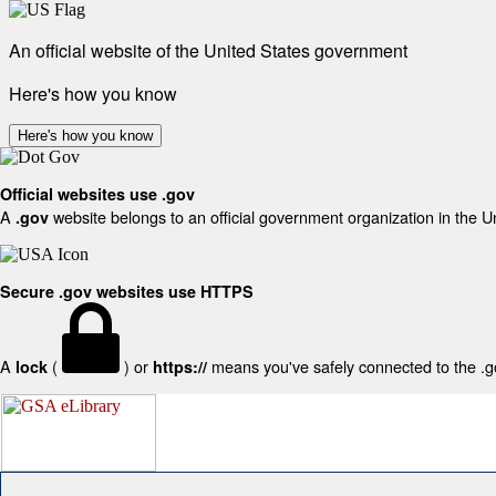
An official website of the United States government
Here's how you know
Here's how you know
Official websites use .gov
A
website belongs to an official government organization in the U
.gov
Secure .gov websites use HTTPS
A
(
) or
means you've safely connected to the .gov
lock
https://