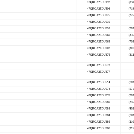
47QRCA25DU192
(850
47QRCA25DU506
(719
47QRCA25DU025
(225
47QRCA25DU030
47QRCA25DU052
(703
47QRCA25DU060
(336
47QRCA25DU063
(703
47QRCA26DU002
(301
47QRCA25DU376
(312
47QRCA25DU673
47QRCA25DU377
47QRCA25DU514
(703
47QRCA25DU074
(571
47QRCA25DU076
(703
47QRCA25DU080
(256
47QRCA25DU088
(402
47QRCA25DU384
(703
47QRCA25DU386
(210
47QRCA25DU388
(315