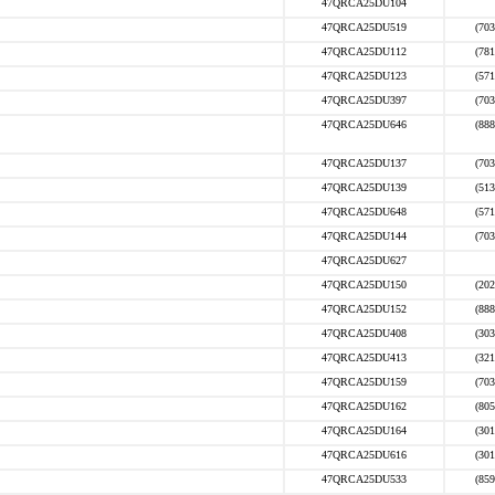
47QRCA25DU104
47QRCA25DU519
(703
47QRCA25DU112
(781
47QRCA25DU123
(571
47QRCA25DU397
(703
47QRCA25DU646
(888
47QRCA25DU137
(703
47QRCA25DU139
(513
47QRCA25DU648
(571
47QRCA25DU144
(703
47QRCA25DU627
47QRCA25DU150
(202
47QRCA25DU152
(888
47QRCA25DU408
(303
47QRCA25DU413
(321
47QRCA25DU159
(703
47QRCA25DU162
(805
47QRCA25DU164
(301
47QRCA25DU616
(301
47QRCA25DU533
(859