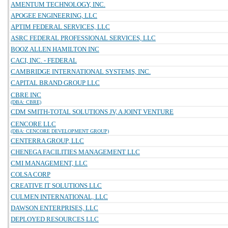
AMENTUM TECHNOLOGY, INC.
APOGEE ENGINEERING, LLC
APTIM FEDERAL SERVICES, LLC
ASRC FEDERAL PROFESSIONAL SERVICES, LLC
BOOZ ALLEN HAMILTON INC
CACI, INC. - FEDERAL
CAMBRIDGE INTERNATIONAL SYSTEMS, INC.
CAPITAL BRAND GROUP LLC
CBRE INC
(DBA: CBRE)
CDM SMITH-TOTAL SOLUTIONS JV, A JOINT VENTURE
CENCORE LLC
(DBA: CENCORE DEVELOPMENT GROUP)
CENTERRA GROUP, LLC
CHENEGA FACILITIES MANAGEMENT LLC
CMI MANAGEMENT, LLC
COLSA CORP
CREATIVE IT SOLUTIONS LLC
CULMEN INTERNATIONAL, LLC
DAWSON ENTERPRISES, LLC
DEPLOYED RESOURCES LLC