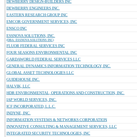
DEWBERRY DESIGN-BUILDERS INC
DEWBERRY ENGINEERS INC.
EASTERN RESEARCH GROUP INC
EMCOR GOVERNMENT SERVICES, INC
ENSCO INC
ESSNOVA SOLUTIONS, INC.
(DBA: ESSNOVA SOLUTIONS INC)
FLUOR FEDERAL SERVICES INC
FOUR SEASONS ENVIRONMENTAL INC
GARDAWORLD FEDERAL SERVICES LLC
GENERAL DYNAMICS INFORMATION TECHNOLOGY, INC.
GLOBAL ASSET TECHNOLOGIES LLC
GUIDEHOUSE INC.
HALVIK, LLC
HDR ENVIRONMENTAL, OPERATIONS AND CONSTRUCTION, INC.
IAP WORLD SERVICES, INC.
ICF INCORPORATED, L.L.C.
INDYNE, INC.
INFORMATION SYSTEMS & NETWORKS CORPORATION
INNOVATIVE CONSULTING & MANAGEMENT SERVICES, LLC
INTEGRATED SECURITY TECHNOLOGIES, INC