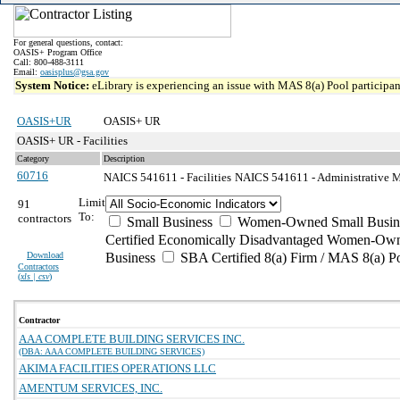
For general questions, contact:
OASIS+ Program Office
Call: 800-488-3111
Email:
oasisplus@gsa.gov
System Notice:
eLibrary is experiencing an issue with MAS 8(a) Pool participant
OASIS+UR
OASIS+ UR
OASIS+ UR - Facilities
Category
Description
60716
NAICS 541611 - Facilities
NAICS 541611 - Administrative M
Limit
91
To:
contractors
Small Business
Women-Owned Small Busin
Certified Economically Disadvantaged Women-Own
Download
Business
SBA Certified 8(a) Firm / MAS 8(a) P
Contractors
(
xls | csv
)
Contractor
AAA COMPLETE BUILDING SERVICES INC.
(DBA: AAA COMPLETE BUILDING SERVICES)
AKIMA FACILITIES OPERATIONS LLC
AMENTUM SERVICES, INC.