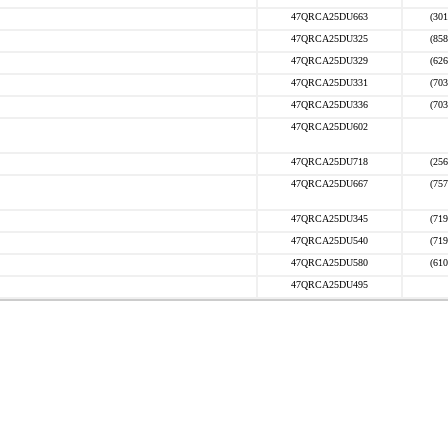
47QRCA25DU663
(301
47QRCA25DU325
(858
47QRCA25DU329
(626
47QRCA25DU331
(703
47QRCA25DU336
(703
47QRCA25DU602
47QRCA25DU718
(256
47QRCA25DU667
(757
47QRCA25DU345
(719
47QRCA25DU540
(719
47QRCA25DU580
(610
47QRCA25DU495