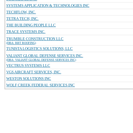
SYSTEMS APPLICATION & TECHNOLOGIES INC
TECHFLOW, INC.
TETRA TECH, INC.
THE BUILDING PEOPLE LLC
TRACE SYSTEMS INC.
TRUMBLE CONSTRUCTION LLC
(DBA: RBT ROOFING)
TUNISTA LOGISTICS SOLUTIONS, LLC
VALIANT GLOBAL DEFENSE SERVICES INC.
(DBA: VALIANT GLOBAL DEFENSE SERVICES INC)
VECTRUS SYSTEMS LLC
VGS AIRCRAFT SERVICES, INC.
WESTON SOLUTIONS INC
WOLF CREEK FEDERAL SERVICES INC