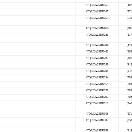
47QRCA25DU553
(407
47QRCA25DU267
(571
47QRCA25DU269
(619
47QRCA25DU660
(865
47QRCA25DU281
(317
47QRCA25DU296
(410
47QRCA25DU462
(202
47QRCA25DU287
(301
47QRCA25DU289
(415
47QRCA25DU291
(937
47QRCA25DU294
(703
47QRCA25DU464
(703
47QRCA25DU295
(703
47QRCA25DU297
(703
47QRCA25DU712
(240
47QRCA25DU306
(571
47QRCA25DU307
(850
47QRCA25DU638
(916