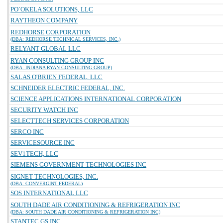
PO`OKELA SOLUTIONS, LLC
RAYTHEON COMPANY
REDHORSE CORPORATION
(DBA: REDHORSE TECHNICAL SERVICES, INC.)
RELYANT GLOBAL LLC
RYAN CONSULTING GROUP INC
(DBA: INDIANA RYAN CONSULTING GROUP)
SALAS O'BRIEN FEDERAL, LLC
SCHNEIDER ELECTRIC FEDERAL, INC.
SCIENCE APPLICATIONS INTERNATIONAL CORPORATION
SECURITY WATCH INC
SELECTTECH SERVICES CORPORATION
SERCO INC
SERVICESOURCE INC
SEV1TECH, LLC
SIEMENS GOVERNMENT TECHNOLOGIES INC
SIGNET TECHNOLOGIES, INC.
(DBA: CONVERGINT FEDERAL)
SOS INTERNATIONAL LLC
SOUTH DADE AIR CONDITIONING & REFRIGERATION INC
(DBA: SOUTH DADE AIR CONDITIONING & REFRIGERATION INC)
STANTEC GS INC.