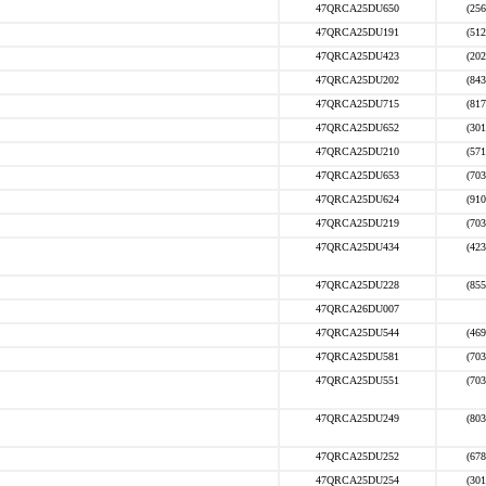
47QRCA25DU650
(256
47QRCA25DU191
(512
47QRCA25DU423
(202
47QRCA25DU202
(843
47QRCA25DU715
(817
47QRCA25DU652
(301
47QRCA25DU210
(571
47QRCA25DU653
(703
47QRCA25DU624
(910
47QRCA25DU219
(703
47QRCA25DU434
(423
47QRCA25DU228
(855
47QRCA26DU007
47QRCA25DU544
(469
47QRCA25DU581
(703
47QRCA25DU551
(703
47QRCA25DU249
(803
47QRCA25DU252
(678
47QRCA25DU254
(301