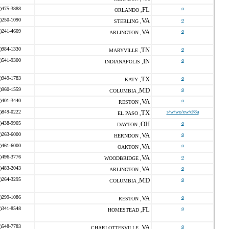
)475-3888
FL
o
ORLANDO ,
)250-1090
VA
o
STERLING ,
)241-4609
VA
o
ARLINGTON ,
)984-1330
TN
o
MARYVILLE ,
)541-9300
IN
o
INDIANAPOLIS ,
)949-1783
TX
o
KATY ,
)960-1559
MD
o
COLUMBIA ,
)401-3440
VA
o
RESTON ,
)849-0222
TX
s/w/wo/ew/d/8a
EL PASO ,
)438-9905
OH
o
DAYTON ,
)263-6000
VA
o
HERNDON ,
)461-6000
VA
o
OAKTON ,
)496-3776
VA
o
WOODBRIDGE ,
)483-2043
VA
o
ARLINGTON ,
)264-3295
MD
o
COLUMBIA ,
)299-1086
VA
o
RESTON ,
)341-8548
FL
o
HOMESTEAD ,
)548-7783
VA
o
CHARLOTTESVILLE ,