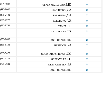
)731-3983
MD
o
UPPER MARLBORO ,
)412-8000
CA
o
SAN DIEGO ,
)470-2482
CA
o
PASADENA ,
)669-2222
VA
o
LEESBURG ,
)962-9791
FL
o
TAMPA ,
TX
o
TEXARKANA ,
)653-8636
AK
o
ANCHORAGE ,
)350-6138
VA
o
HERNDON ,
)637-5475
CO
o
COLORADO SPRINGS ,
)282-3774
SC
o
GREENVILLE ,
)701-3641
PA
o
WEST CHESTER ,
AK
o
ANCHORAGE ,