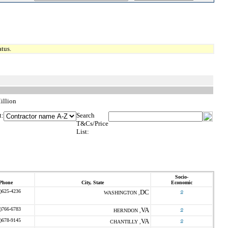
tus.
illion
t:
Search
T&Cs/Price
List:
Socio-
Phone
City, State
Economic
)625-4236
DC
o
WASHINGTON ,
)766-6783
VA
o
HERNDON ,
)678-9145
VA
o
CHANTILLY ,