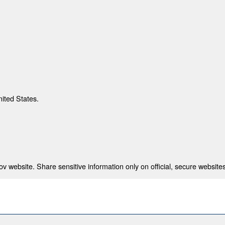
nited States.
 website. Share sensitive information only on official, secure websites