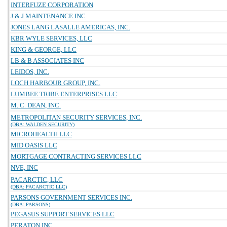
INTERFUZE CORPORATION
J & J MAINTENANCE INC
JONES LANG LASALLE AMERICAS, INC.
KBR WYLE SERVICES, LLC
KING & GEORGE, LLC
LB & B ASSOCIATES INC
LEIDOS, INC.
LOCH HARBOUR GROUP, INC.
LUMBEE TRIBE ENTERPRISES LLC
M. C. DEAN, INC.
METROPOLITAN SECURITY SERVICES, INC.
(DBA: WALDEN SECURITY)
MICROHEALTH LLC
MID OASIS LLC
MORTGAGE CONTRACTING SERVICES LLC
NVE, INC
PACARCTIC, LLC
(DBA: PACARCTIC LLC)
PARSONS GOVERNMENT SERVICES INC.
(DBA: PARSONS)
PEGASUS SUPPORT SERVICES LLC
PERATON INC.