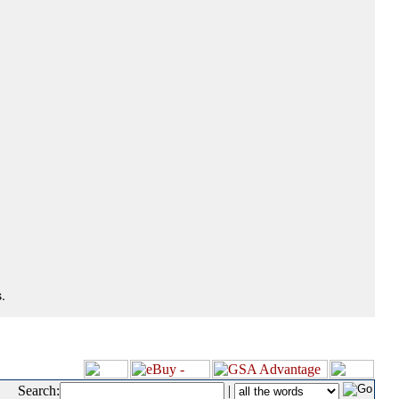
.
Search:
|