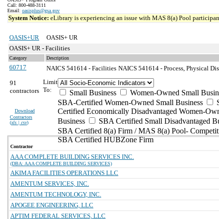
Call: 800-488-3111
Email:
oasisplus@gsa.gov
System Notice:
eLibrary is experiencing an issue with MAS 8(a) Pool participant
OASIS+UR
OASIS+ UR
OASIS+ UR - Facilities
Category
Description
60717
NAICS 541614 - Facilities
NAICS 541614 - Process, Physical Dist
Limit
91
To:
contractors
Small Business
Women-Owned Small Busin
SBA-Certified Women-Owned Small Business
Certified Economically Disadvantaged Women-Ow
Download
Contractors
Business
SBA Certified Small Disadvantaged B
(
xls | csv
)
SBA Certified 8(a) Firm / MAS 8(a) Pool- Competit
SBA Certified HUBZone Firm
Contractor
AAA COMPLETE BUILDING SERVICES INC.
(DBA: AAA COMPLETE BUILDING SERVICES)
AKIMA FACILITIES OPERATIONS LLC
AMENTUM SERVICES, INC.
AMENTUM TECHNOLOGY, INC.
APOGEE ENGINEERING, LLC
APTIM FEDERAL SERVICES, LLC