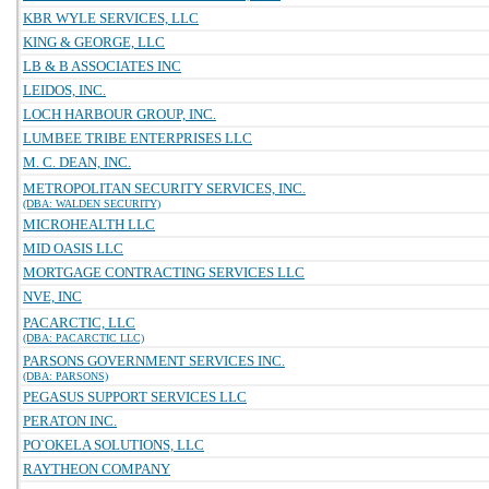
KBR WYLE SERVICES, LLC
KING & GEORGE, LLC
LB & B ASSOCIATES INC
LEIDOS, INC.
LOCH HARBOUR GROUP, INC.
LUMBEE TRIBE ENTERPRISES LLC
M. C. DEAN, INC.
METROPOLITAN SECURITY SERVICES, INC.
(DBA: WALDEN SECURITY)
MICROHEALTH LLC
MID OASIS LLC
MORTGAGE CONTRACTING SERVICES LLC
NVE, INC
PACARCTIC, LLC
(DBA: PACARCTIC LLC)
PARSONS GOVERNMENT SERVICES INC.
(DBA: PARSONS)
PEGASUS SUPPORT SERVICES LLC
PERATON INC.
PO`OKELA SOLUTIONS, LLC
RAYTHEON COMPANY