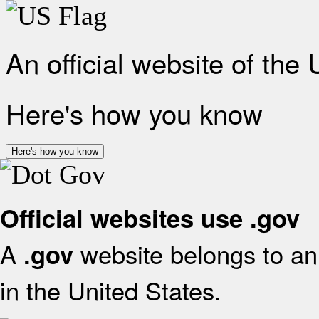
An official website of the
Here's how you know
Here's how you know
Official websites use .gov
A
website belongs to an 
.gov
in the United States.