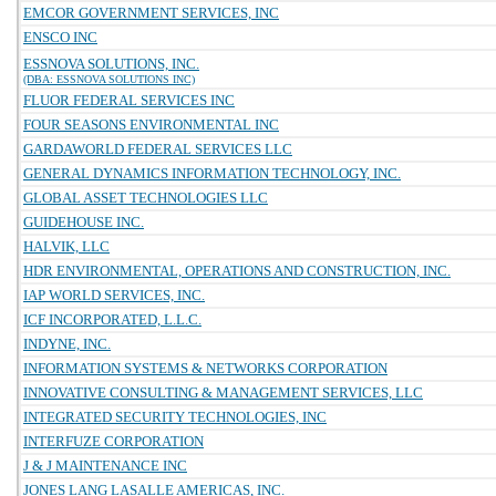
EMCOR GOVERNMENT SERVICES, INC
ENSCO INC
ESSNOVA SOLUTIONS, INC.
(DBA: ESSNOVA SOLUTIONS INC)
FLUOR FEDERAL SERVICES INC
FOUR SEASONS ENVIRONMENTAL INC
GARDAWORLD FEDERAL SERVICES LLC
GENERAL DYNAMICS INFORMATION TECHNOLOGY, INC.
GLOBAL ASSET TECHNOLOGIES LLC
GUIDEHOUSE INC.
HALVIK, LLC
HDR ENVIRONMENTAL, OPERATIONS AND CONSTRUCTION, INC.
IAP WORLD SERVICES, INC.
ICF INCORPORATED, L.L.C.
INDYNE, INC.
INFORMATION SYSTEMS & NETWORKS CORPORATION
INNOVATIVE CONSULTING & MANAGEMENT SERVICES, LLC
INTEGRATED SECURITY TECHNOLOGIES, INC
INTERFUZE CORPORATION
J & J MAINTENANCE INC
JONES LANG LASALLE AMERICAS, INC.