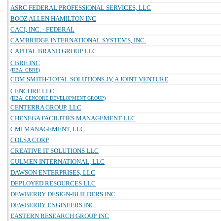
ASRC FEDERAL PROFESSIONAL SERVICES, LLC
BOOZ ALLEN HAMILTON INC
CACI, INC. - FEDERAL
CAMBRIDGE INTERNATIONAL SYSTEMS, INC.
CAPITAL BRAND GROUP LLC
CBRE INC
(DBA: CBRE)
CDM SMITH-TOTAL SOLUTIONS JV, A JOINT VENTURE
CENCORE LLC
(DBA: CENCORE DEVELOPMENT GROUP)
CENTERRA GROUP, LLC
CHENEGA FACILITIES MANAGEMENT LLC
CMI MANAGEMENT, LLC
COLSA CORP
CREATIVE IT SOLUTIONS LLC
CULMEN INTERNATIONAL, LLC
DAWSON ENTERPRISES, LLC
DEPLOYED RESOURCES LLC
DEWBERRY DESIGN-BUILDERS INC
DEWBERRY ENGINEERS INC.
EASTERN RESEARCH GROUP INC