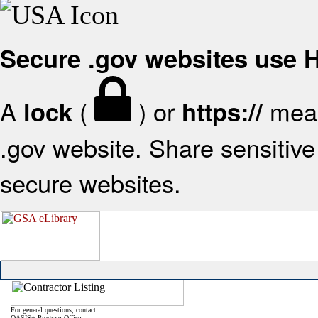
Secure .gov websites use
A
(
) or
mean
lock
https://
.gov website. Share sensitive 
secure websites.
For general questions, contact:
OASIS+ Program Office