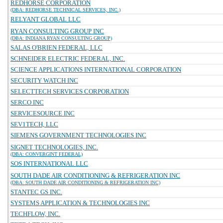
REDHORSE CORPORATION
(DBA: REDHORSE TECHNICAL SERVICES, INC.)
RELYANT GLOBAL LLC
RYAN CONSULTING GROUP INC
(DBA: INDIANA RYAN CONSULTING GROUP)
SALAS O'BRIEN FEDERAL, LLC
SCHNEIDER ELECTRIC FEDERAL, INC.
SCIENCE APPLICATIONS INTERNATIONAL CORPORATION
SECURITY WATCH INC
SELECTTECH SERVICES CORPORATION
SERCO INC
SERVICESOURCE INC
SEV1TECH, LLC
SIEMENS GOVERNMENT TECHNOLOGIES INC
SIGNET TECHNOLOGIES, INC.
(DBA: CONVERGINT FEDERAL)
SOS INTERNATIONAL LLC
SOUTH DADE AIR CONDITIONING & REFRIGERATION INC
(DBA: SOUTH DADE AIR CONDITIONING & REFRIGERATION INC)
STANTEC GS INC.
SYSTEMS APPLICATION & TECHNOLOGIES INC
TECHFLOW, INC.