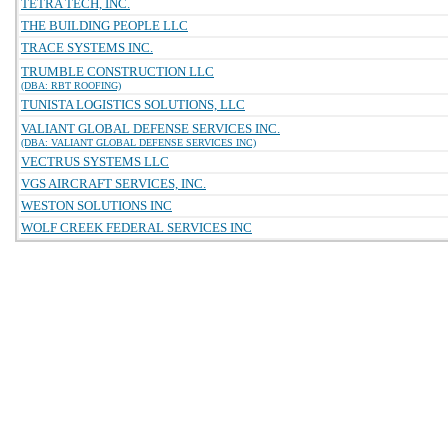
TETRA TECH, INC.
THE BUILDING PEOPLE LLC
TRACE SYSTEMS INC.
TRUMBLE CONSTRUCTION LLC
(DBA: RBT ROOFING)
TUNISTA LOGISTICS SOLUTIONS, LLC
VALIANT GLOBAL DEFENSE SERVICES INC.
(DBA: VALIANT GLOBAL DEFENSE SERVICES INC)
VECTRUS SYSTEMS LLC
VGS AIRCRAFT SERVICES, INC.
WESTON SOLUTIONS INC
WOLF CREEK FEDERAL SERVICES INC