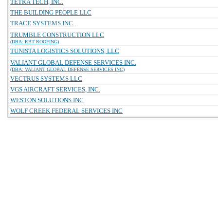
TETRA TECH, INC.
THE BUILDING PEOPLE LLC
TRACE SYSTEMS INC.
TRUMBLE CONSTRUCTION LLC
(DBA: RBT ROOFING)
TUNISTA LOGISTICS SOLUTIONS, LLC
VALIANT GLOBAL DEFENSE SERVICES INC.
(DBA: VALIANT GLOBAL DEFENSE SERVICES INC)
VECTRUS SYSTEMS LLC
VGS AIRCRAFT SERVICES, INC.
WESTON SOLUTIONS INC
WOLF CREEK FEDERAL SERVICES INC