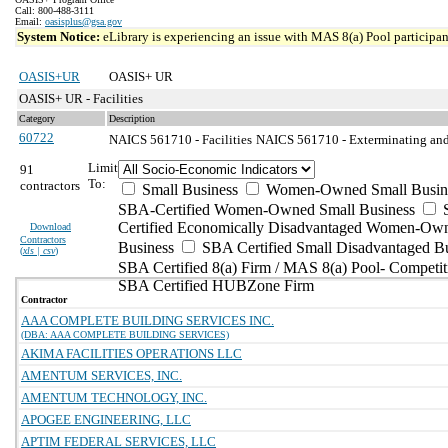
Call: 800-488-3111
Email:
oasisplus@gsa.gov
System Notice:
eLibrary is experiencing an issue with MAS 8(a) Pool participant
OASIS+UR
OASIS+ UR
OASIS+ UR - Facilities
Category
Description
60722
NAICS 561710 - Facilities
NAICS 561710 - Exterminating and 
Limit
91
To:
contractors
Small Business
Women-Owned Small Busin
SBA-Certified Women-Owned Small Business
Certified Economically Disadvantaged Women-Ow
Download
Contractors
Business
SBA Certified Small Disadvantaged B
(
xls | csv
)
SBA Certified 8(a) Firm / MAS 8(a) Pool- Competit
SBA Certified HUBZone Firm
Contractor
AAA COMPLETE BUILDING SERVICES INC.
(DBA: AAA COMPLETE BUILDING SERVICES)
AKIMA FACILITIES OPERATIONS LLC
AMENTUM SERVICES, INC.
AMENTUM TECHNOLOGY, INC.
APOGEE ENGINEERING, LLC
APTIM FEDERAL SERVICES, LLC