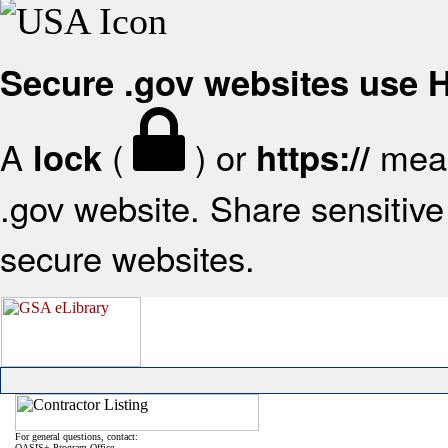
Secure .gov websites use
A
(
) or
mean
lock
https://
.gov website. Share sensitive 
secure websites.
For general questions, contact:
OASIS+ Program Office