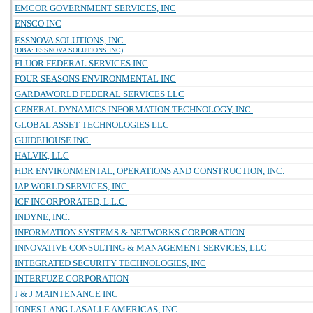
EMCOR GOVERNMENT SERVICES, INC
ENSCO INC
ESSNOVA SOLUTIONS, INC.
(DBA: ESSNOVA SOLUTIONS INC)
FLUOR FEDERAL SERVICES INC
FOUR SEASONS ENVIRONMENTAL INC
GARDAWORLD FEDERAL SERVICES LLC
GENERAL DYNAMICS INFORMATION TECHNOLOGY, INC.
GLOBAL ASSET TECHNOLOGIES LLC
GUIDEHOUSE INC.
HALVIK, LLC
HDR ENVIRONMENTAL, OPERATIONS AND CONSTRUCTION, INC.
IAP WORLD SERVICES, INC.
ICF INCORPORATED, L.L.C.
INDYNE, INC.
INFORMATION SYSTEMS & NETWORKS CORPORATION
INNOVATIVE CONSULTING & MANAGEMENT SERVICES, LLC
INTEGRATED SECURITY TECHNOLOGIES, INC
INTERFUZE CORPORATION
J & J MAINTENANCE INC
JONES LANG LASALLE AMERICAS, INC.