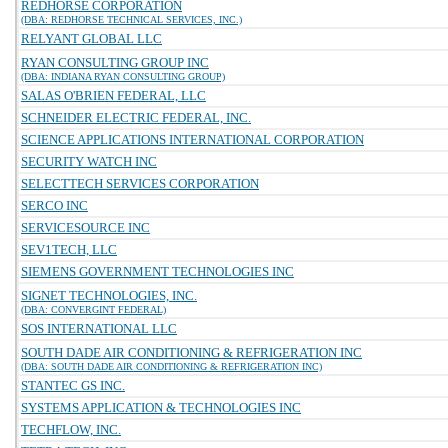
REDHORSE CORPORATION
(DBA: REDHORSE TECHNICAL SERVICES, INC.)
RELYANT GLOBAL LLC
RYAN CONSULTING GROUP INC
(DBA: INDIANA RYAN CONSULTING GROUP)
SALAS O'BRIEN FEDERAL, LLC
SCHNEIDER ELECTRIC FEDERAL, INC.
SCIENCE APPLICATIONS INTERNATIONAL CORPORATION
SECURITY WATCH INC
SELECTTECH SERVICES CORPORATION
SERCO INC
SERVICESOURCE INC
SEV1TECH, LLC
SIEMENS GOVERNMENT TECHNOLOGIES INC
SIGNET TECHNOLOGIES, INC.
(DBA: CONVERGINT FEDERAL)
SOS INTERNATIONAL LLC
SOUTH DADE AIR CONDITIONING & REFRIGERATION INC
(DBA: SOUTH DADE AIR CONDITIONING & REFRIGERATION INC)
STANTEC GS INC.
SYSTEMS APPLICATION & TECHNOLOGIES INC
TECHFLOW, INC.