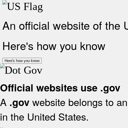
An official website of the
Here's how you know
Here's how you know
Official websites use .gov
A
website belongs to an 
.gov
in the United States.