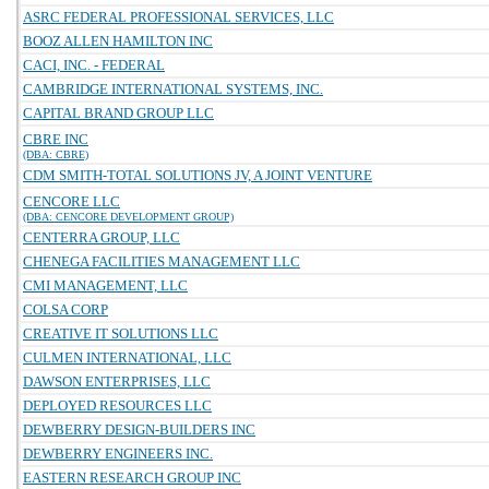
ASRC FEDERAL PROFESSIONAL SERVICES, LLC
BOOZ ALLEN HAMILTON INC
CACI, INC. - FEDERAL
CAMBRIDGE INTERNATIONAL SYSTEMS, INC.
CAPITAL BRAND GROUP LLC
CBRE INC
(DBA: CBRE)
CDM SMITH-TOTAL SOLUTIONS JV, A JOINT VENTURE
CENCORE LLC
(DBA: CENCORE DEVELOPMENT GROUP)
CENTERRA GROUP, LLC
CHENEGA FACILITIES MANAGEMENT LLC
CMI MANAGEMENT, LLC
COLSA CORP
CREATIVE IT SOLUTIONS LLC
CULMEN INTERNATIONAL, LLC
DAWSON ENTERPRISES, LLC
DEPLOYED RESOURCES LLC
DEWBERRY DESIGN-BUILDERS INC
DEWBERRY ENGINEERS INC.
EASTERN RESEARCH GROUP INC