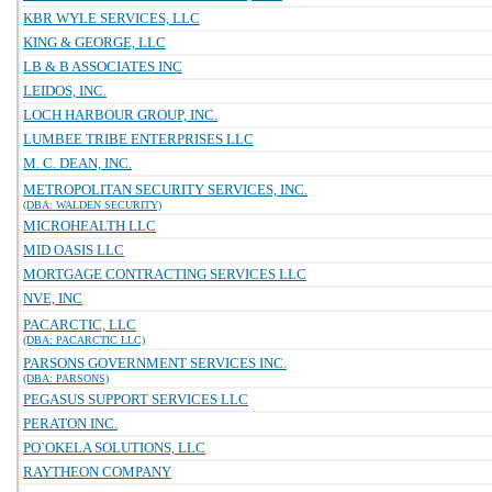
KBR WYLE SERVICES, LLC
KING & GEORGE, LLC
LB & B ASSOCIATES INC
LEIDOS, INC.
LOCH HARBOUR GROUP, INC.
LUMBEE TRIBE ENTERPRISES LLC
M. C. DEAN, INC.
METROPOLITAN SECURITY SERVICES, INC.
(DBA: WALDEN SECURITY)
MICROHEALTH LLC
MID OASIS LLC
MORTGAGE CONTRACTING SERVICES LLC
NVE, INC
PACARCTIC, LLC
(DBA: PACARCTIC LLC)
PARSONS GOVERNMENT SERVICES INC.
(DBA: PARSONS)
PEGASUS SUPPORT SERVICES LLC
PERATON INC.
PO`OKELA SOLUTIONS, LLC
RAYTHEON COMPANY