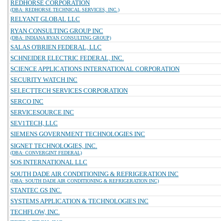
REDHORSE CORPORATION
(DBA: REDHORSE TECHNICAL SERVICES, INC.)
RELYANT GLOBAL LLC
RYAN CONSULTING GROUP INC
(DBA: INDIANA RYAN CONSULTING GROUP)
SALAS O'BRIEN FEDERAL, LLC
SCHNEIDER ELECTRIC FEDERAL, INC.
SCIENCE APPLICATIONS INTERNATIONAL CORPORATION
SECURITY WATCH INC
SELECTTECH SERVICES CORPORATION
SERCO INC
SERVICESOURCE INC
SEV1TECH, LLC
SIEMENS GOVERNMENT TECHNOLOGIES INC
SIGNET TECHNOLOGIES, INC.
(DBA: CONVERGINT FEDERAL)
SOS INTERNATIONAL LLC
SOUTH DADE AIR CONDITIONING & REFRIGERATION INC
(DBA: SOUTH DADE AIR CONDITIONING & REFRIGERATION INC)
STANTEC GS INC.
SYSTEMS APPLICATION & TECHNOLOGIES INC
TECHFLOW, INC.