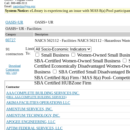
Call: 800-488-3111
Email:
oasisplus@gsa.gov
System Notice:
eLibrary is experiencing an issue with MAS 8(a) Pool participant
OASIS+UR
OASIS+ UR
OASIS+ UR - Facilities
Category
Description
60727
NAICS 562112 - Facilities
NAICS 562112 - Hazardous Waste 
Limit
91
To:
contractors
Small Business
Women-Owned Small Busin
SBA-Certified Women-Owned Small Business
Certified Economically Disadvantaged Women-Ow
Download
Contractors
Business
SBA Certified Small Disadvantaged B
(
xls | csv
)
SBA Certified 8(a) Firm / MAS 8(a) Pool- Competit
SBA Certified HUBZone Firm
Contractor
AAA COMPLETE BUILDING SERVICES INC.
(DBA: AAA COMPLETE BUILDING SERVICES)
AKIMA FACILITIES OPERATIONS LLC
AMENTUM SERVICES, INC.
AMENTUM TECHNOLOGY, INC.
APOGEE ENGINEERING, LLC
APTIM FEDERAL SERVICES, LLC