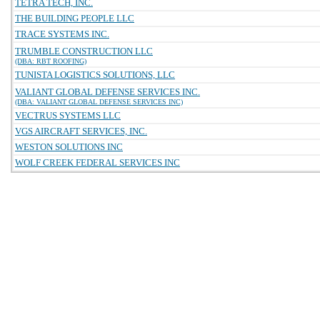
TETRA TECH, INC.
THE BUILDING PEOPLE LLC
TRACE SYSTEMS INC.
TRUMBLE CONSTRUCTION LLC
(DBA: RBT ROOFING)
TUNISTA LOGISTICS SOLUTIONS, LLC
VALIANT GLOBAL DEFENSE SERVICES INC.
(DBA: VALIANT GLOBAL DEFENSE SERVICES INC)
VECTRUS SYSTEMS LLC
VGS AIRCRAFT SERVICES, INC.
WESTON SOLUTIONS INC
WOLF CREEK FEDERAL SERVICES INC