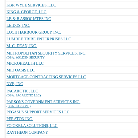
KBR WYLE SERVICES, LLC
KING & GEORGE, LLC
LB & B ASSOCIATES INC
LEIDOS, INC.
LOCH HARBOUR GROUP, INC.
LUMBEE TRIBE ENTERPRISES LLC
M. C. DEAN, INC.
METROPOLITAN SECURITY SERVICES, INC.
(DBA: WALDEN SECURITY)
MICROHEALTH LLC
MID OASIS LLC
MORTGAGE CONTRACTING SERVICES LLC
NVE, INC
PACARCTIC, LLC
(DBA: PACARCTIC LLC)
PARSONS GOVERNMENT SERVICES INC.
(DBA: PARSONS)
PEGASUS SUPPORT SERVICES LLC
PERATON INC.
PO`OKELA SOLUTIONS, LLC
RAYTHEON COMPANY