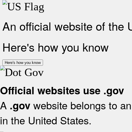
An official website of the
Here's how you know
Here's how you know
Official websites use .gov
A
website belongs to an 
.gov
in the United States.