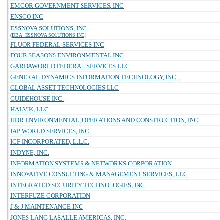
EMCOR GOVERNMENT SERVICES, INC
ENSCO INC
ESSNOVA SOLUTIONS, INC.
(DBA: ESSNOVA SOLUTIONS INC)
FLUOR FEDERAL SERVICES INC
FOUR SEASONS ENVIRONMENTAL INC
GARDAWORLD FEDERAL SERVICES LLC
GENERAL DYNAMICS INFORMATION TECHNOLOGY, INC.
GLOBAL ASSET TECHNOLOGIES LLC
GUIDEHOUSE INC.
HALVIK, LLC
HDR ENVIRONMENTAL, OPERATIONS AND CONSTRUCTION, INC.
IAP WORLD SERVICES, INC.
ICF INCORPORATED, L.L.C.
INDYNE, INC.
INFORMATION SYSTEMS & NETWORKS CORPORATION
INNOVATIVE CONSULTING & MANAGEMENT SERVICES, LLC
INTEGRATED SECURITY TECHNOLOGIES, INC
INTERFUZE CORPORATION
J & J MAINTENANCE INC
JONES LANG LASALLE AMERICAS, INC.