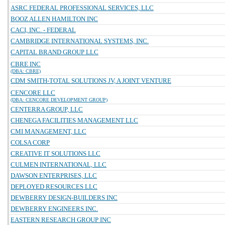
ASRC FEDERAL PROFESSIONAL SERVICES, LLC
BOOZ ALLEN HAMILTON INC
CACI, INC. - FEDERAL
CAMBRIDGE INTERNATIONAL SYSTEMS, INC.
CAPITAL BRAND GROUP LLC
CBRE INC
(DBA: CBRE)
CDM SMITH-TOTAL SOLUTIONS JV, A JOINT VENTURE
CENCORE LLC
(DBA: CENCORE DEVELOPMENT GROUP)
CENTERRA GROUP, LLC
CHENEGA FACILITIES MANAGEMENT LLC
CMI MANAGEMENT, LLC
COLSA CORP
CREATIVE IT SOLUTIONS LLC
CULMEN INTERNATIONAL, LLC
DAWSON ENTERPRISES, LLC
DEPLOYED RESOURCES LLC
DEWBERRY DESIGN-BUILDERS INC
DEWBERRY ENGINEERS INC.
EASTERN RESEARCH GROUP INC