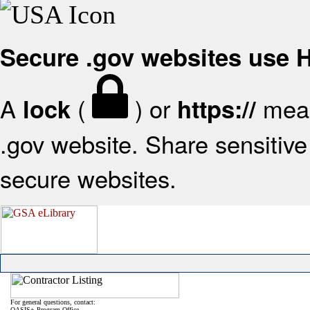
Secure .gov websites use
A
(
) or
mean
lock
https://
.gov website. Share sensitive 
secure websites.
For general questions, contact:
OASIS+ Program Office