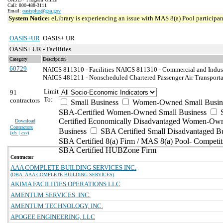
Call: 800-488-3111
Email:
oasisplus@gsa.gov
System Notice:
eLibrary is experiencing an issue with MAS 8(a) Pool participant
OASIS+UR
OASIS+ UR
OASIS+ UR - Facilities
Category
Description
60729
NAICS 811310 - Facilities
NAICS 811310 - Commercial and Indust
NAICS 481211 - Nonscheduled Chartered Passenger Air Transporta
Limit
91
To:
contractors
Small Business
Women-Owned Small Busin
SBA-Certified Women-Owned Small Business
Certified Economically Disadvantaged Women-Ow
Download
Contractors
Business
SBA Certified Small Disadvantaged B
(
xls | csv
)
SBA Certified 8(a) Firm / MAS 8(a) Pool- Competit
SBA Certified HUBZone Firm
Contractor
AAA COMPLETE BUILDING SERVICES INC.
(DBA: AAA COMPLETE BUILDING SERVICES)
AKIMA FACILITIES OPERATIONS LLC
AMENTUM SERVICES, INC.
AMENTUM TECHNOLOGY, INC.
APOGEE ENGINEERING, LLC