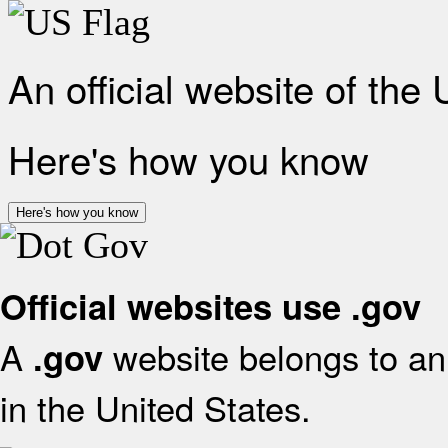
An official website of the
Here's how you know
Here's how you know
Official websites use .gov
A
website belongs to an 
.gov
in the United States.