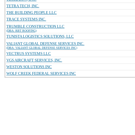
TETRA TECH, INC.
THE BUILDING PEOPLE LLC
TRACE SYSTEMS INC.
TRUMBLE CONSTRUCTION LLC
(DBA: RBT ROOFING)
TUNISTA LOGISTICS SOLUTIONS, LLC
VALIANT GLOBAL DEFENSE SERVICES INC.
(DBA: VALIANT GLOBAL DEFENSE SERVICES INC)
VECTRUS SYSTEMS LLC
VGS AIRCRAFT SERVICES, INC.
WESTON SOLUTIONS INC
WOLF CREEK FEDERAL SERVICES INC