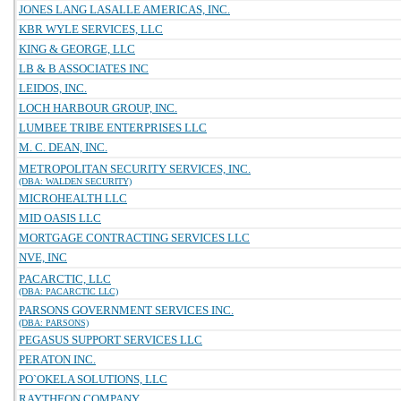
JONES LANG LASALLE AMERICAS, INC.
KBR WYLE SERVICES, LLC
KING & GEORGE, LLC
LB & B ASSOCIATES INC
LEIDOS, INC.
LOCH HARBOUR GROUP, INC.
LUMBEE TRIBE ENTERPRISES LLC
M. C. DEAN, INC.
METROPOLITAN SECURITY SERVICES, INC.
(DBA: WALDEN SECURITY)
MICROHEALTH LLC
MID OASIS LLC
MORTGAGE CONTRACTING SERVICES LLC
NVE, INC
PACARCTIC, LLC
(DBA: PACARCTIC LLC)
PARSONS GOVERNMENT SERVICES INC.
(DBA: PARSONS)
PEGASUS SUPPORT SERVICES LLC
PERATON INC.
PO`OKELA SOLUTIONS, LLC
RAYTHEON COMPANY