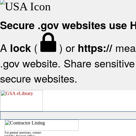
Secure .gov websites use
A
(
) or
mean
lock
https://
.gov website. Share sensitive 
secure websites.
For general questions, contact:
OASIS+ Program Office