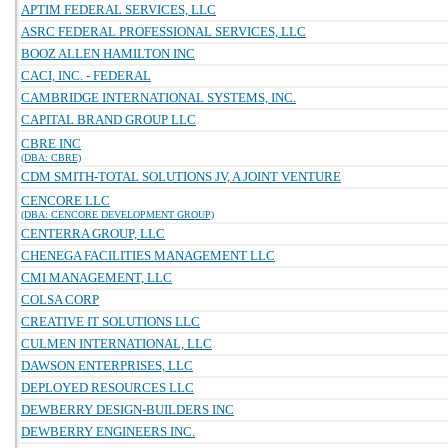
APTIM FEDERAL SERVICES, LLC
ASRC FEDERAL PROFESSIONAL SERVICES, LLC
BOOZ ALLEN HAMILTON INC
CACI, INC. - FEDERAL
CAMBRIDGE INTERNATIONAL SYSTEMS, INC.
CAPITAL BRAND GROUP LLC
CBRE INC
(DBA: CBRE)
CDM SMITH-TOTAL SOLUTIONS JV, A JOINT VENTURE
CENCORE LLC
(DBA: CENCORE DEVELOPMENT GROUP)
CENTERRA GROUP, LLC
CHENEGA FACILITIES MANAGEMENT LLC
CMI MANAGEMENT, LLC
COLSA CORP
CREATIVE IT SOLUTIONS LLC
CULMEN INTERNATIONAL, LLC
DAWSON ENTERPRISES, LLC
DEPLOYED RESOURCES LLC
DEWBERRY DESIGN-BUILDERS INC
DEWBERRY ENGINEERS INC.