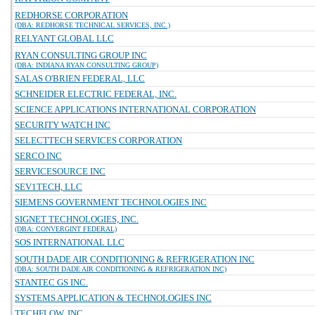
REDHORSE CORPORATION
(DBA: REDHORSE TECHNICAL SERVICES, INC.)
RELYANT GLOBAL LLC
RYAN CONSULTING GROUP INC
(DBA: INDIANA RYAN CONSULTING GROUP)
SALAS O'BRIEN FEDERAL, LLC
SCHNEIDER ELECTRIC FEDERAL, INC.
SCIENCE APPLICATIONS INTERNATIONAL CORPORATION
SECURITY WATCH INC
SELECTTECH SERVICES CORPORATION
SERCO INC
SERVICESOURCE INC
SEV1TECH, LLC
SIEMENS GOVERNMENT TECHNOLOGIES INC
SIGNET TECHNOLOGIES, INC.
(DBA: CONVERGINT FEDERAL)
SOS INTERNATIONAL LLC
SOUTH DADE AIR CONDITIONING & REFRIGERATION INC
(DBA: SOUTH DADE AIR CONDITIONING & REFRIGERATION INC)
STANTEC GS INC.
SYSTEMS APPLICATION & TECHNOLOGIES INC
TECHFLOW, INC.