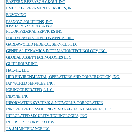
EASTERN RESEARCH GROUP INC
EMCOR GOVERNMENT SERVICES, INC
ENSCO INC
ESSNOVA SOLUTIONS, INC.
(DBA: ESSNOVA SOLUTIONS INC)
FLUOR FEDERAL SERVICES INC
FOUR SEASONS ENVIRONMENTAL INC
GARDAWORLD FEDERAL SERVICES LLC
GENERAL DYNAMICS INFORMATION TECHNOLOGY, INC.
GLOBAL ASSET TECHNOLOGIES LLC
GUIDEHOUSE INC.
HALVIK, LLC
HDR ENVIRONMENTAL, OPERATIONS AND CONSTRUCTION, INC.
IAP WORLD SERVICES, INC.
ICF INCORPORATED, L.L.C.
INDYNE, INC.
INFORMATION SYSTEMS & NETWORKS CORPORATION
INNOVATIVE CONSULTING & MANAGEMENT SERVICES, LLC
INTEGRATED SECURITY TECHNOLOGIES, INC
INTERFUZE CORPORATION
J & J MAINTENANCE INC