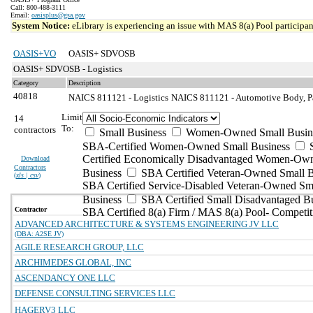
Call: 800-488-3111
Email:
oasisplus@gsa.gov
System Notice:
eLibrary is experiencing an issue with MAS 8(a) Pool participant
OASIS+VO
OASIS+ SDVOSB
OASIS+ SDVOSB - Logistics
Category
Description
40818
NAICS 811121 - Logistics
NAICS 811121 - Automotive Body, Pai
Limit
14
To:
contractors
Small Business
Women-Owned Small Busin
SBA-Certified Women-Owned Small Business
Certified Economically Disadvantaged Women-Ow
Download
Contractors
Business
SBA Certified Veteran-Owned Small B
(
xls | csv
)
SBA Certified Service-Disabled Veteran-Owned Sm
Business
SBA Certified Small Disadvantaged B
Contractor
SBA Certified 8(a) Firm / MAS 8(a) Pool- Competit
ADVANCED ARCHITECTURE & SYSTEMS ENGINEERING JV LLC
(DBA: A2SE JV)
AGILE RESEARCH GROUP, LLC
ARCHIMEDES GLOBAL, INC
ASCENDANCY ONE LLC
DEFENSE CONSULTING SERVICES LLC
HAGERV3 LLC