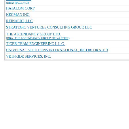
(DBA: HAGERV3)
HATALOM CORP
KEGMAN INC.
REINAERT, LLC
STRATEGIC VENTURES CONSULTING GROUP, LLC
THE ASCENDANCY GROUP LTD.
(DBA: THE ASCENDANCY GROUP OF VA CORP)
TIGER TEAM ENGINEERING L.L.C.
UNIVERSAL SOLUTIONS INTERNATIONAL, INCORPORATED
VETPRIDE SERVICES, INC.