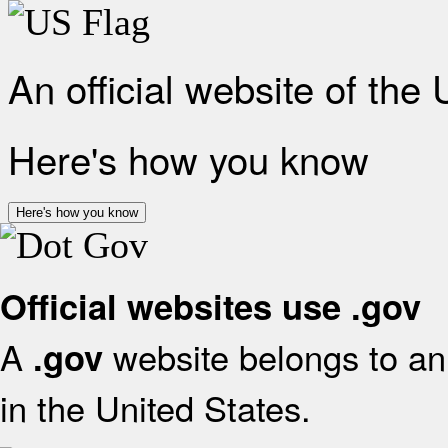
An official website of the
Here's how you know
Here's how you know
Official websites use .gov
A
website belongs to an 
.gov
in the United States.