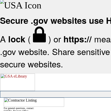
Secure .gov websites use
A
(
) or
mean
lock
https://
.gov website. Share sensitive 
secure websites.
For general questions, contact:
OASIS+ Program Office