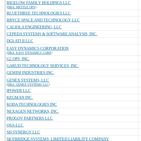
BIGELOW FAMILY HOLDINGS LLC
(DBA: METTLE OPS)
BLUETHREE TECHNOLOGIES LLC
BRYCE SPACE AND TECHNOLOGY, LLC
CALIOLA ENGINEERING, LLC
CEPEDA SYSTEMS & SOFTWARE ANALYSIS, INC.
DGI-ATI II LLC
EASY DYNAMICS CORPORATION
(DBA: EASY DYNAMICS CORP)
G2 OPS, INC.
GARUD TECHNOLOGY SERVICES, INC.
GEMINI INDUSTRIES INC.
GENEX SYSTEMS, LLC
(DBA: GENEX SYSTEMS LLC)
IPOWER LLC
KEGMAN INC.
KODA TECHNOLOGIES INC
NEXAGEN NETWORKS, INC.
PROGOV PARTNERS LLC
QSA-LLC
SH SYNERGY LLC
SKYBRIDGE SYSTEMS, LIMITED LIABILITY COMPANY