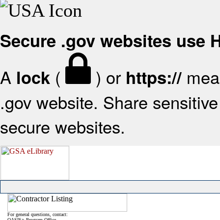
Secure .gov websites use
A
(
) or
mean
lock
https://
.gov website. Share sensitive 
secure websites.
For general questions, contact:
OASIS+ Program Office