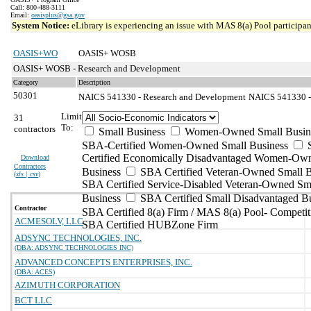
Call: 800-488-3111
Email:
oasisplus@gsa.gov
System Notice:
eLibrary is experiencing an issue with MAS 8(a) Pool participant
OASIS+WO
OASIS+ WOSB
OASIS+ WOSB - Research and Development
Category
Description
50301
NAICS 541330 - Research and Development
NAICS 541330 - 
Limit
31
To:
contractors
Small Business
Women-Owned Small Busin
SBA-Certified Women-Owned Small Business
Certified Economically Disadvantaged Women-Ow
Download
Contractors
Business
SBA Certified Veteran-Owned Small B
(
xls | csv
)
SBA Certified Service-Disabled Veteran-Owned Sm
Business
SBA Certified Small Disadvantaged B
Contractor
SBA Certified 8(a) Firm / MAS 8(a) Pool- Competit
ACMESOLV, LLC
SBA Certified HUBZone Firm
ADSYNC TECHNOLOGIES, INC.
(DBA: ADSYNC TECHNOLOGIES INC)
ADVANCED CONCEPTS ENTERPRISES, INC.
(DBA: ACES)
AZIMUTH CORPORATION
BCT LLC