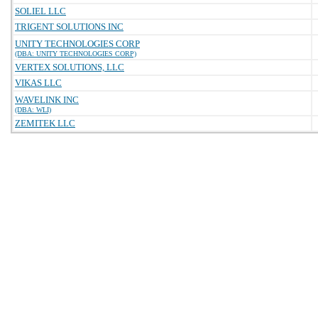
SOLIEL LLC
TRIGENT SOLUTIONS INC
UNITY TECHNOLOGIES CORP
(DBA: UNITY TECHNOLOGIES CORP)
VERTEX SOLUTIONS, LLC
VIKAS LLC
WAVELINK INC
(DBA: WLI)
ZEMITEK LLC