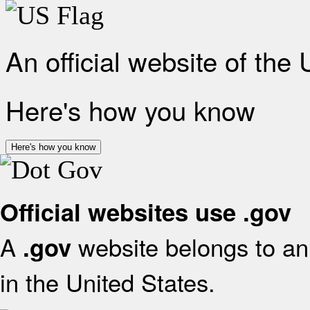
An official website of the
Here's how you know
Here's how you know
Official websites use .gov
A
website belongs to an 
.gov
in the United States.