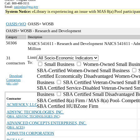
Call: 800-488-3111
Email:
oasisplus@gsa.gov
System Notice:
eLibrary is experiencing an issue with MAS 8(a) Pool participant
OASIS+WO
OASIS+ WOSB
OASIS+ WOSB - Research and Development
Category
Description
50306
NAICS 541611 - Research and Development
NAICS 541611 - Admi
Million
Limit
31
To:
contractors
Small Business
Women-Owned Small Busin
SBA-Certified Women-Owned Small Business
Certified Economically Disadvantaged Women-Ow
Download
Contractors
Business
SBA Certified Veteran-Owned Small B
(
xls | csv
)
SBA Certified Service-Disabled Veteran-Owned Sm
Business
SBA Certified Small Disadvantaged B
Contractor
SBA Certified 8(a) Firm / MAS 8(a) Pool- Competit
ACMESOLV, LLC
SBA Certified HUBZone Firm
ADSYNC TECHNOLOGIES, INC.
(DBA: ADSYNC TECHNOLOGIES INC)
ADVANCED CONCEPTS ENTERPRISES, INC.
(DBA: ACES)
AZIMUTH CORPORATION