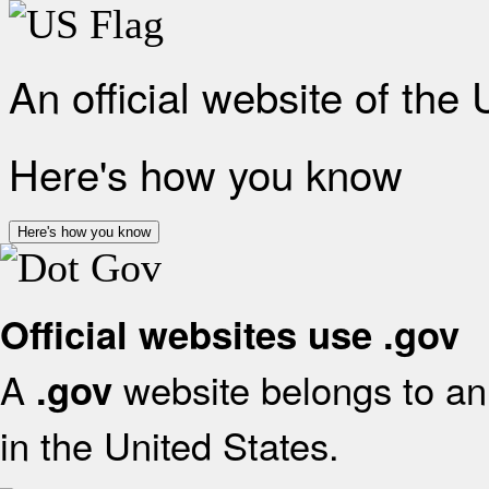
An official website of the
Here's how you know
Here's how you know
Official websites use .gov
A
website belongs to an 
.gov
in the United States.