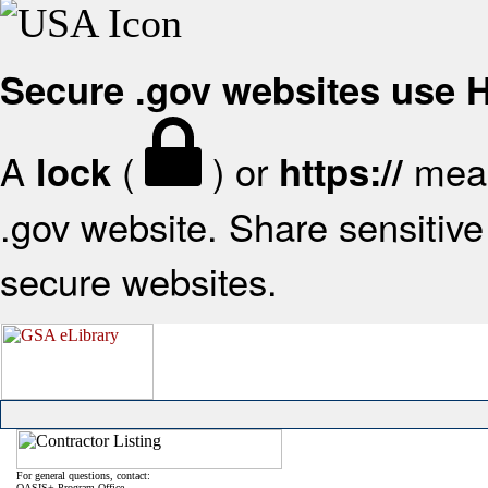
Secure .gov websites use
A
(
) or
mean
lock
https://
.gov website. Share sensitive 
secure websites.
For general questions, contact:
OASIS+ Program Office