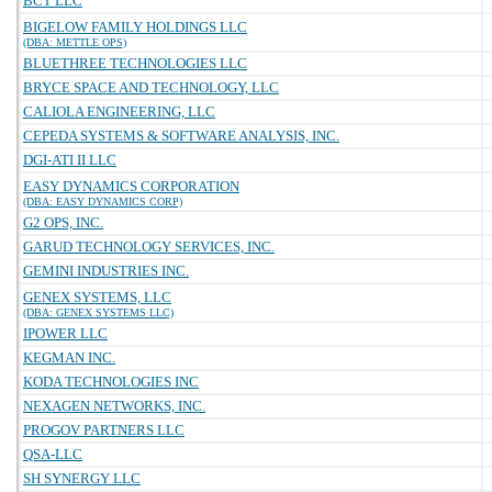
BCT LLC
BIGELOW FAMILY HOLDINGS LLC
(DBA: METTLE OPS)
BLUETHREE TECHNOLOGIES LLC
BRYCE SPACE AND TECHNOLOGY, LLC
CALIOLA ENGINEERING, LLC
CEPEDA SYSTEMS & SOFTWARE ANALYSIS, INC.
DGI-ATI II LLC
EASY DYNAMICS CORPORATION
(DBA: EASY DYNAMICS CORP)
G2 OPS, INC.
GARUD TECHNOLOGY SERVICES, INC.
GEMINI INDUSTRIES INC.
GENEX SYSTEMS, LLC
(DBA: GENEX SYSTEMS LLC)
IPOWER LLC
KEGMAN INC.
KODA TECHNOLOGIES INC
NEXAGEN NETWORKS, INC.
PROGOV PARTNERS LLC
QSA-LLC
SH SYNERGY LLC