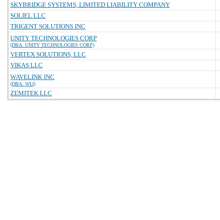
SKYBRIDGE SYSTEMS, LIMITED LIABILITY COMPANY
SOLIEL LLC
TRIGENT SOLUTIONS INC
UNITY TECHNOLOGIES CORP
(DBA: UNITY TECHNOLOGIES CORP)
VERTEX SOLUTIONS, LLC
VIKAS LLC
WAVELINK INC
(DBA: WLI)
ZEMITEK LLC