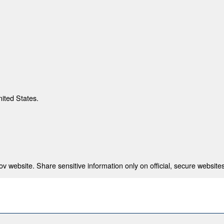
nited States.
 website. Share sensitive information only on official, secure websites