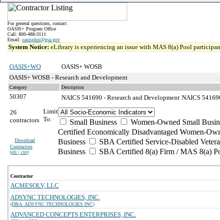
For general questions, contact:
OASIS+ Program Office
Call: 800-488-3111
Email:
oasisplus@gsa.gov
System Notice:
eLibrary is experiencing an issue with MAS 8(a) Pool participant
OASIS+WO
OASIS+ WOSB
OASIS+ WOSB - Research and Development
Category
Description
50307
NAICS 541690 - Research and Development
NAICS 541690 
Limit
26
To:
contractors
Small Business
Women-Owned Small Busin
Certified Economically Disadvantaged Women-Own
Download
Business
SBA Certified Service-Disabled Vete
Contractors
Business
SBA Certified 8(a) Firm / MAS 8(a) P
(
xls | csv
)
Contractor
ACMESOLV, LLC
ADSYNC TECHNOLOGIES, INC.
(DBA: ADSYNC TECHNOLOGIES INC)
ADVANCED CONCEPTS ENTERPRISES, INC.