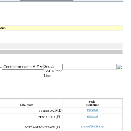
tus.
t:
Search
T&Cs/Price
List:
Socio-
City, State
Economic
MD
s/w/wo/d
BETHESDA ,
FL
s/w/wo/d
PENSACOLA ,
FL
s/w/wo/dv/sdv/svo
FORT WALTON BEACH ,