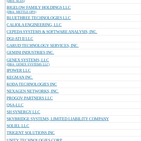
(DBA: ACES)
BIGELOW FAMILY HOLDINGS LLC
(DBA: METTLE OPS)
BLUETHREE TECHNOLOGIES LLC
CALIOLA ENGINEERING, LLC
CEPEDA SYSTEMS & SOFTWARE ANALYSIS, INC.
DGI-ATI II LLC
GARUD TECHNOLOGY SERVICES, INC.
GEMINI INDUSTRIES INC.
GENEX SYSTEMS, LLC
(DBA: GENEX SYSTEMS LLC)
IPOWER LLC
KEGMAN INC.
KODA TECHNOLOGIES INC
NEXAGEN NETWORKS, INC.
PROGOV PARTNERS LLC
QSA-LLC
SH SYNERGY LLC
SKYBRIDGE SYSTEMS, LIMITED LIABILITY COMPANY
SOLIEL LLC
TRIGENT SOLUTIONS INC
UNITY TECHNOLOGIES CORP