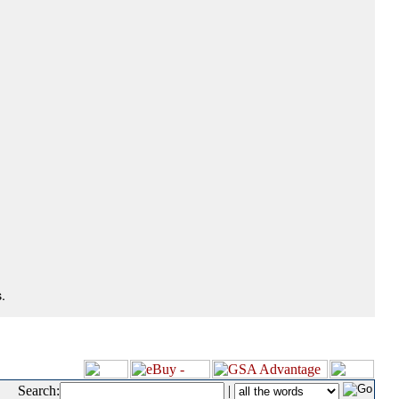
.
Search:
|