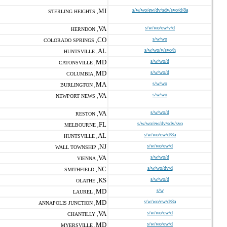
MI
s/w/wo/ew/dv/sdv/svo/d/8a
STERLING HEIGHTS ,
VA
s/w/wo/ew/v/d
HERNDON ,
CO
s/w/wo
COLORADO SPRINGS ,
AL
s/w/wo/v/svo/h
HUNTSVILLE ,
MD
s/w/wo/d
CATONSVILLE ,
MD
s/w/wo/d
COLUMBIA ,
MA
s/w/wo
BURLINGTON ,
VA
s/w/wo
NEWPORT NEWS ,
VA
s/w/wo/d
RESTON ,
FL
s/w/wo/ew/dv/sdv/svo
MELBOURNE ,
AL
s/w/wo/ew/d/8a
HUNTSVILLE ,
NJ
s/w/wo/ew/d
WALL TOWNSHIP ,
VA
s/w/wo/d
VIENNA ,
NC
s/w/wo/dv/d
SMITHFIELD ,
KS
s/w/wo/d
OLATHE ,
MD
s/w
LAUREL ,
MD
s/w/wo/ew/d/8a
ANNAPOLIS JUNCTION ,
VA
s/w/wo/ew/d
CHANTILLY ,
MD
s/w/wo/ew/d
MYERSVILLE ,