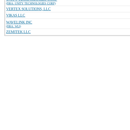
(DBA: UNITY TECHNOLOGIES CORP)
VERTEX SOLUTIONS, LLC
VIKAS LLC
WAVELINK INC
(DBA: WLI)
ZEMITEK LLC