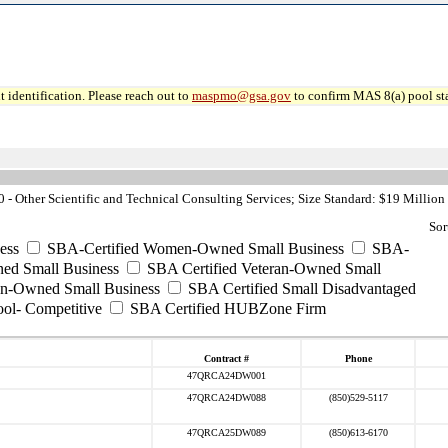
 identification. Please reach out to
maspmo@gsa.gov
to confirm MAS 8(a) pool sta
- Other Scientific and Technical Consulting Services; Size Standard: $19 Million
Sor
ess
SBA-Certified Women-Owned Small Business
SBA-
ed Small Business
SBA Certified Veteran-Owned Small
ran-Owned Small Business
SBA Certified Small Disadvantaged
ool- Competitive
SBA Certified HUBZone Firm
Contract #
Phone
47QRCA24DW001
47QRCA24DW088
(850)529-5117
47QRCA25DW089
(850)613-6170