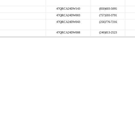
47QRCA24DW143
(850)603-5095
47QRCA24DW003
(757)593-3791
47QRCA24DW043
(256)776-7216
47QRCA24DW008
(240)813-2523