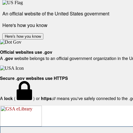
An official website of the United States government
Here's how you know
Here's how you know
Official websites use .gov
A
website belongs to an official government organization in the U
.gov
Secure .gov websites use HTTPS
A
(
) or
means you've safely connected to the .gov
lock
https://