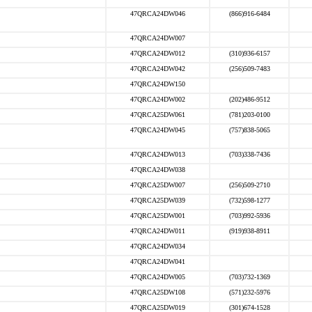
47QRCA24DW046
(866)916-6484
47QRCA24DW007
47QRCA24DW012
(310)936-6157
47QRCA24DW042
(256)509-7483
47QRCA24DW150
47QRCA24DW002
(202)486-9512
47QRCA25DW061
(781)203-0100
47QRCA24DW045
(757)838-5065
47QRCA24DW013
(703)338-7436
47QRCA24DW038
47QRCA25DW007
(256)509-2710
47QRCA25DW039
(732)598-1277
47QRCA25DW001
(703)992-5936
47QRCA24DW011
(919)938-8911
47QRCA24DW034
47QRCA24DW041
47QRCA24DW005
(703)732-1369
47QRCA25DW108
(571)232-5976
47QRCA25DW019
(301)674-1528