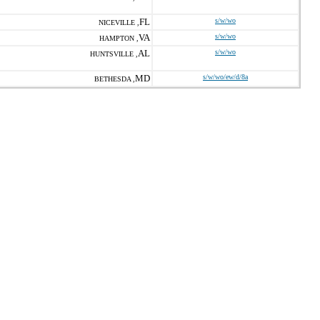
FL
s/w/wo
NICEVILLE ,
VA
s/w/wo
HAMPTON ,
AL
s/w/wo
HUNTSVILLE ,
MD
s/w/wo/ew/d/8a
BETHESDA ,