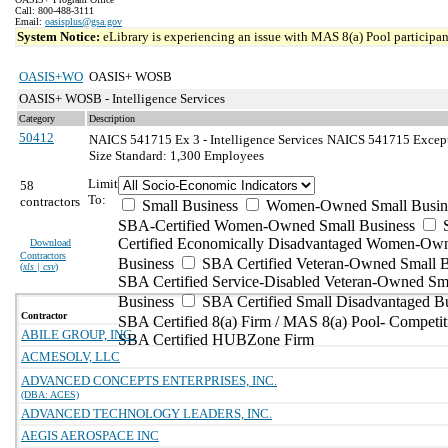
Call: 800-488-3111
Email:
oasisplus@gsa.gov
System Notice:
eLibrary is experiencing an issue with MAS 8(a) Pool participant
OASIS+WO
OASIS+ WOSB
OASIS+ WOSB - Intelligence Services
Category
Description
50412
NAICS 541715 Ex 3 - Intelligence Services
NAICS 541715 Exceptio
Size Standard: 1,300 Employees
Limit
58
To:
contractors
Small Business
Women-Owned Small Busin
SBA-Certified Women-Owned Small Business
Certified Economically Disadvantaged Women-Ow
Download
Contractors
Business
SBA Certified Veteran-Owned Small B
(
xls | csv
)
SBA Certified Service-Disabled Veteran-Owned Sm
Business
SBA Certified Small Disadvantaged B
Contractor
SBA Certified 8(a) Firm / MAS 8(a) Pool- Competit
ABILE GROUP, INC.
SBA Certified HUBZone Firm
ACMESOLV, LLC
ADVANCED CONCEPTS ENTERPRISES, INC.
(DBA: ACES)
ADVANCED TECHNOLOGY LEADERS, INC.
AEGIS AEROSPACE INC