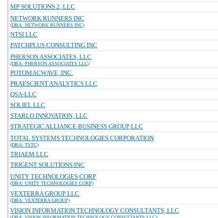
MP SOLUTIONS 2, LLC
NETWORK RUNNERS INC
(DBA: NETWORK RUNNERS INC)
NTSI LLC
PATCHPLUS CONSULTING INC
PHERSON ASSOCIATES, LLC
(DBA: PHERSON ASSOCIATES LLC)
POTOMACWAVE, INC.
PRAESCIENT ANALYTICS LLC
QSA-LLC
SOLIEL LLC
STARLO INNOVATION, LLC
STRATEGIC ALLIANCE BUSINESS GROUP LLC
TOTAL SYSTEMS TECHNOLOGIES CORPORATION
(DBA: TSTC)
TRIAEM LLC
TRIGENT SOLUTIONS INC
UNITY TECHNOLOGIES CORP
(DBA: UNITY TECHNOLOGIES CORP)
VEXTERRA GROUP LLC
(DBA: VEXTERRA GROUP)
VISION INFORMATION TECHNOLOGY CONSULTANTS, LLC
(DBA: VISION INFORMATION TECHNOLOGY CONSULTANTS LLC)