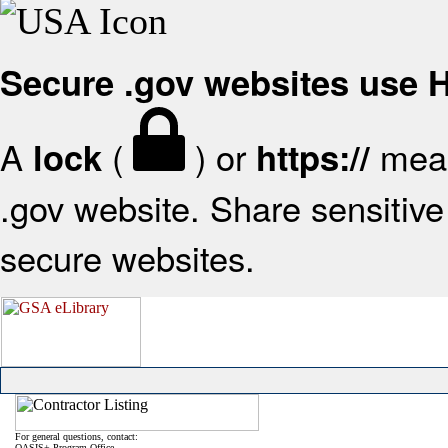
Secure .gov websites use
A
(
) or
mean
lock
https://
.gov website. Share sensitive 
secure websites.
For general questions, contact:
OASIS+ Program Office