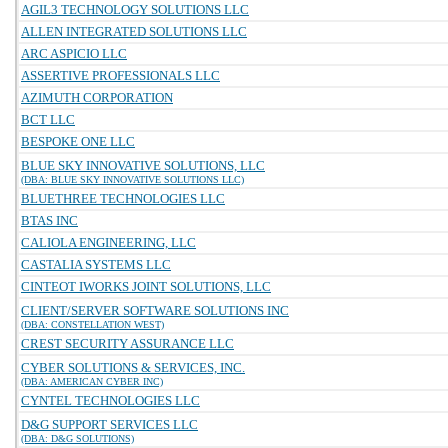
AGIL3 TECHNOLOGY SOLUTIONS LLC
ALLEN INTEGRATED SOLUTIONS LLC
ARC ASPICIO LLC
ASSERTIVE PROFESSIONALS LLC
AZIMUTH CORPORATION
BCT LLC
BESPOKE ONE LLC
BLUE SKY INNOVATIVE SOLUTIONS, LLC
(DBA: BLUE SKY INNOVATIVE SOLUTIONS LLC)
BLUETHREE TECHNOLOGIES LLC
BTAS INC
CALIOLA ENGINEERING, LLC
CASTALIA SYSTEMS LLC
CINTEOT IWORKS JOINT SOLUTIONS, LLC
CLIENT/SERVER SOFTWARE SOLUTIONS INC
(DBA: CONSTELLATION WEST)
CREST SECURITY ASSURANCE LLC
CYBER SOLUTIONS & SERVICES, INC.
(DBA: AMERICAN CYBER INC)
CYNTEL TECHNOLOGIES LLC
D&G SUPPORT SERVICES LLC
(DBA: D&G SOLUTIONS)