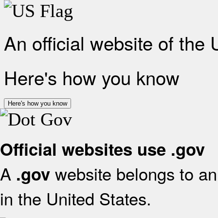
An official website of the
Here's how you know
Here's how you know
Official websites use .gov
A
website belongs to an 
.gov
in the United States.