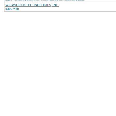
WEBWORLD TECHNOLOGIES, INC.
(DBA: WTI)