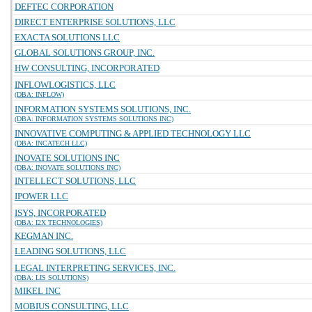
DEFTEC CORPORATION
DIRECT ENTERPRISE SOLUTIONS, LLC
EXACTA SOLUTIONS LLC
GLOBAL SOLUTIONS GROUP, INC.
HW CONSULTING, INCORPORATED
INFLOWLOGISTICS, LLC
(DBA: INFLOW)
INFORMATION SYSTEMS SOLUTIONS, INC.
(DBA: INFORMATION SYSTEMS SOLUTIONS INC)
INNOVATIVE COMPUTING & APPLIED TECHNOLOGY LLC
(DBA: INCATECH LLC)
INOVATE SOLUTIONS INC
(DBA: INOVATE SOLUTIONS INC)
INTELLECT SOLUTIONS, LLC
IPOWER LLC
ISYS, INCORPORATED
(DBA: I2X TECHNOLOGIES)
KEGMAN INC.
LEADING SOLUTIONS, LLC
LEGAL INTERPRETING SERVICES, INC.
(DBA: LIS SOLUTIONS)
MIKEL INC
MOBIUS CONSULTING, LLC