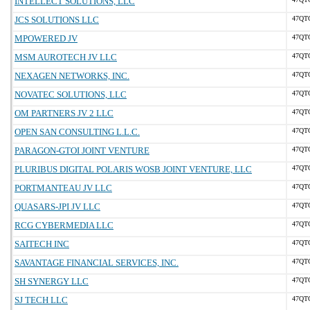
INTELLECT SOLUTIONS, LLC
JCS SOLUTIONS LLC
47QT
MPOWERED JV
47QT
MSM AUROTECH JV LLC
47QT
NEXAGEN NETWORKS, INC.
47QT
NOVATEC SOLUTIONS, LLC
47QT
OM PARTNERS JV 2 LLC
47QT
OPEN SAN CONSULTING L.L.C.
47QT
PARAGON-GTOI JOINT VENTURE
47QT
PLURIBUS DIGITAL POLARIS WOSB JOINT VENTURE, LLC
47QT
PORTMANTEAU JV LLC
47QT
QUASARS-JPI JV LLC
47QT
RCG CYBERMEDIA LLC
47QT
SAITECH INC
47QT
SAVANTAGE FINANCIAL SERVICES, INC.
47QT
SH SYNERGY LLC
47QT
SJ TECH LLC
47QT