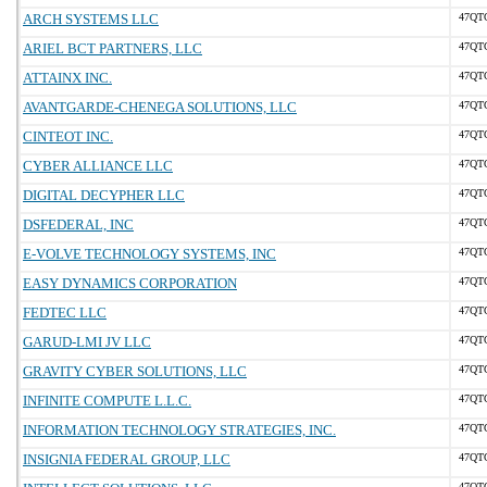
ARCH SYSTEMS LLC
47QT
ARIEL BCT PARTNERS, LLC
47QT
ATTAINX INC.
47QT
AVANTGARDE-CHENEGA SOLUTIONS, LLC
47QT
CINTEOT INC.
47QT
CYBER ALLIANCE LLC
47QT
DIGITAL DECYPHER LLC
47QT
DSFEDERAL, INC
47QT
E-VOLVE TECHNOLOGY SYSTEMS, INC
47QT
EASY DYNAMICS CORPORATION
47QT
FEDTEC LLC
47QT
GARUD-LMI JV LLC
47QT
GRAVITY CYBER SOLUTIONS, LLC
47QT
INFINITE COMPUTE L.L.C.
47QT
INFORMATION TECHNOLOGY STRATEGIES, INC.
47QT
INSIGNIA FEDERAL GROUP, LLC
47QT
47QT