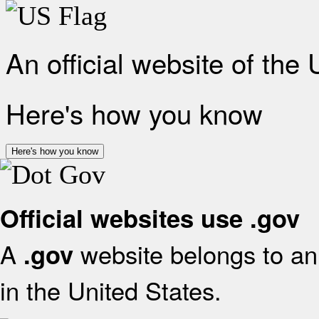
An official website of the
Here's how you know
Here's how you know
Official websites use .gov
A
website belongs to an 
.gov
in the United States.