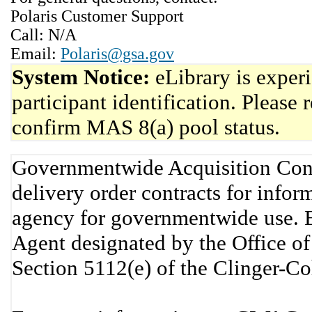
Polaris Customer Support
Call: N/A
Email:
Polaris@gsa.gov
System Notice:
eLibrary is exper
participant identification. Please 
confirm MAS 8(a) pool status.
Governmentwide Acquisition Cont
delivery order contracts for info
agency for governmentwide use. 
Agent designated by the Office 
Section 5112(e) of the Clinger-C