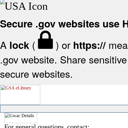
Secure .gov websites use
A
(
) or
mean
lock
https://
.gov website. Share sensitive 
secure websites.
For general questions, contact: