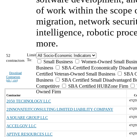
of work within the scope
migration, network securit
intelligence, robotic pro
more.
Limit
52
To:
contractors
Small Business
Women-Owned Small Busin
Business
SBA-Certified Economically Disadva
Download
Certified Veteran-Owned Small Business
SBA Ce
Contractors
Business
SBA Certified Small Disadvantaged B
(
xls | csv
)
Competitive
SBA Certified HUBZone Firm
Owned Firm
Contractor
Co
2050 TECHNOLOGY LLC
47QT
2INNOVATEITCONSULTING LIMITED LIABILITY COMPANY
47QT
A SQUARE GROUP LLC
47QT
ACCELGOV LLC
47QT
APTIVE RESOURCES LLC
47QT