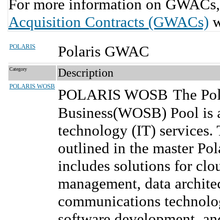
For more information on GWACs, 
Acquisition Contracts (GWACs)
w
POLARIS
Polaris GWAC
Category
Description
POLARIS WOSB
POLARIS WOSB
The Po
Business(WOSB) Pool is a
technology (IT) services.
outlined in the master Po
includes solutions for cl
management, data architec
communications technolog
software development, an