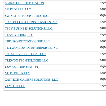
SPARKSOFT CORPORATION
47QT
SSI FEDERAL, LLC
47QT
SWINGTECH CONSULTING INC.
47QT
T AND T CONSULTING SERVICES INC.
47QT
T3CY BUSINESS SOLUTIONS, LLC.
47QT
TEAM YUDRIO, LLC
47QT
THE PROSPECTIVE GROUP, LLC
47QT
TLN WORLDWIDE ENTERPRISES, INC.
47QT
TOTALSEV1 SOLUTIONS LLC
47QT
TREWON TECHNOLOGIES LLC
47QT
USMAX CORPORATION
47QT
VQ FEATHER LLC
47QT
ZANTECH-CALIBRE SOLUTIONS, LLC
47QT
ZEMITEK LLC
47QT