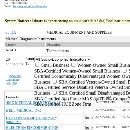
Call: 708-786-7737
Email:
helpdesk.ammhinfss@va.gov
System Notice:
eLibrary is experiencing an issue with MAS 8(a) Pool participant
65 II A
MEDICAL EQUIPMENT AND SUPPLIES
Medical Diagnostic Instruments
Category
Description
A-14D
Thermometers
Limit
20
To:
contractors
Small Business
Women-Owned Small Busin
SBA-Certified Women-Owned Small Business
Certified Economically Disadvantaged Women-Ow
Download
Contractors
Business
SBA Certified Veteran-Owned Small B
(
xls | csv
)
SBA Certified Service-Disabled Veteran-Owned Sm
Business
SBA Certified Small Disadvantaged B
Contractor
Contract #
Ph
SBA Certified 8(a) Firm / MAS 8(a) Pool- Competit
4MD MEDICAL SOLUTIONS LLC
36F79719D0219
732-9
SBA Certified HUBZone Firm
BELL MEDICAL INC
36F79725D0035
314-7
36F79722D0186
401-6
CLAFLIN SERVICE COMPANY,
(DBA: CME)
ELECTRAMED CORPORATION
36F79719D0130
810-2