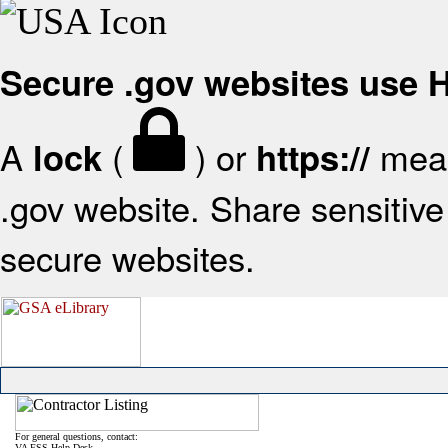
Secure .gov websites use
A
(
) or
mean
lock
https://
.gov website. Share sensitive 
secure websites.
For general questions, contact:
VA FSS Help Desk