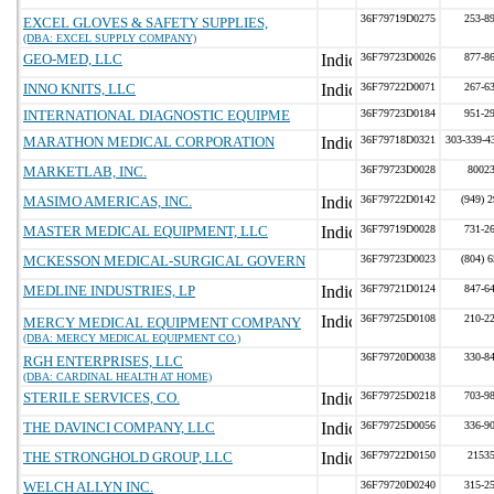
36F79719D0275
253-8
EXCEL GLOVES & SAFETY SUPPLIES,
(DBA: EXCEL SUPPLY COMPANY)
GEO-MED, LLC
36F79723D0026
877-8
INNO KNITS, LLC
36F79722D0071
267-6
INTERNATIONAL DIAGNOSTIC EQUIPME
36F79723D0184
951-2
MARATHON MEDICAL CORPORATION
36F79718D0321
303-339-4
MARKETLAB, INC.
36F79723D0028
8002
MASIMO AMERICAS, INC.
36F79722D0142
(949) 
MASTER MEDICAL EQUIPMENT, LLC
36F79719D0028
731-2
MCKESSON MEDICAL-SURGICAL GOVERN
36F79723D0023
(804) 
MEDLINE INDUSTRIES, LP
36F79721D0124
847-6
36F79725D0108
210-2
MERCY MEDICAL EQUIPMENT COMPANY
(DBA: MERCY MEDICAL EQUIPMENT CO.)
36F79720D0038
330-8
RGH ENTERPRISES, LLC
(DBA: CARDINAL HEALTH AT HOME)
STERILE SERVICES, CO.
36F79725D0218
703-9
THE DAVINCI COMPANY, LLC
36F79725D0056
336-9
THE STRONGHOLD GROUP, LLC
36F79722D0150
2153
WELCH ALLYN INC.
36F79720D0240
315-2