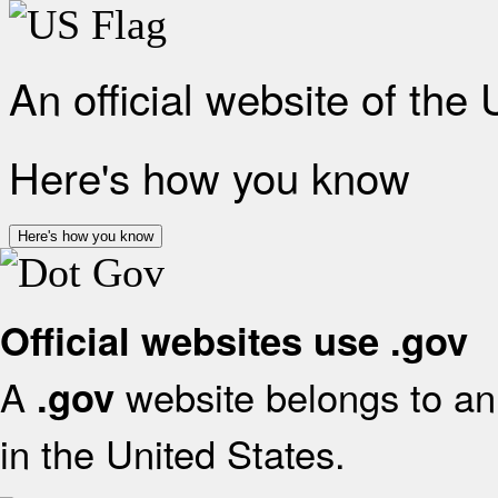
An official website of the
Here's how you know
Here's how you know
Official websites use .gov
A
website belongs to an 
.gov
in the United States.