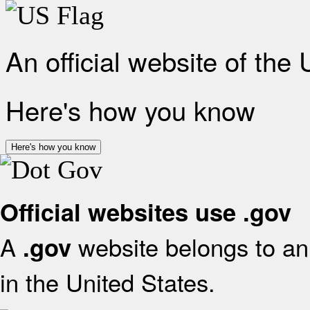
An official website of the
Here's how you know
Here's how you know
Official websites use .gov
A
website belongs to an 
.gov
in the United States.