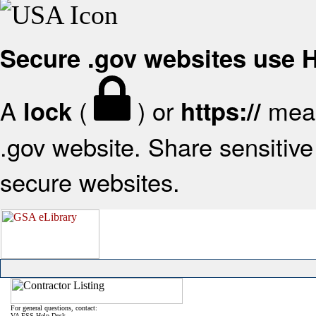
Secure .gov websites use
A
(
) or
mean
lock
https://
.gov website. Share sensitive 
secure websites.
For general questions, contact:
VA FSS Help Desk