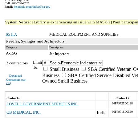
Call: 708-786-7737
Email:
helpdesk.ammhinfss@va.gov
System Notice:
eLibrary is experiencing an issue with MAS 8(a) Pool participant
65 II A
MEDICAL EQUIPMENT AND SUPPLIES
Needles, Syringes, and Jet Injectors
Category
Description
A-15G
Jet Injectors
Limit
2 contractors
To:
Small Business
SBA Certified Veteran-O
Business
SBA Certified Service-Disabled Vet
Download
Contractors (
xls |
Owned Small Business
csv
)
Contractor
Contract #
LOVELL GOVERNMENT SERVICES INC.
36F79725D0128
QB MEDICAL, INC.
36F79718D0560