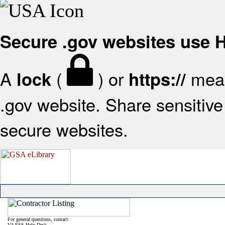
Secure .gov websites use
A
(
) or
mean
lock
https://
.gov website. Share sensitive 
secure websites.
For general questions, contact:
VA FSS Help Desk