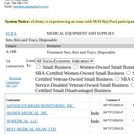
Call: 708-786-7737
Email:
helpdesk.ammhinfss@va.gov
System Notice:
eLibrary is experiencing an issue with MAS 8(a) Pool participant
65 II A
MEDICAL EQUIPMENT AND SUPPLIES
Sets, Kits and Trays, Disposable
Category
Description
A-18B
Treatment Sets, Kits and Trays, Disposable
Limit
14
To:
contractors
Small Business
Women-Owned Small Busin
SBA-Certified Women-Owned Small Business
Download
Certified Veteran-Owned Small Business
SBA Ce
Contractors
Service-Disabled Veteran-Owned Small Business
(
xls | csv
)
Certified Small Disadvantaged Business
Contractor
Contract #
ADVANCED BRAIN MONITORING, INC.
36F79722D0134
AVANOS MEDICAL, INC.
36F79721D0147
AVMEDICAL, LLC
36F79718D0350
BEST MEDICAL WEAR, LTD.
36F79723D0128