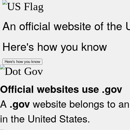
An official website of the
Here's how you know
Here's how you know
Official websites use .gov
A
website belongs to an 
.gov
in the United States.