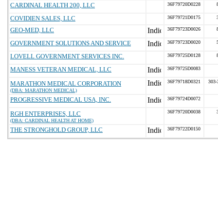
CARDINAL HEALTH 200, LLC
36F79720D0228
COVIDIEN SALES, LLC
36F79721D0175
GEO-MED, LLC
36F79723D0026
GOVERNMENT SOLUTIONS AND SERVICE
36F79723D0020
LOVELL GOVERNMENT SERVICES INC.
36F79725D0128
MANESS VETERAN MEDICAL, LLC
36F79725D0083
36F79718D0321
303-
MARATHON MEDICAL CORPORATION
(DBA: MARATHON MEDICAL)
PROGRESSIVE MEDICAL USA, INC.
36F79724D0072
36F79720D0038
RGH ENTERPRISES, LLC
(DBA: CARDINAL HEALTH AT HOME)
THE STRONGHOLD GROUP, LLC
36F79722D0150