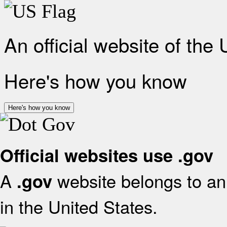
An official website of the
Here's how you know
Here's how you know
Official websites use .gov
A
website belongs to an 
.gov
in the United States.