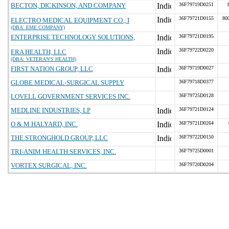
BECTON, DICKINSON, AND COMPANY
36F79719D0251
36F79721D0155
80
ELECTRO MEDICAL EQUIPMENT CO., I
(DBA: EME COMPANY)
ENTERPRISE TECHNOLOGY SOLUTIONS,
36F79721D0195
36F79722D0220
ERA HEALTH, LLC
(DBA: VETERAN'S HEALTH)
FIRST NATION GROUP, LLC
36F79719D0027
GLOBE MEDICAL-SURGICAL SUPPLY
36F79718D0377
LOVELL GOVERNMENT SERVICES INC.
36F79725D0128
MEDLINE INDUSTRIES, LP
36F79721D0124
O & M HALYARD, INC.
36F79721D0264
THE STRONGHOLD GROUP, LLC
36F79722D0150
TRI-ANIM HEALTH SERVICES, INC.
36F79725D0001
VORTEX SURGICAL, INC.
36F79720D0204