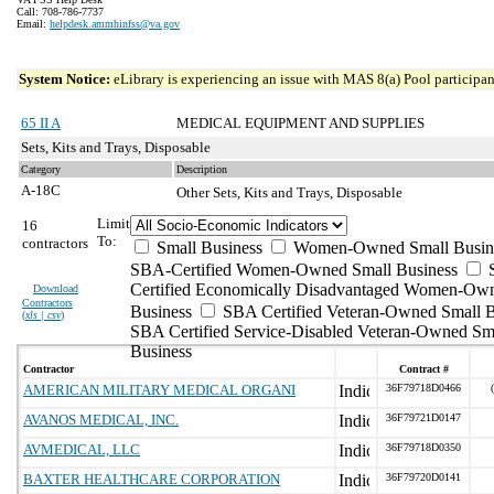
Call: 708-786-7737
Email:
helpdesk.ammhinfss@va.gov
System Notice:
eLibrary is experiencing an issue with MAS 8(a) Pool participant
65 II A
MEDICAL EQUIPMENT AND SUPPLIES
Sets, Kits and Trays, Disposable
Category
Description
A-18C
Other Sets, Kits and Trays, Disposable
Limit
16
To:
contractors
Small Business
Women-Owned Small Busin
SBA-Certified Women-Owned Small Business
Certified Economically Disadvantaged Women-Ow
Download
Contractors
Business
SBA Certified Veteran-Owned Small B
(
xls | csv
)
SBA Certified Service-Disabled Veteran-Owned Sm
Business
Contractor
Contract #
AMERICAN MILITARY MEDICAL ORGANI
36F79718D0466
AVANOS MEDICAL, INC.
36F79721D0147
AVMEDICAL, LLC
36F79718D0350
BAXTER HEALTHCARE CORPORATION
36F79720D0141