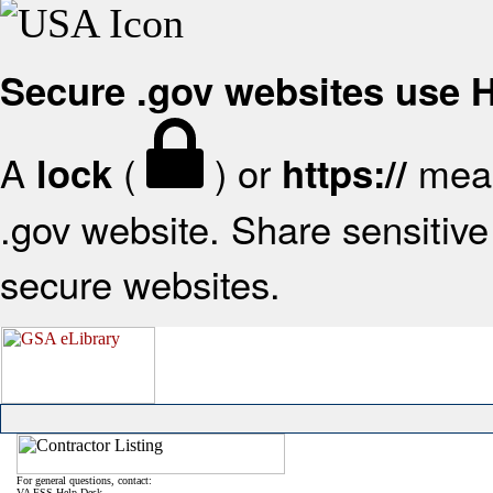
Secure .gov websites use
A
(
) or
mean
lock
https://
.gov website. Share sensitive 
secure websites.
For general questions, contact:
VA FSS Help Desk