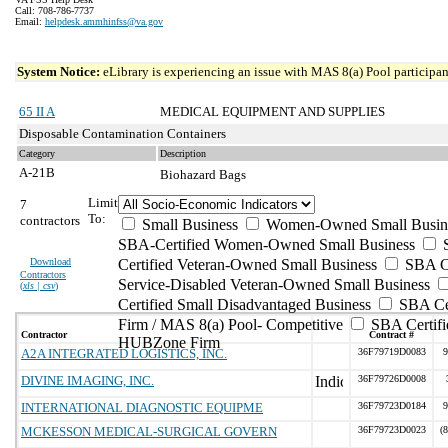
Call: 708-786-7737
Email:
helpdesk.ammhinfss@va.gov
System Notice:
eLibrary is experiencing an issue with MAS 8(a) Pool participant
65 II A
MEDICAL EQUIPMENT AND SUPPLIES
Disposable Contamination Containers
Category
Description
A-21B
Biohazard Bags
Limit
7
To:
contractors
Small Business
Women-Owned Small Busin
SBA-Certified Women-Owned Small Business
Download
Certified Veteran-Owned Small Business
SBA Ce
Contractors
Service-Disabled Veteran-Owned Small Business
(
xls | csv
)
Certified Small Disadvantaged Business
SBA Cer
Firm / MAS 8(a) Pool- Competitive
SBA Certifi
Contractor
Contract #
HUBZone Firm
A2A INTEGRATED LOGISTICS, INC.
36F79719D0083
9
DIVINE IMAGING, INC.
36F79726D0008
INTERNATIONAL DIAGNOSTIC EQUIPME
36F79723D0184
9
MCKESSON MEDICAL-SURGICAL GOVERN
36F79723D0023
(