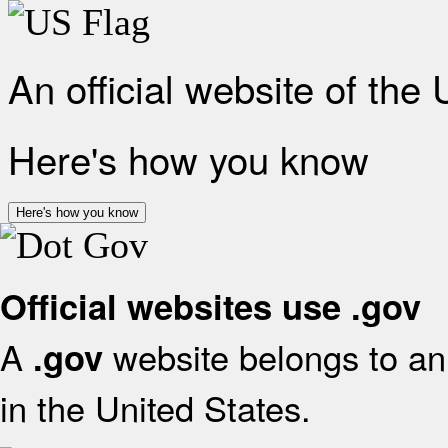
An official website of the
Here's how you know
Here's how you know
Official websites use .gov
A
website belongs to an 
.gov
in the United States.