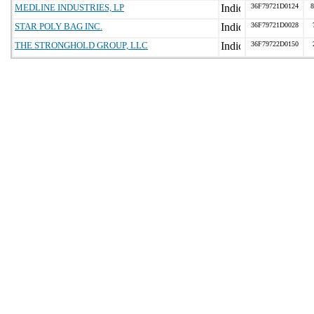
MEDLINE INDUSTRIES, LP
36F79721D0124
8
STAR POLY BAG INC.
36F79721D0028
THE STRONGHOLD GROUP, LLC
36F79722D0150