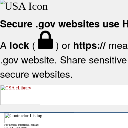
Secure .gov websites use
A
(
) or
mean
lock
https://
.gov website. Share sensitive 
secure websites.
For general questions, contact:
VA FSS Help Desk