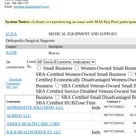
Call: 708-786-7737
Email:
helpdesk.ammhinfss@va.gov
System Notice:
eLibrary is experiencing an issue with MAS 8(a) Pool participant
65 II A
MEDICAL EQUIPMENT AND SUPPLIES
Orthopedic/Surgical Supports
Category
Description
A-25B
Braces
Limit
56
To:
contractors
Small Business
Women-Owned Small Busin
SBA-Certified Women-Owned Small Business
Certified Economically Disadvantaged Women-Ow
Download
Contractors
Business
SBA Certified Veteran-Owned Small B
(
xls | csv
)
SBA Certified Service-Disabled Veteran-Owned Sm
Business
SBA Certified Small Disadvantaged B
Contractor
Contract #
SBA Certified HUBZone Firm
AFFIRMATIVE SOLUTIONS, LLC
36F79722D0022
7
ALIMED, LLC
36F79721D0241
781-
AMERX HEALTH CARE CORP.
36F79722D0152
80
B & B HEALTH SERVICES, LLC
36F79722D0180
2