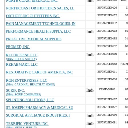
NORTH COAST MEDICAL, INC.
NORTHCOAST ORTHOPEDICS SALES, LL
36F79720D0126
3
ORTHOPEDIC OUTFITTERS INC.
36F79723D0172
92
PAIN MANAGEMENT TECHNOLOGIES, IN
36F79721D0132
8
PERFORMANCE HEALTH SUPPLY, LLC
36F79719D0002
80
PROACTIVE MEDICAL SUPPLIES
36F79723D0192
31
PROMED, INC.
36F79722D0157
80
36F79720D0009
6
RECON SPINE LLC
(DBA: RECON SUPPLY)
REHABMART, LLC
36F79725D0088
706.2
RESTORATIVE CARE OF AMERICA, INC
36F79726D0111
7
36F79720D0038
33
RGH ENTERPRISES, LLC
(DBA: CARDINAL HEALTH AT HOME)
V797D-70186
63
SCRIP, INC.
(DBA: SCRIP COMPANIES)
SPLINTING SOLUTIONS, LLC
36F79725D0197
86
ST. JOSEPH PHARMACY & MEDICAL SU
36F79718D0327
81
SURGICAL APPLIANCE INDUSTRIES, I
36F79719D0190
51
36F79725D0081
84
TERRIFIC VENTURE INC.
(DBA: MEDEX SUPPLY)