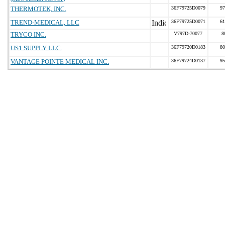
THERMOTEK, INC.
36F79725D0079
97
TREND-MEDICAL, LLC
36F79725D0071
61
TRYCO INC.
V797D-70077
8
US1 SUPPLY LLC.
36F79720D0183
80
VANTAGE POINTE MEDICAL INC.
36F79724D0137
95