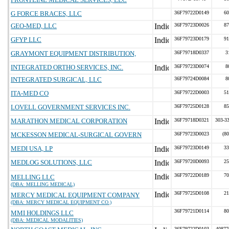
G FORCE BRACES, LLC
36F79722D0149
60
GEO-MED, LLC
36F79723D0026
87
GFYP LLC
36F79723D0179
91
GRAYMONT EQUIPMENT DISTRIBUTION,
36F79718D0337
3
INTEGRATED ORTHO SERVICES, INC.
36F79723D0074
8
INTEGRATED SURGICAL, LLC
36F79724D0084
8
ITA-MED CO
36F79722D0003
51
LOVELL GOVERNMENT SERVICES INC.
36F79725D0128
85
MARATHON MEDICAL CORPORATION
36F79718D0321
303-33
MCKESSON MEDICAL-SURGICAL GOVERN
36F79723D0023
(8
MEDI USA, LP
36F79723D0149
33
MEDLOG SOLUTIONS, LLC
36F79720D0093
25
36F79722D0189
70
MELLING LLC
(DBA: MELLING MEDICAL)
36F79725D0108
21
MERCY MEDICAL EQUIPMENT COMPANY
(DBA: MERCY MEDICAL EQUIPMENT CO.)
36F79721D0114
80
MMI HOLDINGS LLC
(DBA: MEDICAL MODALITIES)
36F79722D0103
40877