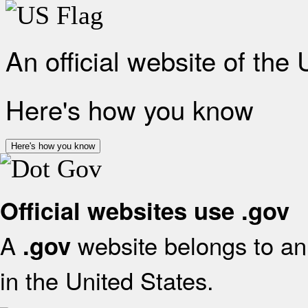
An official website of the
Here's how you know
Here's how you know
Official websites use .gov
A
website belongs to an 
.gov
in the United States.