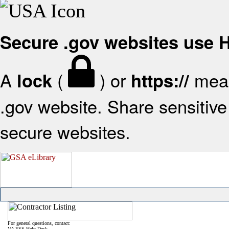
Secure .gov websites use
A
(
) or
mean
lock
https://
.gov website. Share sensitive 
secure websites.
For general questions, contact:
VA FSS Help Desk