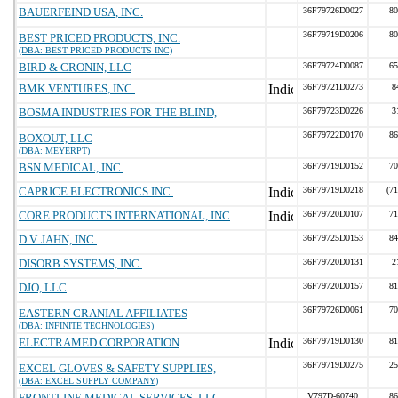
BAUERFEIND USA, INC.
36F79726D0027
80
36F79719D0206
80
BEST PRICED PRODUCTS, INC.
(DBA: BEST PRICED PRODUCTS INC)
BIRD & CRONIN, LLC
36F79724D0087
65
BMK VENTURES, INC.
36F79721D0273
8
BOSMA INDUSTRIES FOR THE BLIND,
36F79723D0226
3
36F79722D0170
86
BOXOUT, LLC
(DBA: MEYERPT)
BSN MEDICAL, INC.
36F79719D0152
70
CAPRICE ELECTRONICS INC.
36F79719D0218
(7
CORE PRODUCTS INTERNATIONAL, INC
36F79720D0107
71
D.V. JAHN, INC.
36F79725D0153
84
DISORB SYSTEMS, INC.
36F79720D0131
2
DJO, LLC
36F79720D0157
81
36F79726D0061
70
EASTERN CRANIAL AFFILIATES
(DBA: INFINITE TECHNOLOGIES)
ELECTRAMED CORPORATION
36F79719D0130
81
36F79719D0275
25
EXCEL GLOVES & SAFETY SUPPLIES,
(DBA: EXCEL SUPPLY COMPANY)
FRONTLINE MEDICAL SERVICES, LLC
V797D-60740
86