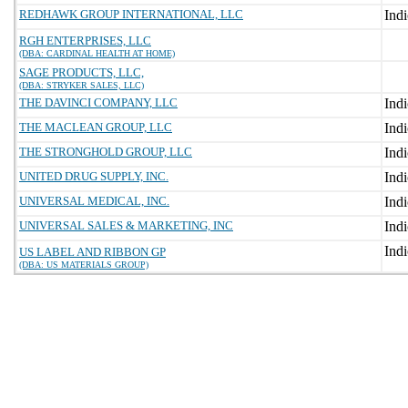
REDHAWK GROUP INTERNATIONAL, LLC
RGH ENTERPRISES, LLC
(DBA: CARDINAL HEALTH AT HOME)
SAGE PRODUCTS, LLC,
(DBA: STRYKER SALES, LLC)
THE DAVINCI COMPANY, LLC
THE MACLEAN GROUP, LLC
THE STRONGHOLD GROUP, LLC
UNITED DRUG SUPPLY, INC.
UNIVERSAL MEDICAL, INC.
UNIVERSAL SALES & MARKETING, INC
US LABEL AND RIBBON GP
(DBA: US MATERIALS GROUP)