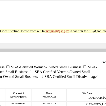
 identification. Please reach out to
maspmo@gsa.gov
to confirm MAS 8(a) pool sta
Sor
ess
SBA-Certified Women-Owned Small Business
SBA-
ed Small Business
SBA Certified Veteran-Owned Small
ran-Owned Small Business
SBA Certified Small Disadvantaged
Contract #
Phone
City, State
36F79719D0219
732-905-5400
N
LAKEWOOD ,
36F79721D0147
470-235-0715
G
ALPHARETTA ,