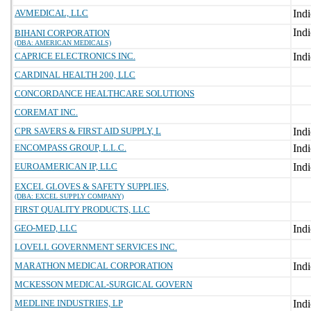
AVMEDICAL, LLC
BIHANI CORPORATION
(DBA: AMERICAN MEDICALS)
CAPRICE ELECTRONICS INC.
CARDINAL HEALTH 200, LLC
CONCORDANCE HEALTHCARE SOLUTIONS
COREMAT INC.
CPR SAVERS & FIRST AID SUPPLY, L
ENCOMPASS GROUP, L.L.C.
EUROAMERICAN IP, LLC
EXCEL GLOVES & SAFETY SUPPLIES,
(DBA: EXCEL SUPPLY COMPANY)
FIRST QUALITY PRODUCTS, LLC
GEO-MED, LLC
LOVELL GOVERNMENT SERVICES INC.
MARATHON MEDICAL CORPORATION
MCKESSON MEDICAL-SURGICAL GOVERN
MEDLINE INDUSTRIES, LP