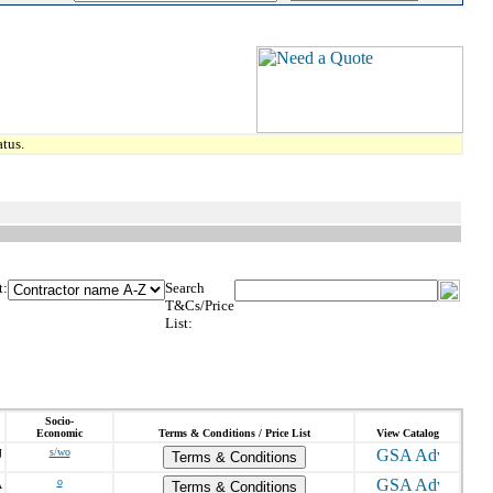
tus.
t:
Search
T&Cs/Price
List:
Socio-
Economic
Terms & Conditions / Price List
View Catalog
J
s/wo
Terms & Conditions
A
o
Terms & Conditions