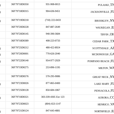
36F79718D0350
931-908-0013
T
PULASKI ,
36F79718D0315
904-636-9451
F
JACKSONVILLE ,
36F79719D0218
(718) 222-0433
N
BROOKLYN ,
36F79720D0228
847-887-2649
I
WAUKEGAN ,
36F79720D0145
940-390-3684
O
TIFFIN ,
36F79718D0389
408-223-0733
T
CEDAR PARK ,
36F79725D0212
480-422-8924
A
SCOTTSDALE ,
36F79720D0001
770-626-2040
G
MCDONOUGH ,
36F79722D0140
954-977-2929
F
POMPANO BEACH ,
36F79719D0275
253-896-1195
W
MILTON ,
36F79718D0576
570-295-9086
N
GREAT NECK ,
36F79723D0026
877-865-0400
F
LAKE MARY ,
36F79725D0128
850-684-1867
F
PENSACOLA ,
36F79718D0321
303-339-4305 Ext 123
C
AURORA ,
36F79723D0023
(804) 653-1147
V
HENRICO ,
36F79721D0124
847-643-4881
I
NORTHFIELD ,