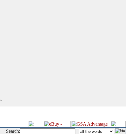
.
Search:
|