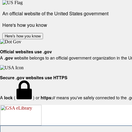
An official website of the United States government
Here's how you know
Here's how you know
Official websites use .gov
A
website belongs to an official government organization in the U
.gov
Secure .gov websites use HTTPS
A
(
) or
means you've safely connected to the .gov
lock
https://