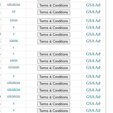
N
s/dv/sdv/svo
Terms & Conditions
L
s/d
Terms & Conditions
Y
s/w/wo
Terms & Conditions
L
o
Terms & Conditions
H
o
Terms & Conditions
X
s/wo/ew
Terms & Conditions
Z
s
A
s
Terms & Conditions
L
s/w/wo
Terms & Conditions
A
s/w/wo/ew
Terms & Conditions
Y
o
Terms & Conditions
L
s/dv/sdv/svo
Terms & Conditions
L
s/dv/sdv/svo
Terms & Conditions
O
s/dv/sdv/svo
Terms & Conditions
A
o
Terms & Conditions
L
o
Terms & Conditions