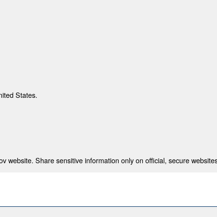
nited States.
 website. Share sensitive information only on official, secure websites