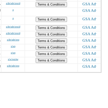
A
s/dv/sdv/svo/d
Terms & Conditions
H
o
L
o
Terms & Conditions
C
s/dv/sdv/svo/d
Terms & Conditions
A
s/dv/sdv/svo/d
Terms & Conditions
A
s/dv/sdv/svo
Terms & Conditions
C
s/wo
Terms & Conditions
L
s/wo
Terms & Conditions
L
s/w/wo/ew
Terms & Conditions
H
s/dv/sdv/svo