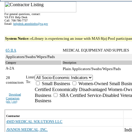
For general questions, contact:
VA FSS Help Desk
Call: 708-786-7737
Email:
helpdesk.ammhinfss@va.gov
System Notice:
eLibrary is experiencing an issue with MAS 8(a) Pool participant
65 II A
MEDICAL EQUIPMENT AND SUPPLIES
Applicators/Swabs/Wipes/Pads
Category
Description
A-2A
Plain Applicators/Swabs/Wipes/Pads
Limit
28
To:
contractors
Small Business
Women-Owned Small Busin
Certified Economically Disadvantaged Women-Own
Download
Business
SBA Certified Service-Disabled Vete
Contractors
Business
(
xls | csv
)
Contractor
4MD MEDICAL SOLUTIONS LLC
AVANOS MEDICAL, INC.