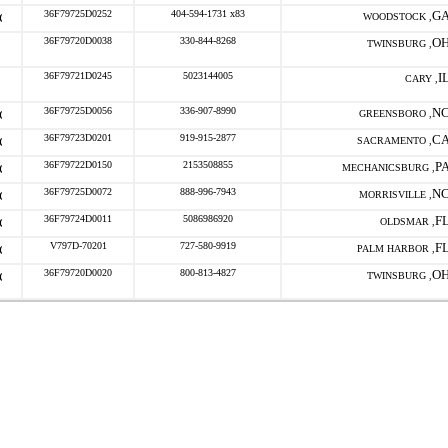
36F79725D0252
404-594-1731 x83
G
WOODSTOCK ,
36F79720D0038
330-844-8268
O
TWINSBURG ,
36F79721D0245
5023144005
I
CARY ,
36F79725D0056
336-907-8990
N
GREENSBORO ,
36F79723D0201
919-915-2877
C
SACRAMENTO ,
36F79722D0150
2153508855
P
MECHANICSBURG ,
36F79725D0072
888-996-7943
N
MORRISVILLE ,
36F79724D0011
5086986920
F
OLDSMAR ,
V797D-70201
727-580-9919
F
PALM HARBOR ,
36F79720D0020
800-813-4827
O
TWINSBURG ,