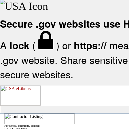
Secure .gov websites use
A
(
) or
mean
lock
https://
.gov website. Share sensitive 
secure websites.
For general questions, contact:
VA FSS Help Desk