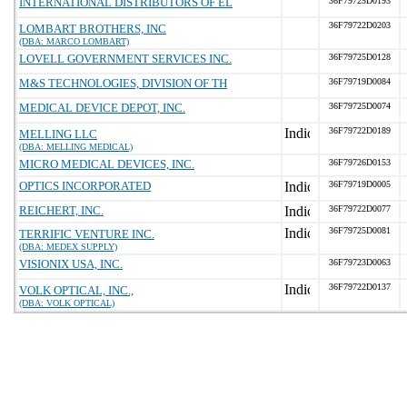
INTERNATIONAL DISTRIBUTORS OF EL
36F79725D0193
36F79722D0203
LOMBART BROTHERS, INC
(DBA: MARCO LOMBART)
LOVELL GOVERNMENT SERVICES INC.
36F79725D0128
M&S TECHNOLOGIES, DIVISION OF TH
36F79719D0084
MEDICAL DEVICE DEPOT, INC.
36F79725D0074
36F79722D0189
MELLING LLC
(DBA: MELLING MEDICAL)
MICRO MEDICAL DEVICES, INC.
36F79726D0153
OPTICS INCORPORATED
36F79719D0005
REICHERT, INC.
36F79722D0077
36F79725D0081
TERRIFIC VENTURE INC.
(DBA: MEDEX SUPPLY)
VISIONIX USA, INC.
36F79723D0063
36F79722D0137
VOLK OPTICAL, INC.,
(DBA: VOLK OPTICAL)