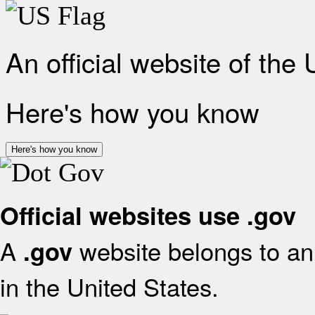
An official website of the
Here's how you know
Here's how you know
Official websites use .gov
A
website belongs to an 
.gov
in the United States.