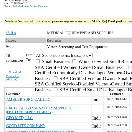
Call: 708-786-7737
Email:
helpdesk.ammhinfss@va.gov
System Notice:
eLibrary is experiencing an issue with MAS 8(a) Pool participant
65 II A
MEDICAL EQUIPMENT AND SUPPLIES
Category
Description
A-35
Vision Screening and Test Equipment
Limit
16
To:
contractors
Small Business
Women-Owned Small Busin
SBA-Certified Women-Owned Small Business
Certified Economically Disadvantaged Women-Ow
Download
Contractors
Business
SBA Certified Veteran-Owned Small B
(
xls | csv
)
SBA Certified Service-Disabled Veteran-Owned Sm
Business
SBA Certified Small Disadvantaged B
Contractor
Contract #
AMBLER SURGICAL LLC
36F79718D0512
36F79719D0275
EXCEL GLOVES & SAFETY SUPPLIES,
(DBA: EXCEL SUPPLY COMPANY)
GEO-MED, LLC
36F79723D0026
GOOD LITE COMPANY
36F79724D0208