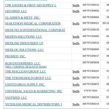
CPR SAVERS & FIRST AID SUPPLY, L
36F79725D0212
48
GEO-MED, LLC
36F79723D0026
87
GLADDEN & METZ, INC.
36F79720D0004
50
MARATHON MEDICAL CORPORATION
36F79718D0321
303-33
MEDI-TECH INTERNATIONAL CORPORAT
36F79722D0130
(5
MEDIVA SOLUTIONS, LLC
36F79722D0083
60
MEDLINE INDUSTRIES, LP
36F79721D0124
84
MEDLOG SOLUTIONS, LLC
36F79720D0093
25
PROMED, INC.
36F79722D0157
80
36F79720D0038
33
RGH ENTERPRISES, LLC
(DBA: CARDINAL HEALTH AT HOME)
THE MACLEAN GROUP, LLC
36F79723D0201
91
THE STRONGHOLD GROUP, LLC
36F79722D0150
2
UNITED DRUG SUPPLY, INC.
36F79725D0072
88
UNIVERSAL SALES & MARKETING, INC
V797D-70201
72
VASTMED, LLC
36F79723D0203
87
VETERANS MEDICAL DISTRIBUTORS, I
36F79720D0210
56