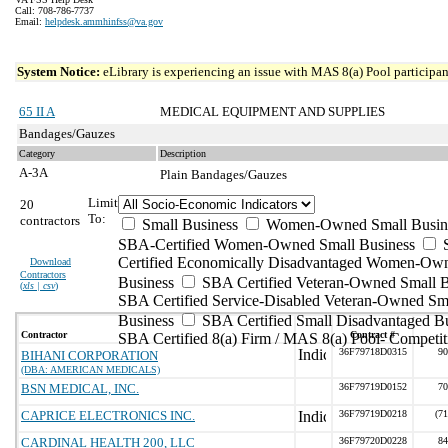
Call: 708-786-7737
Email:
helpdesk.ammhinfss@va.gov
System Notice:
eLibrary is experiencing an issue with MAS 8(a) Pool participant
65 II A
MEDICAL EQUIPMENT AND SUPPLIES
Bandages/Gauzes
Category
Description
A-3A
Plain Bandages/Gauzes
Limit
20
To:
contractors
Small Business
Women-Owned Small Busin
SBA-Certified Women-Owned Small Business
Certified Economically Disadvantaged Women-Ow
Download
Contractors
Business
SBA Certified Veteran-Owned Small B
(
xls | csv
)
SBA Certified Service-Disabled Veteran-Owned Sm
Business
SBA Certified Small Disadvantaged B
Contractor
Contract #
SBA Certified 8(a) Firm / MAS 8(a) Pool- Competit
36F79718D0315
90
BIHANI CORPORATION
(DBA: AMERICAN MEDICALS)
BSN MEDICAL, INC.
36F79719D0152
70
CAPRICE ELECTRONICS INC.
36F79719D0218
(7
CARDINAL HEALTH 200, LLC
36F79720D0228
84