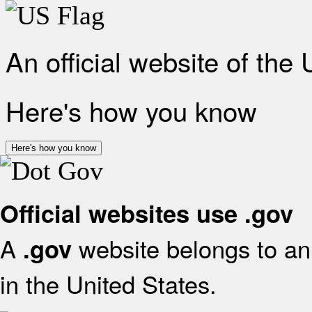
An official website of the
Here's how you know
Here's how you know
Official websites use .gov
A
website belongs to an 
.gov
in the United States.