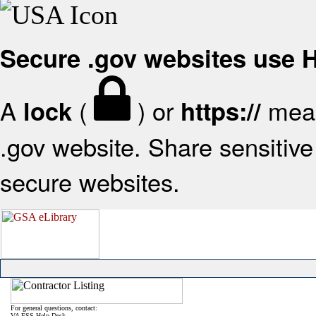
Secure .gov websites use
A
(
) or
mean
lock
https://
.gov website. Share sensitive 
secure websites.
For general questions, contact:
VA FSS Help Desk