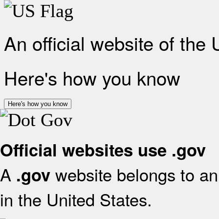
An official website of the
Here's how you know
Here's how you know
Official websites use .gov
A
website belongs to an 
.gov
in the United States.