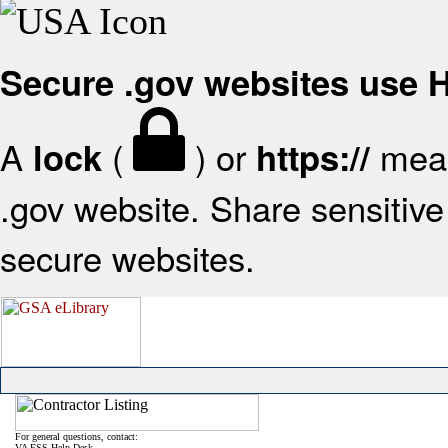
Secure .gov websites use
A
(
) or
mean
lock
https://
.gov website. Share sensitive 
secure websites.
For general questions, contact:
VA FSS Help Desk