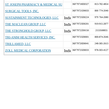
ST. JOSEPH PHARMACY & MEDICAL SU
36F79718D0327
813-782-4854
SURGICAL TOOLS, INC.
36F79721D0033
800 774-2040
SUSTAINMENT TECHNOLOGIES, LLC
36F79725D0224
979 764-2080
THE MACLEAN GROUP, LLC
36F79723D0201
919-915-2877
THE STRONGHOLD GROUP, LLC
36F79722D0150
2153508855
TRI-ANIM HEALTH SERVICES, INC.
36F79725D0001
800-874-2646
TRILLAMED, LLC
36F79720D0041
248-385-2613
ZOLL MEDICAL CORPORATION
36F79725D0033
978-303-4127