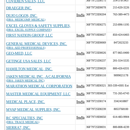
COVIDIEN SALES, LLC
36F79721D0175
314-378-3437
DRAEGER INC.
36F79726D0078
215-620-3226
36F79723D0204
763-389-4473
DUJO LOGOS, INC.
(DBA: MEDICOMP MEDICAL)
36F79719D0275
253-896-1195
EXCEL GLOVES & SAFETY SUPPLIES,
(DBA: EXCEL SUPPLY COMPANY)
FIRST NATION GROUP, LLC
36F79719D0027
850-424-6403
36F79720D0069
8472023233
GENERAL MEDICAL DEVICES, INC.
(DBA: AED PROFESSIONALS)
GEO-MED, LLC
36F79723D0026
877-865-0400
GETINGE USA SALES, LLC
36F79721D0237
201-554-5535
HAMILTON MEDICAL, INC.
36F79722D0020
800-426-6331
36F79720D0110
9099021178
JAKEN MEDICAL INC., A CALIFORNIA
(DBA: JAKEN MEDICAL INC)
MARATHON MEDICAL CORPORATION
36F79718D0321
303-339-4305 Ext
MASTER MEDICAL EQUIPMENT, LLC
36F79719D0028
731-265-6743
MEDICAL PLACE, INC.
36F79721D0174
3342410807
MVAP MEDICAL SUPPLIES, INC.
36F79725D0239
8053768100
36F79719D0050
614-483-9904
RC SPECIALTIES, INC
(DBA: TRACE MEDICAL)
SIERRA7, INC.
36F79725D0031
800-808-4239