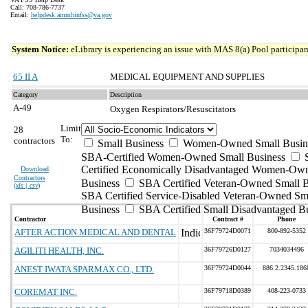
Call: 708-786-7737
Email:
helpdesk.ammhinfss@va.gov
System Notice:
eLibrary is experiencing an issue with MAS 8(a) Pool participant
65 II A
MEDICAL EQUIPMENT AND SUPPLIES
Category
Description
A-49
Oxygen Respirators/Resuscitators
Limit
28
To:
contractors
Small Business
Women-Owned Small Busin
SBA-Certified Women-Owned Small Business
Certified Economically Disadvantaged Women-Ow
Download
Contractors
Business
SBA Certified Veteran-Owned Small B
(
xls | csv
)
SBA Certified Service-Disabled Veteran-Owned Sm
Business
SBA Certified Small Disadvantaged B
Contractor
Contract #
Phone
AFTER ACTION MEDICAL AND DENTAL
36F79724D0071
800-892-5352
AGILITI HEALTH, INC.
36F79726D0127
7034034496
ANEST IWATA SPARMAX CO., LTD.
36F79724D0044
886.2.2345.186
COREMAT INC.
36F79718D0389
408-223-0733