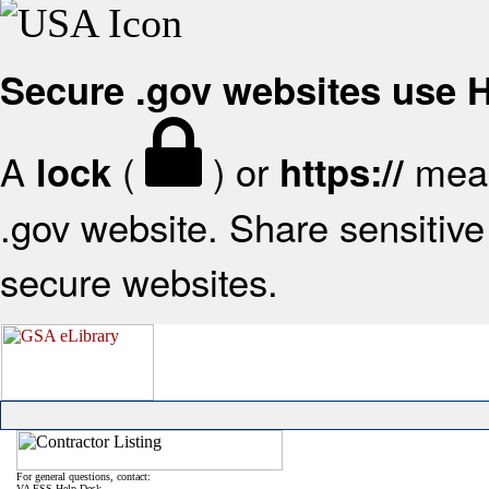
Secure .gov websites use
A
(
) or
mean
lock
https://
.gov website. Share sensitive 
secure websites.
For general questions, contact:
VA FSS Help Desk