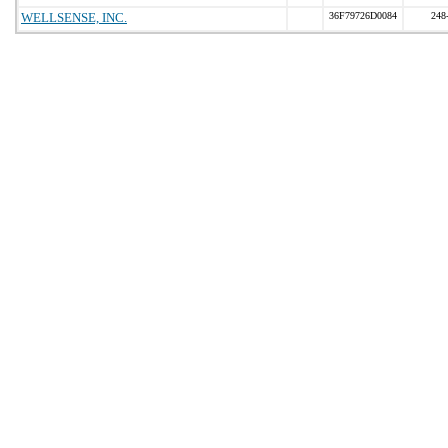
WELLSENSE, INC.
36F79726D0084
248