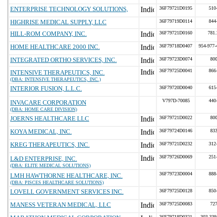
ENTERPRISE TECHNOLOGY SOLUTIONS,
36F79721D0195
510
HIGHRISE MEDICAL SUPPLY, LLC
36F79719D0114
844
HILL-ROM COMPANY, INC.
36F79721D0160
781.
HOME HEALTHCARE 2000 INC.
36F79718D0407
954-977
INTEGRATED ORTHO SERVICES, INC.
36F79723D0074
80
36F79725D0041
866
INTENSIVE THERAPEUTICS, INC.
(DBA: INTENSIVE THERAPEUTICS, INC.)
INTERIOR FUSION, L.L.C.
36F79720D0040
615
V797D-70085
440
INVACARE CORPORATION
(DBA: HOME CARE DIVISION)
JOERNS HEALTHCARE LLC
36F79721D0022
80
KOYA MEDICAL, INC.
36F79724D0146
83
KREG THERAPEUTICS, INC.
36F79721D0232
312
36F79726D0069
251
L&D ENTERPRISE, INC.
(DBA: ELITE MEDICAL SOLUTIONS)
36F79723D0004
888
LMH HAWTHORNE HEALTHCARE, INC.
(DBA: PISCES HEALTHCARE SOLUTIONS)
LOVELL GOVERNMENT SERVICES INC.
36F79725D0128
850
MANESS VETERAN MEDICAL, LLC
36F79725D0083
72
36F79718D0321
303-339