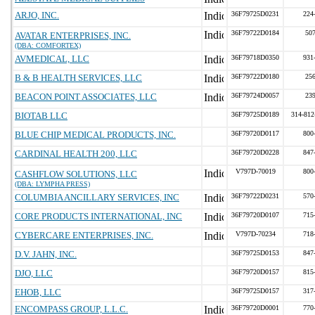
ARJO, INC.
36F79725D0231
224
36F79722D0184
50
AVATAR ENTERPRISES, INC.
(DBA: COMFORTEX)
AVMEDICAL, LLC
36F79718D0350
931
B & B HEALTH SERVICES, LLC
36F79722D0180
25
BEACON POINT ASSOCIATES, LLC
36F79724D0057
23
BIOTAB LLC
36F79725D0189
314-812
BLUE CHIP MEDICAL PRODUCTS, INC.
36F79720D0117
800
CARDINAL HEALTH 200, LLC
36F79720D0228
847
V797D-70019
800
CASHFLOW SOLUTIONS, LLC
(DBA: LYMPHA PRESS)
COLUMBIA ANCILLARY SERVICES, INC
36F79722D0231
570
CORE PRODUCTS INTERNATIONAL, INC
36F79720D0107
715
CYBERCARE ENTERPRISES, INC.
V797D-70234
718
D.V. JAHN, INC.
36F79725D0153
847
DJO, LLC
36F79720D0157
815
EHOB, LLC
36F79725D0157
317
ENCOMPASS GROUP, L.L.C.
36F79720D0001
770