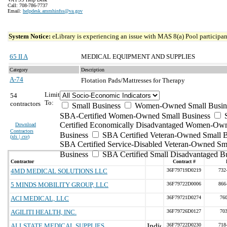
Call: 708-786-7737
Email:
helpdesk.ammhinfss@va.gov
System Notice:
eLibrary is experiencing an issue with MAS 8(a) Pool participant
65 II A
MEDICAL EQUIPMENT AND SUPPLIES
Category
Description
A-74
Flotation Pads/Mattresses for Therapy
Limit
54
To:
contractors
Small Business
Women-Owned Small Busin
SBA-Certified Women-Owned Small Business
Certified Economically Disadvantaged Women-Ow
Download
Contractors
Business
SBA Certified Veteran-Owned Small B
(
xls | csv
)
SBA Certified Service-Disabled Veteran-Owned Sm
Business
SBA Certified Small Disadvantaged B
Contractor
Contract #
4MD MEDICAL SOLUTIONS LLC
36F79719D0219
732
5 MINDS MOBILITY GROUP, LLC
36F79722D0006
866
ACI MEDICAL, LLC
36F79721D0274
76
AGILITI HEALTH, INC.
36F79726D0127
70
ALLSTATE MEDICAL SUPPLIES
36F79722D0230
718