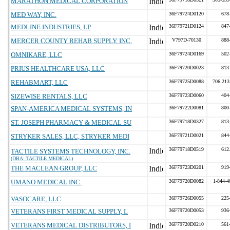
MARATHON MEDICAL CORPORATION
MED WAY, INC.
36F79724D0120
678
MEDLINE INDUSTRIES, LP
36F79721D0124
847
MERCER COUNTY REHAB SUPPLY, INC.
V797D-70130
888
OMNIKARE, LLC
36F79724D0169
502
PRIUS HEALTHCARE USA, LLC
36F79720D0023
813
REHABMART, LLC
36F79725D0088
706.213
SIZEWISE RENTALS, LLC
36F79723D0060
404
SPAN-AMERICA MEDICAL SYSTEMS, IN
36F79722D0081
800
ST. JOSEPH PHARMACY & MEDICAL SU
36F79718D0327
813
STRYKER SALES, LLC, STRYKER MEDI
36F79721D0021
844
36F79718D0519
612
TACTILE SYSTEMS TECHNOLOGY, INC.
(DBA: TACTILE MEDICAL)
THE MACLEAN GROUP, LLC
36F79723D0201
919
UMANO MEDICAL INC.
36F79720D0082
1-844-4
VASOCARE, LLC
36F79726D0055
225
VETERANS FIRST MEDICAL SUPPLY, L
36F79720D0053
936
VETERANS MEDICAL DISTRIBUTORS, I
36F79720D0210
561