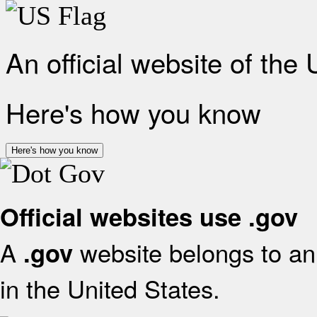
An official website of the
Here's how you know
Here's how you know
Official websites use .gov
A
website belongs to an 
.gov
in the United States.