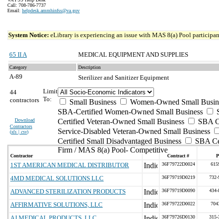
Call: 708-786-7737
Email:
helpdesk.ammhinfss@va.gov
System Notice:
eLibrary is experiencing an issue with MAS 8(a) Pool participant
65 II A
MEDICAL EQUIPMENT AND SUPPLIES
Category
Description
A-89
Sterilizer and Sanitizer Equipment
Limit
44
To:
contractors
Small Business
Women-Owned Small Busin
SBA-Certified Women-Owned Small Business
Download
Certified Veteran-Owned Small Business
SBA Ce
Contractors
Service-Disabled Veteran-Owned Small Business
(
xls | csv
)
Certified Small Disadvantaged Business
SBA Cer
Firm / MAS 8(a) Pool- Competitive
Contractor
Contract #
P
1ST AMERICAN MEDICAL DISTRIBUTOR
36F79722D0024
615
4MD MEDICAL SOLUTIONS LLC
36F79719D0219
732-
ADVANCED STERILIZATION PRODUCTS
36F79719D0090
434-
AFFIRMATIVE SOLUTIONS, LLC
36F79722D0022
704
AJ MEDICAL PRODUCTS, LLC
36F79726D0130
315-