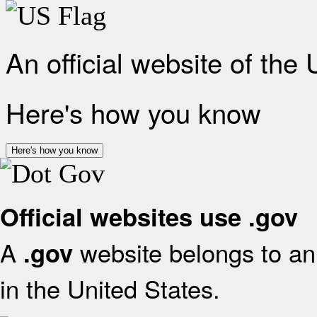
An official website of the
Here's how you know
Here's how you know
Official websites use .gov
A
website belongs to an 
.gov
in the United States.