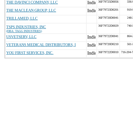
THE DAVINCI COMPANY, LLC
36F79725D0056
336-
THE MACLEAN GROUP, LLC
36F79723D0201
919-
TRILLAMED, LLC
36F79720D0041
248-
36F79722D0029
740-
TSPS INDUSTRIES, INC
(DBA: TAGG INDUSTRIES)
USVETSERV, LLC
36F79722D0041
864-
VETERANS MEDICAL DISTRIBUTORS, I
36F79720D0210
561-
YOU FIRST SERVICES, INC.
36F79722D0010
716-204-