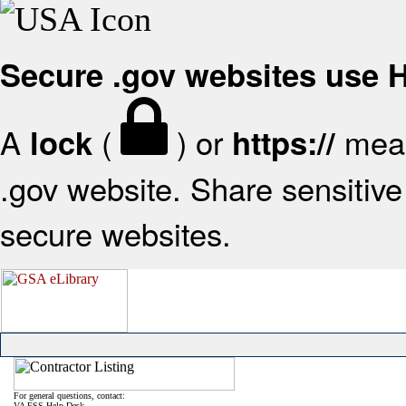
Secure .gov websites use
A
(
) or
mean
lock
https://
.gov website. Share sensitive 
secure websites.
For general questions, contact:
VA FSS Help Desk