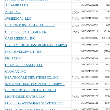
ALTAMIRA LTD
36F79723D0222
412
ARJO, INC.
36F79725D0231
224-
AVMEDICAL, LLC
36F79718D0350
931-
BEACON POINT ASSOCIATES, LLC
36F79724D0057
239
CAPRICE ELECTRONICS INC.
36F79719D0218
(718)
CASE MEDICAL, INC.
36F79721D0005
201-313
CIVCO MEDICAL INSTRUMENTS COMPAN
36F79718D0507
319-
DOC DEVELOPMENT, INC.
36F79722D0080
(678-
EKLA CORP
36F79724D0150
331-
GETINGE USA SALES, LLC
36F79721D0237
201-
GLOMAX, INC.
36F79719D0102
317-
HEALTHMARK INDUSTRIES CO., INC.
36F79724D0008
800-
INTERNATIONAL DIAGNOSTIC EQUIPME
36F79723D0184
951-
L1 ENTERPRISES, INCORPORATED
36F79719D0097
301.
LIGHTHOUSE SDVOSB, LLC
36F79723D0122
723-
LOVELL GOVERNMENT SERVICES INC.
36F79725D0128
850-
MANESS VETERAN MEDICAL, LLC
36F79725D0083
727