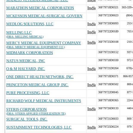
MARATHON MEDICAL CORPORATION
36F79718D0321
303-339-
MCKESSON MEDICAL-SURGICAL GOVERN
36F79723D0023
(804)
MEDLOG SOLUTIONS, LLC
36F79720D0093
253-
36F79722D0189
703.
MELLING LLC
(DBA: MELLING MEDICAL)
36F79725D0108
210-
MERCY MEDICAL EQUIPMENT COMPANY
(DBA: MERCY MEDICAL EQUIPMENT CO.)
MIDMARK CORPORATION
36F79721D0152
937-
NATUS MEDICAL, INC
36F79718D0330
972-
O & M HALYARD, INC.
36F79721D0264
678)
ONE DIRECT HEALTH NETWORK, INC.
36F79718D0371
866-95
PRINCETON MEDICAL GROUP, INC.
36F79718D0502
800-
PURE PROCESSING, LLC
36F79722D0045
877-
RICHARD WOLF MEDICAL INSTRUMENTS
36F79718D0365
224-
36F79726D0133
440-
STERIS CORPORATION
(DBA: STERIS APPLIED STERILIZATION TE)
SURGICAL TOOLS, INC.
36F79721D0033
800 
SUSTAINMENT TECHNOLOGIES, LLC
36F79725D0224
979 