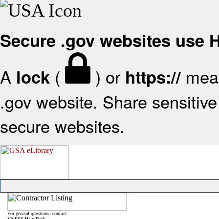
Secure .gov websites use
A
(
) or
mean
lock
https://
.gov website. Share sensitive 
secure websites.
For general questions, contact:
VA FSS Help Desk