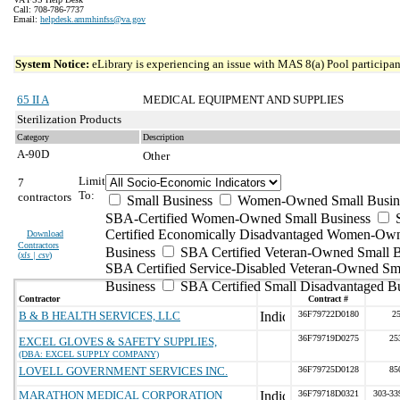
Call: 708-786-7737
Email:
helpdesk.ammhinfss@va.gov
System Notice:
eLibrary is experiencing an issue with MAS 8(a) Pool participant
65 II A
MEDICAL EQUIPMENT AND SUPPLIES
Sterilization Products
Category
Description
A-90D
Other
Limit
7
To:
contractors
Small Business
Women-Owned Small Busin
SBA-Certified Women-Owned Small Business
Certified Economically Disadvantaged Women-Ow
Download
Contractors
Business
SBA Certified Veteran-Owned Small B
(
xls | csv
)
SBA Certified Service-Disabled Veteran-Owned Sm
Business
SBA Certified Small Disadvantaged B
Contractor
Contract #
B & B HEALTH SERVICES, LLC
36F79722D0180
2
36F79719D0275
25
EXCEL GLOVES & SAFETY SUPPLIES,
(DBA: EXCEL SUPPLY COMPANY)
LOVELL GOVERNMENT SERVICES INC.
36F79725D0128
85
MARATHON MEDICAL CORPORATION
36F79718D0321
303-33