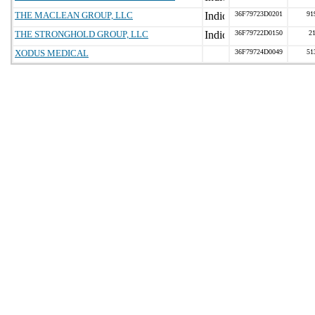
THE MACLEAN GROUP, LLC
36F79723D0201
91
THE STRONGHOLD GROUP, LLC
36F79722D0150
2
XODUS MEDICAL
36F79724D0049
51