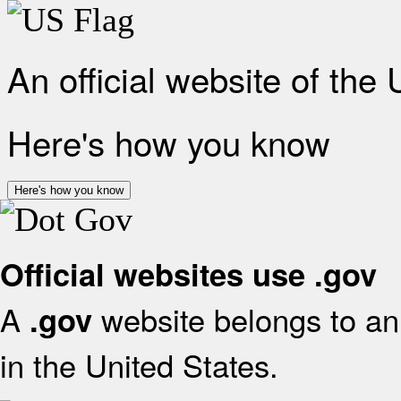
An official website of the
Here's how you know
Here's how you know
Official websites use .gov
A
website belongs to an 
.gov
in the United States.