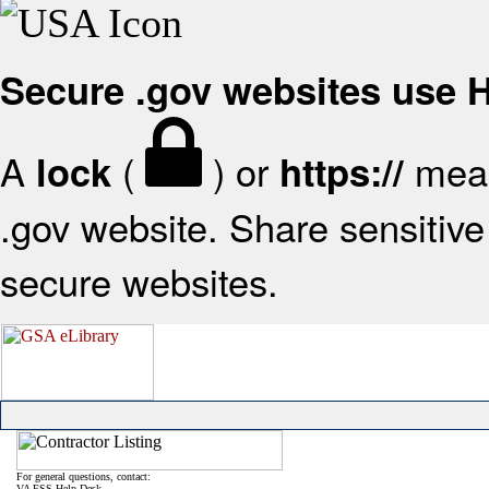
Secure .gov websites use
A
(
) or
mean
lock
https://
.gov website. Share sensitive 
secure websites.
For general questions, contact:
VA FSS Help Desk