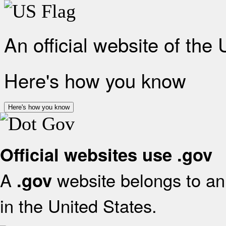
An official website of the
Here's how you know
Here's how you know
Official websites use .gov
A
website belongs to an 
.gov
in the United States.