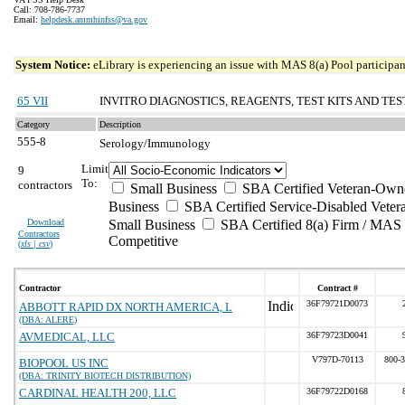
Call: 708-786-7737
Email:
helpdesk.ammhinfss@va.gov
System Notice:
eLibrary is experiencing an issue with MAS 8(a) Pool participant
65 VII
INVITRO DIAGNOSTICS, REAGENTS, TEST KITS AND TES
Category
Description
555-8
Serology/Immunology
Limit
9
To:
contractors
Small Business
SBA Certified Veteran-Own
Business
SBA Certified Service-Disabled Vete
Download
Small Business
SBA Certified 8(a) Firm / MAS 
Contractors
Competitive
(
xls | csv
)
Contractor
Contract #
36F79721D0073
ABBOTT RAPID DX NORTH AMERICA, L
(DBA: ALERE)
AVMEDICAL, LLC
36F79723D0041
V797D-70113
800-
BIOPOOL US INC
(DBA: TRINITY BIOTECH DISTRIBUTION)
CARDINAL HEALTH 200, LLC
36F79722D0168