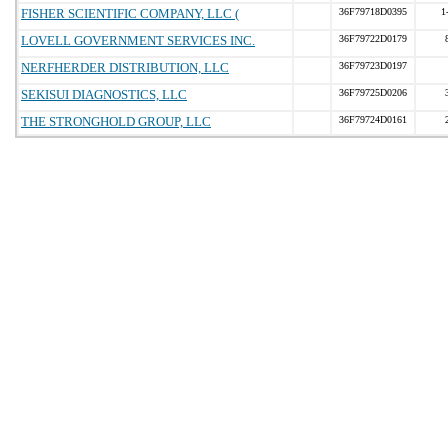
FISHER SCIENTIFIC COMPANY, LLC (
36F79718D0395
1
LOVELL GOVERNMENT SERVICES INC.
36F79722D0179
NERFHERDER DISTRIBUTION, LLC
36F79723D0197
SEKISUI DIAGNOSTICS, LLC
36F79725D0206
THE STRONGHOLD GROUP, LLC
36F79724D0161