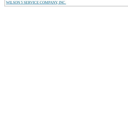
WILSON 5 SERVICE COMPANY, INC.