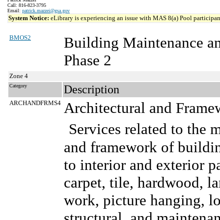
Call: 816-823-3795
Email:
patrick.mazzei@gsa.gov
System Notice:
eLibrary is experiencing an issue with MAS 8(a) Pool participant
BMOS2
Building Maintenance a
Phase 2
Zone 4
Category
Description
ARCHANDFRMS4
Architectural and Frame
Services related to the 
and framework of buildin
to interior and exterior p
carpet, tile, hardwood, l
work, picture hanging, lo
structural, and maintenanc