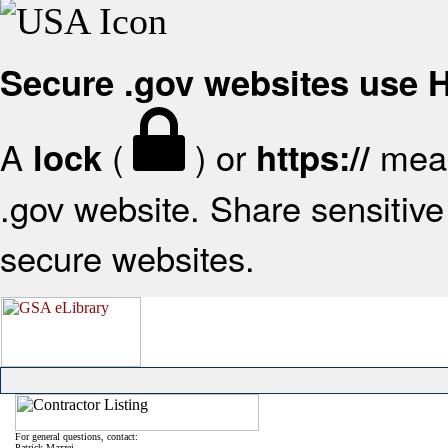
Secure .gov websites use
A
(
) or
mean
lock
https://
.gov website. Share sensitive 
secure websites.
For general questions, contact:
Patrick Mazzei