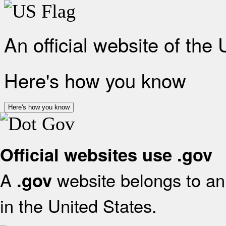
An official website of the
Here's how you know
Here's how you know
Official websites use .gov
A
website belongs to an 
.gov
in the United States.