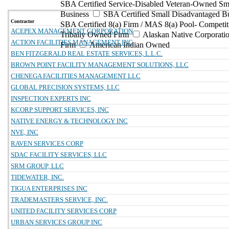
SBA Certified Service-Disabled Veteran-Owned Sm
Business
SBA Certified Small Disadvantaged B
Contractor
SBA Certified 8(a) Firm / MAS 8(a) Pool- Competit
ACEPEX MANAGEMENT CORPORATION
Tribally Owned Firm
Alaskan Native Corporat
ACTION FACILITIES MANAGEMENT INC
Firm
American Indian Owned
BEN FITZGERALD REAL ESTATE SERVICES, L.L.C.
BROWN POINT FACILITY MANAGEMENT SOLUTIONS, LLC
CHENEGA FACILITIES MANAGEMENT LLC
GLOBAL PRECISION SYSTEMS, LLC
INSPECTION EXPERTS INC
KCORP SUPPORT SERVICES, INC
NATIVE ENERGY & TECHNOLOGY INC
NVE, INC
RAVEN SERVICES CORP
SDAC FACILITY SERVICES, LLC
SRM GROUP, LLC
TIDEWATER, INC.
TIGUA ENTERPRISES INC
TRADEMASTERS SERVICE, INC.
UNITED FACILITY SERVICES CORP
URBAN SERVICES GROUP INC