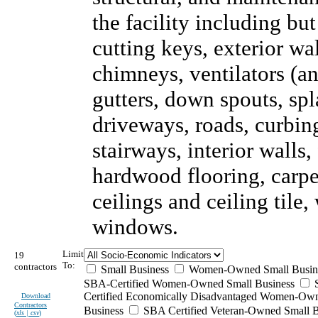
the facility including but
cutting keys, exterior wal
chimneys, ventilators (an
gutters, down spouts, sp
driveways, roads, curbing
stairways, interior walls,
hardwood flooring, carpet
ceilings and ceiling tile
windows.
Limit
19
To:
contractors
Small Business
Women-Owned Small Busin
SBA-Certified Women-Owned Small Business
Certified Economically Disadvantaged Women-Ow
Download
Contractors
Business
SBA Certified Veteran-Owned Small B
(
xls | csv
)