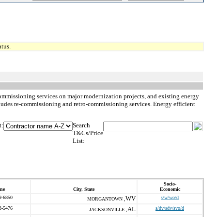
tus.
commissioning services on major modernization projects, and existing energy
ncludes re-commissioning and retro-commissioning services. Energy efficient
t:
Search
T&Cs/Price
List:
Socio-
ne
City, State
Economic
9-6850
WV
s/w/wo/d
MORGANTOWN ,
3-5476
AL
s/dv/sdv/svo/d
JACKSONVILLE ,