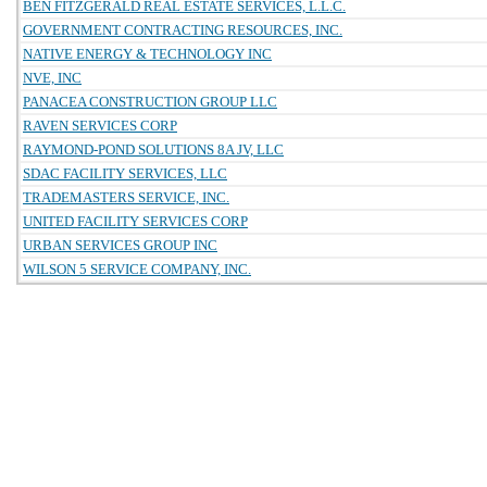
BEN FITZGERALD REAL ESTATE SERVICES, L.L.C.
GOVERNMENT CONTRACTING RESOURCES, INC.
NATIVE ENERGY & TECHNOLOGY INC
NVE, INC
PANACEA CONSTRUCTION GROUP LLC
RAVEN SERVICES CORP
RAYMOND-POND SOLUTIONS 8A JV, LLC
SDAC FACILITY SERVICES, LLC
TRADEMASTERS SERVICE, INC.
UNITED FACILITY SERVICES CORP
URBAN SERVICES GROUP INC
WILSON 5 SERVICE COMPANY, INC.