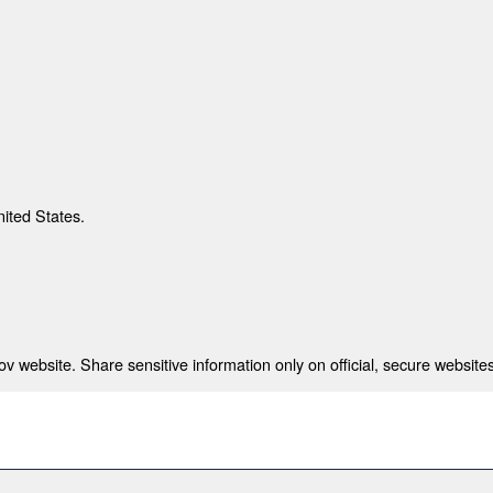
nited States.
 website. Share sensitive information only on official, secure websites