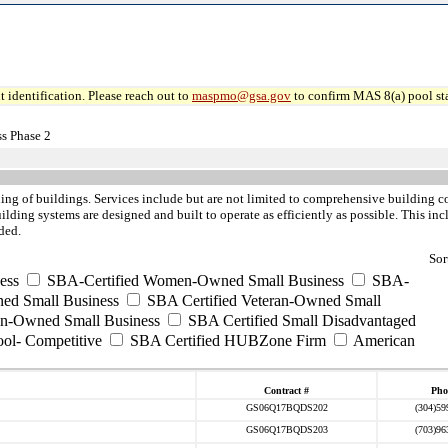
 identification. Please reach out to
maspmo@gsa.gov
to confirm MAS 8(a) pool sta
s Phase 2
ning of buildings. Services include but are not limited to comprehensive building 
ilding systems are designed and built to operate as efficiently as possible. This i
ded.
Sor
ess
SBA-Certified Women-Owned Small Business
SBA-
ed Small Business
SBA Certified Veteran-Owned Small
ran-Owned Small Business
SBA Certified Small Disadvantaged
ool- Competitive
SBA Certified HUBZone Firm
American
Contract #
Pho
GS06Q17BQDS202
(304)59
GS06Q17BQDS203
(703)96