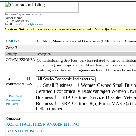
For general questions, contact:
Patrick Mazzei
Call: 816-823-3795
Email:
patrick.mazzei@gsa.gov
System Notice:
eLibrary is experiencing an issue with MAS 8(a) Pool participant
BMOS2
Building Maintenance and Operations (BMO) Small Busines
Zone 3
Category
Description
COMMISSIONS3
Commissioning Services
Services related to the commissio
consuming buildings and facilities designed to ensure the bu
buildings certification programs such as LEED may be inclu
Limit
14
To:
contractors
Small Business
Women-Owned Small Busin
Certified Economically Disadvantaged Women-Own
Download
Business
SBA Certified Service-Disabled Vete
Contractors
Business
SBA Certified 8(a) Firm / MAS 8(a) P
(
xls | csv
)
Indian Owned
Contractor
ACTION FACILITIES MANAGEMENT INC
B3 ENTERPRISES LLC