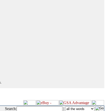
.
Search:
|