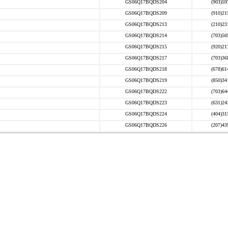
GS06Q17BQDS204
(903)59
GS06Q17BQDS209
(910)21
GS06Q17BQDS213
(210)23
GS06Q17BQDS214
(703)56
GS06Q17BQDS215
(920)21
GS06Q17BQDS217
(703)36
GS06Q17BQDS218
(678)61
GS06Q17BQDS219
(850)34
GS06Q17BQDS222
(703)64
GS06Q17BQDS223
(631)24
GS06Q17BQDS224
(404)31
GS06Q17BQDS226
(207)43