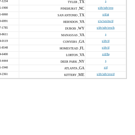
7-1234
TX
s
TYLER ,
5-1900
NC
s/dv/sdv/svo
PINEHURST ,
1-6060
TX
s/d/ai
SAN ANTONIO ,
9-6991
VA
s/w/wo/ew/d
HERNDON ,
7-1785
WY
s/dv/sdv/svo/h
DUBOIS ,
8-8611
VA
s
MANASSAS ,
4-0119
GA
s/dv/d
CONYERS ,
1-8548
FL
s/dv/d
HOMESTEAD ,
4-6400
VA
s/d/8a
LORTON ,
3-4444
NY
s
DEER PARK ,
5-1940
GA
s/d
ATLANTA ,
9-2361
ME
s/dv/sdv/svo/d
KITTERY ,