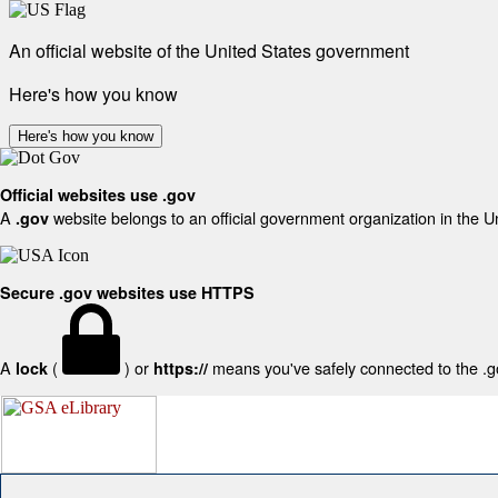
An official website of the United States government
Here's how you know
Here's how you know
Official websites use .gov
A
website belongs to an official government organization in the U
.gov
Secure .gov websites use HTTPS
A
(
) or
means you've safely connected to the .gov
lock
https://