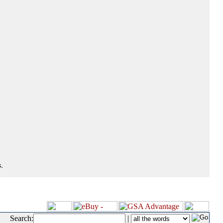
.
Search:
|