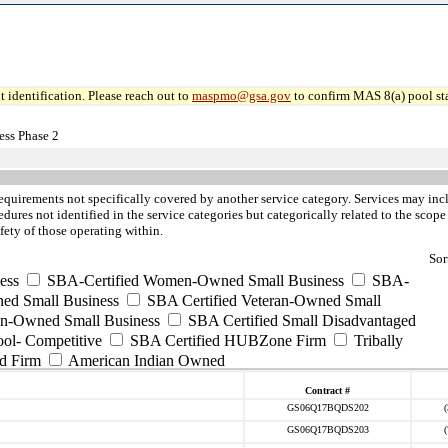
 identification. Please reach out to
maspmo@gsa.gov
to confirm MAS 8(a) pool sta
ss Phase 2
requirements not specifically covered by another service category. Services may incl
ures not identified in the service categories but categorically related to the scope
fety of those operating within.
Sor
ess
SBA-Certified Women-Owned Small Business
SBA-
ed Small Business
SBA Certified Veteran-Owned Small
ran-Owned Small Business
SBA Certified Small Disadvantaged
ool- Competitive
SBA Certified HUBZone Firm
Tribally
d Firm
American Indian Owned
Contract #
GS06Q17BQDS202
GS06Q17BQDS203