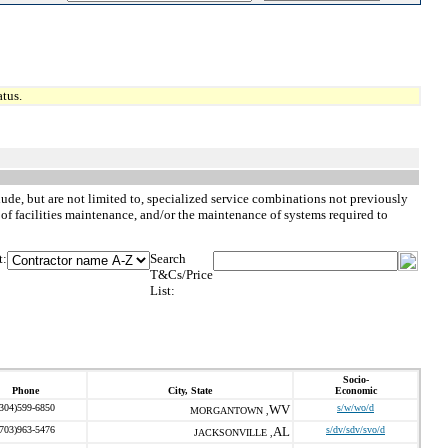
tus.
ude, but are not limited to, specialized service combinations not previously
 of facilities maintenance, and/or the maintenance of systems required to
t:
Search
T&Cs/Price
List:
Socio-
Phone
City, State
Economic
(304)599-6850
WV
s/w/wo/d
MORGANTOWN ,
(703)963-5476
AL
s/dv/sdv/svo/d
JACKSONVILLE ,