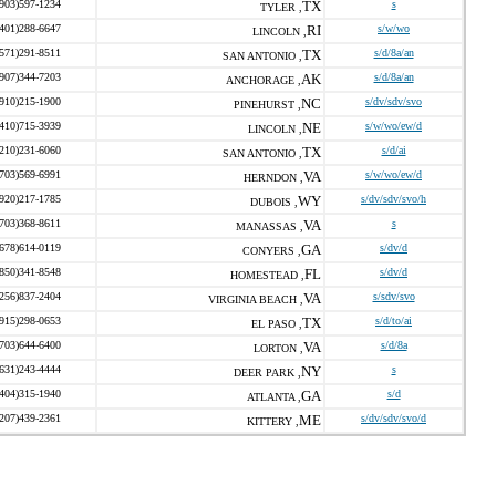
(903)597-1234
TX
s
TYLER ,
(401)288-6647
RI
s/w/wo
LINCOLN ,
(571)291-8511
TX
s/d/8a/an
SAN ANTONIO ,
(907)344-7203
AK
s/d/8a/an
ANCHORAGE ,
(910)215-1900
NC
s/dv/sdv/svo
PINEHURST ,
(410)715-3939
NE
s/w/wo/ew/d
LINCOLN ,
(210)231-6060
TX
s/d/ai
SAN ANTONIO ,
(703)569-6991
VA
s/w/wo/ew/d
HERNDON ,
(920)217-1785
WY
s/dv/sdv/svo/h
DUBOIS ,
(703)368-8611
VA
s
MANASSAS ,
(678)614-0119
GA
s/dv/d
CONYERS ,
(850)341-8548
FL
s/dv/d
HOMESTEAD ,
(256)837-2404
VA
s/sdv/svo
VIRGINIA BEACH ,
(915)298-0653
TX
s/d/to/ai
EL PASO ,
(703)644-6400
VA
s/d/8a
LORTON ,
(631)243-4444
NY
s
DEER PARK ,
(404)315-1940
GA
s/d
ATLANTA ,
(207)439-2361
ME
s/dv/sdv/svo/d
KITTERY ,