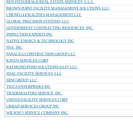
BEN FITZGERALD REAL ESTATE SERVICES, L.L.C.
BROWN POINT FACILITY MANAGEMENT SOLUTIONS, LLC
CHENEGA FACILITIES MANAGEMENT LLC
GLOBAL PRECISION SYSTEMS, LLC
GOVERNMENT CONTRACTING RESOURCES, INC.
INSPECTION EXPERTS INC
NATIVE ENERGY & TECHNOLOGY INC
NVE, INC
PANACEA CONSTRUCTION GROUP LLC
RAVEN SERVICES CORP
RAYMOND-POND SOLUTIONS 8A JV, LLC
SDAC FACILITY SERVICES, LLC
SRM GROUP, LLC
TIGUA ENTERPRISES INC
TRADEMASTERS SERVICE, INC.
UNITED FACILITY SERVICES CORP
URBAN SERVICES GROUP INC
WILSON 5 SERVICE COMPANY, INC.