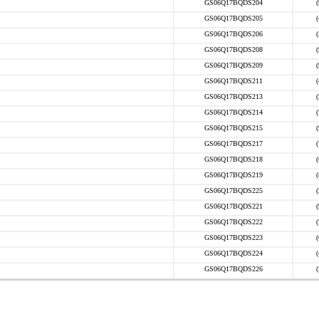
GS06Q17BQDS204
GS06Q17BQDS205
GS06Q17BQDS206
GS06Q17BQDS208
GS06Q17BQDS209
GS06Q17BQDS211
GS06Q17BQDS213
GS06Q17BQDS214
GS06Q17BQDS215
GS06Q17BQDS217
GS06Q17BQDS218
GS06Q17BQDS219
GS06Q17BQDS225
GS06Q17BQDS221
GS06Q17BQDS222
GS06Q17BQDS223
GS06Q17BQDS224
GS06Q17BQDS226