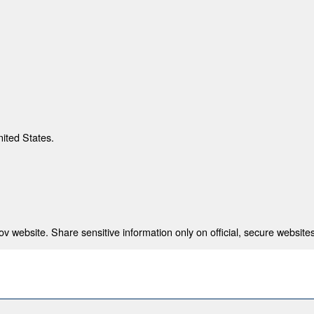
nited States.
 website. Share sensitive information only on official, secure websites