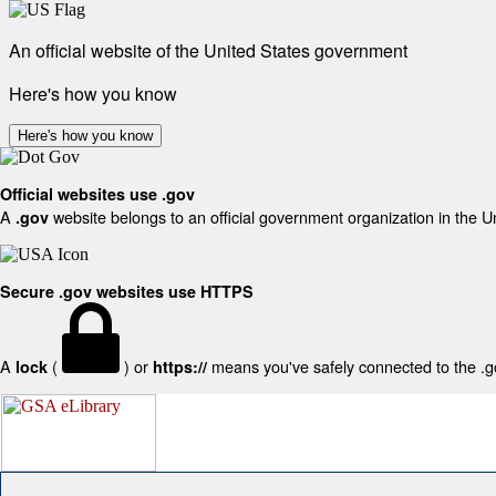
An official website of the United States government
Here's how you know
Here's how you know
Official websites use .gov
A
website belongs to an official government organization in the U
.gov
Secure .gov websites use HTTPS
A
(
) or
means you've safely connected to the .gov
lock
https://