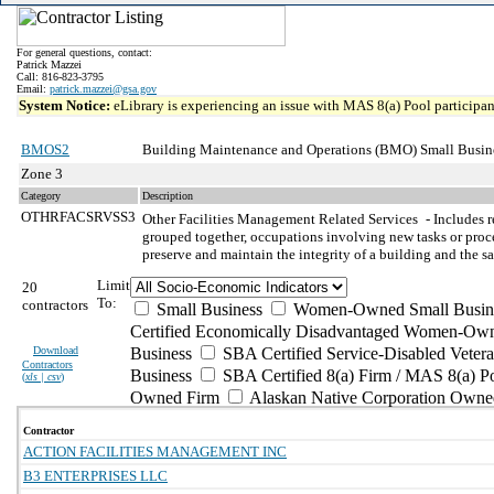
For general questions, contact:
Patrick Mazzei
Call: 816-823-3795
Email:
patrick.mazzei@gsa.gov
System Notice:
eLibrary is experiencing an issue with MAS 8(a) Pool participant
BMOS2
Building Maintenance and Operations (BMO) Small Busine
Zone 3
Category
Description
OTHRFACSRVSS3
Other Facilities Management Related Services
- Includes 
grouped together, occupations involving new tasks or proced
preserve and maintain the integrity of a building and the sa
Limit
20
To:
contractors
Small Business
Women-Owned Small Busin
Certified Economically Disadvantaged Women-Own
Download
Business
SBA Certified Service-Disabled Vete
Contractors
Business
SBA Certified 8(a) Firm / MAS 8(a) P
(
xls | csv
)
Owned Firm
Alaskan Native Corporation Owne
Contractor
ACTION FACILITIES MANAGEMENT INC
B3 ENTERPRISES LLC