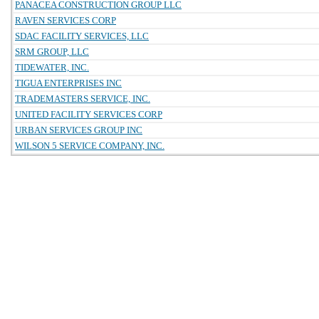
PANACEA CONSTRUCTION GROUP LLC
RAVEN SERVICES CORP
SDAC FACILITY SERVICES, LLC
SRM GROUP, LLC
TIDEWATER, INC.
TIGUA ENTERPRISES INC
TRADEMASTERS SERVICE, INC.
UNITED FACILITY SERVICES CORP
URBAN SERVICES GROUP INC
WILSON 5 SERVICE COMPANY, INC.