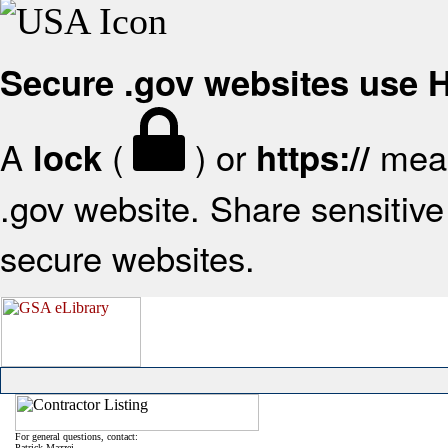
Secure .gov websites use
A
(
) or
mean
lock
https://
.gov website. Share sensitive 
secure websites.
For general questions, contact:
Patrick Mazzei