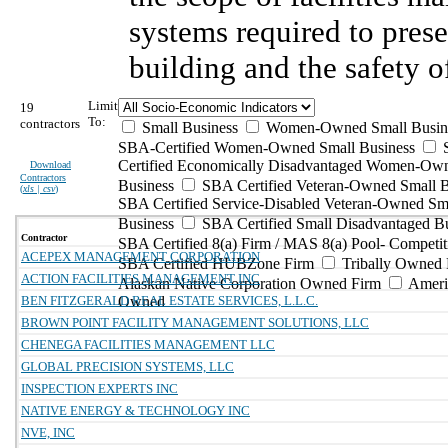
systems required to prese
building and the safety o
Limit
19
To:
contractors
Small Business
Women-Owned Small Busin
SBA-Certified Women-Owned Small Business
Certified Economically Disadvantaged Women-Ow
Download
Contractors
Business
SBA Certified Veteran-Owned Small B
(
xls | csv
)
SBA Certified Service-Disabled Veteran-Owned Sm
Business
SBA Certified Small Disadvantaged B
Contractor
SBA Certified 8(a) Firm / MAS 8(a) Pool- Competit
ACEPEX MANAGEMENT CORPORATION
SBA Certified HUBZone Firm
Tribally Owned 
ACTION FACILITIES MANAGEMENT INC
Alaskan Native Corporation Owned Firm
Ameri
BEN FITZGERALD REAL ESTATE SERVICES, L.L.C.
Owned
BROWN POINT FACILITY MANAGEMENT SOLUTIONS, LLC
CHENEGA FACILITIES MANAGEMENT LLC
GLOBAL PRECISION SYSTEMS, LLC
INSPECTION EXPERTS INC
NATIVE ENERGY & TECHNOLOGY INC
NVE, INC