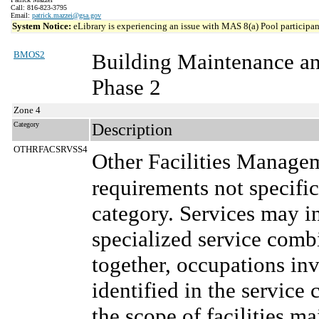
Call: 816-823-3795
Email:
patrick.mazzei@gsa.gov
System Notice:
eLibrary is experiencing an issue with MAS 8(a) Pool participant
BMOS2
Building Maintenance a
Phase 2
Zone 4
Category
Description
OTHRFACSRVSS4
Other Facilities Manage
requirements not specifi
category. Services may in
specialized service comb
together, occupations in
identified in the service 
the scope of facilities m