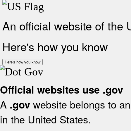
An official website of the
Here's how you know
Here's how you know
Official websites use .gov
A
website belongs to an 
.gov
in the United States.