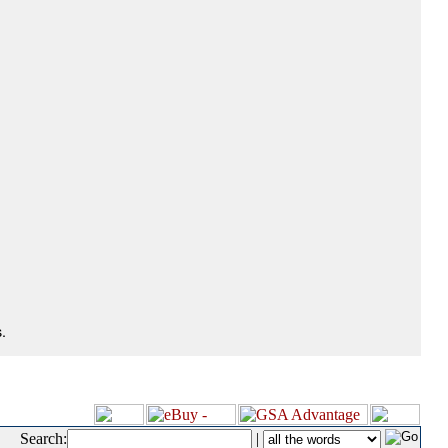
.
Search:
|