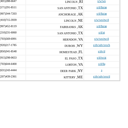
(401)288-6647
RI
s/w/wo
LINCOLN ,
(571)291-8511
TX
s/d/8a/an
SAN ANTONIO ,
(907)344-7203
AK
s/d/8a/an
ANCHORAGE ,
(410)715-3939
NE
s/w/wo/ew/d
LINCOLN ,
(907)452-8119
AK
s/d/8a/an
FAIRBANKS ,
(210)231-6060
TX
s/d/ai
SAN ANTONIO ,
(703)569-6991
VA
s/w/wo/ew/d
HERNDON ,
(920)217-1785
WY
s/dv/sdv/svo/h
DUBOIS ,
(850)341-8548
FL
s/dv/d
HOMESTEAD ,
(915)298-0653
TX
s/d/to/ai
EL PASO ,
(703)644-6400
VA
s/d/8a
LORTON ,
(631)243-4444
NY
s
DEER PARK ,
(207)439-2361
ME
s/dv/sdv/svo/d
KITTERY ,