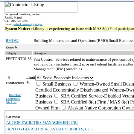
For general questions, contact:
Patrick Mazzei
Call: 816-823-3795
Email:
patrick.mazzei@gsa.gov
System Notice:
eLibrary is experiencing an issue with MAS 8(a) Pool participant
BMOS2
Building Maintenance and Operations (BMO) Small Business
Zone 6
Category
Description
PESTCNTRLS6
Pest Control
Services related to maintenance of pest control 
and removal (includes insect) at or on Federal facilities and/or
Management (IPM) principles.
Limit
15
To:
contractors
Small Business
Women-Owned Small Busin
Certified Economically Disadvantaged Women-Own
Download
Business
SBA Certified Service-Disabled Vete
Contractors
Business
SBA Certified 8(a) Firm / MAS 8(a) P
(
xls | csv
)
Owned Firm
Alaskan Native Corporation Owne
Contractor
ACTION FACILITIES MANAGEMENT INC
BEN FITZGERALD REAL ESTATE SERVICES, L.L.C.