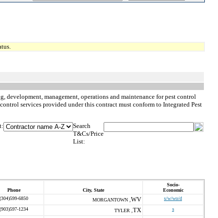
tus.
nning, development, management, operations and maintenance for pest control
st control services provided under this contract must conform to Integrated Pest
t:
Search
T&Cs/Price
List:
Socio-
Phone
City, State
Economic
(304)599-6850
WV
s/w/wo/d
MORGANTOWN ,
(903)597-1234
TX
s
TYLER ,