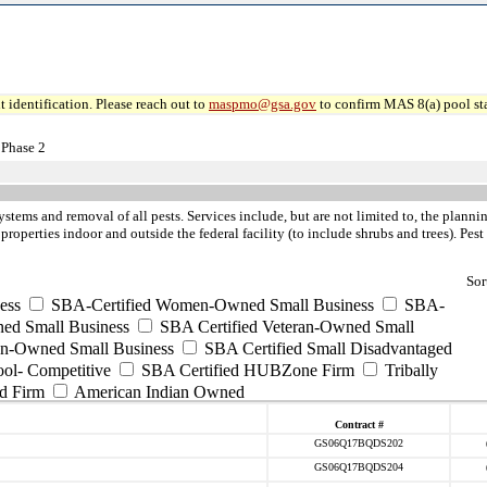
 identification. Please reach out to
maspmo@gsa.gov
to confirm MAS 8(a) pool sta
 Phase 2
systems and removal of all pests. Services include, but are not limited to, the pla
 properties indoor and outside the federal facility (to include shrubs and trees). Pe
Sor
ess
SBA-Certified Women-Owned Small Business
SBA-
ed Small Business
SBA Certified Veteran-Owned Small
ran-Owned Small Business
SBA Certified Small Disadvantaged
ool- Competitive
SBA Certified HUBZone Firm
Tribally
d Firm
American Indian Owned
Contract #
GS06Q17BQDS202
GS06Q17BQDS204