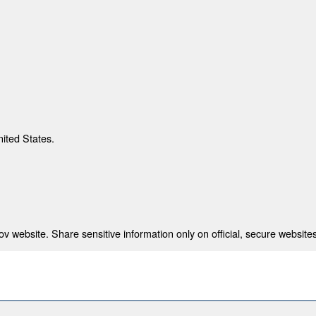
nited States.
 website. Share sensitive information only on official, secure websites