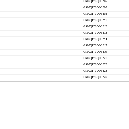
GS06Q17BQDS205
GS06Q17BQDS206
GS06Q17BQDS208
GS06Q17BQDS211
GS06Q17BQDS212
GS06Q17BQDS213
GS06Q17BQDS214
GS06Q17BQDS215
GS06Q17BQDS219
GS06Q17BQDS221
GS06Q17BQDS222
GS06Q17BQDS223
GS06Q17BQDS226