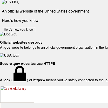
An official website of the United States government
Here's how you know
Here's how you know
Official websites use .gov
A
website belongs to an official government organization in the U
.gov
Secure .gov websites use HTTPS
A
(
) or
means you've safely connected to the .gov
lock
https://