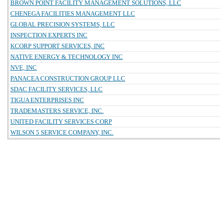
BROWN POINT FACILITY MANAGEMENT SOLUTIONS, LLC
CHENEGA FACILITIES MANAGEMENT LLC
GLOBAL PRECISION SYSTEMS, LLC
INSPECTION EXPERTS INC
KCORP SUPPORT SERVICES, INC
NATIVE ENERGY & TECHNOLOGY INC
NVE, INC
PANACEA CONSTRUCTION GROUP LLC
SDAC FACILITY SERVICES, LLC
TIGUA ENTERPRISES INC
TRADEMASTERS SERVICE, INC.
UNITED FACILITY SERVICES CORP
WILSON 5 SERVICE COMPANY, INC.