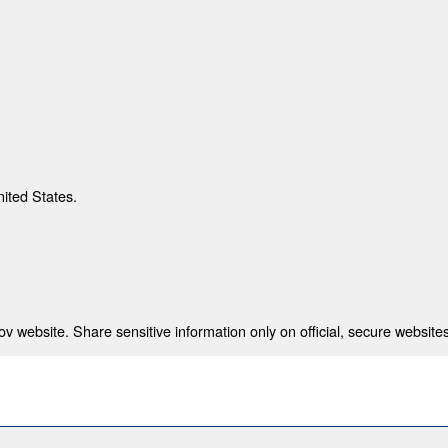
nited States.
 website. Share sensitive information only on official, secure websites