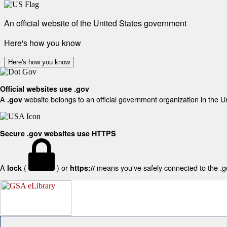
An official website of the United States government
Here's how you know
Here's how you know
Official websites use .gov
A
website belongs to an official government organization in the U
.gov
Secure .gov websites use HTTPS
A
(
) or
means you've safely connected to the .gov
lock
https://