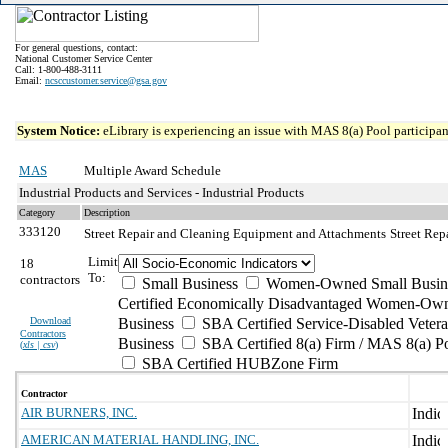
For general questions, contact:
National Customer Service Center
Call: 1-800-488-3111
Email:
ncsccustomer.service@gsa.gov
System Notice:
eLibrary is experiencing an issue with MAS 8(a) Pool participant
MAS
Multiple Award Schedule
Industrial Products and Services - Industrial Products
Category
Description
333120
Street Repair and Cleaning Equipment and Attachments
Street Re
Limit
18
To:
contractors
Small Business
Women-Owned Small Busin
Certified Economically Disadvantaged Women-Own
Download
Business
SBA Certified Service-Disabled Vete
Contractors
Business
SBA Certified 8(a) Firm / MAS 8(a) P
(
xls | csv
)
SBA Certified HUBZone Firm
Contractor
AIR BURNERS, INC.
AMERICAN MATERIAL HANDLING, INC.