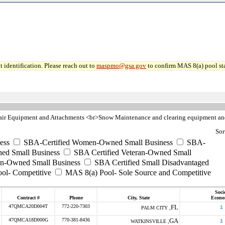
 identification. Please reach out to
maspmo@gsa.gov
to confirm MAS 8(a) pool sta
pair Equipment and Attachments <br>Snow Maintenance and clearing equipment an
Sor
ess
SBA-Certified Women-Owned Small Business
SBA-
ed Small Business
SBA Certified Veteran-Owned Small
ran-Owned Small Business
SBA Certified Small Disadvantaged
ool- Competitive
MAS 8(a) Pool- Sole Source and Competitive
Soci
Contract #
Phone
City, State
Econo
47QMCA20D004T
772-220-7303
FL
s
PALM CITY ,
47QMCA18D000G
770-381-8436
GA
s
WATKINSVILLE ,