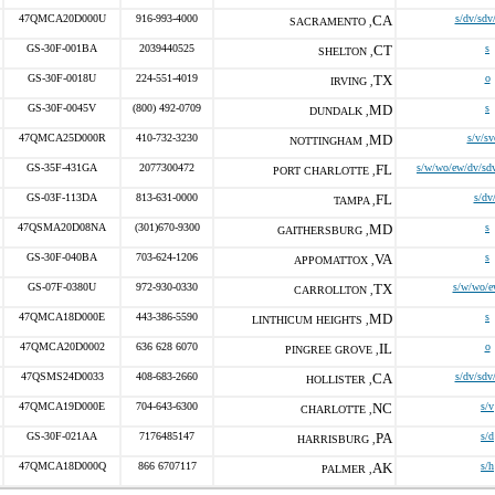
47QMCA20D000U
916-993-4000
CA
s/dv/sdv
SACRAMENTO ,
GS-30F-001BA
2039440525
CT
s
SHELTON ,
GS-30F-0018U
224-551-4019
TX
o
IRVING ,
GS-30F-0045V
(800) 492-0709
MD
s
DUNDALK ,
47QMCA25D000R
410-732-3230
MD
s/v/sv
NOTTINGHAM ,
GS-35F-431GA
2077300472
FL
s/w/wo/ew/dv/sdv
PORT CHARLOTTE ,
GS-03F-113DA
813-631-0000
FL
s/dv
TAMPA ,
47QSMA20D08NA
(301)670-9300
MD
s
GAITHERSBURG ,
GS-30F-040BA
703-624-1206
VA
s
APPOMATTOX ,
GS-07F-0380U
972-930-0330
TX
s/w/wo/e
CARROLLTON ,
47QMCA18D000E
443-386-5590
MD
s
LINTHICUM HEIGHTS ,
47QMCA20D0002
636 628 6070
IL
o
PINGREE GROVE ,
47QSMS24D0033
408-683-2660
CA
s/dv/sdv
HOLLISTER ,
47QMCA19D000E
704-643-6300
NC
s/v
CHARLOTTE ,
GS-30F-021AA
7176485147
PA
s/d
HARRISBURG ,
47QMCA18D000Q
866 6707117
AK
s/h
PALMER ,