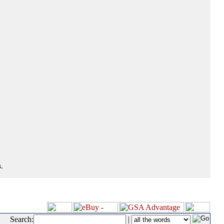
.
Search:
|