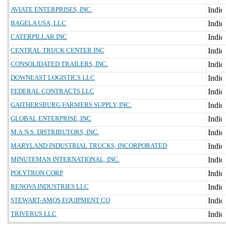
AVIATE ENTERPRISES, INC.
BAGELA USA, LLC
CATERPILLAR INC
CENTRAL TRUCK CENTER INC
CONSOLIDATED TRAILERS, INC.
DOWNEAST LOGISTICS LLC
FEDERAL CONTRACTS LLC
GAITHERSBURG FARMERS SUPPLY, INC.
GLOBAL ENTERPRISE, INC
M.A.N.S. DISTRIBUTORS, INC.
MARYLAND INDUSTRIAL TRUCKS, INCORPORATED
MINUTEMAN INTERNATIONAL, INC.
POLYTRON CORP
RENOVA INDUSTRIES LLC
STEWART-AMOS EQUIPMENT CO
TRIVERUS LLC