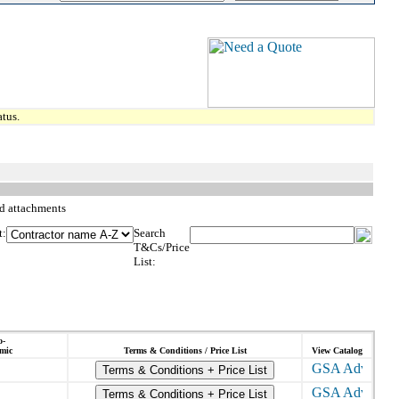
tus.
d attachments
t:
Search
T&Cs/Price
List:
o-
mic
Terms & Conditions / Price List
View Catalog
Terms & Conditions + Price List
Terms & Conditions + Price List