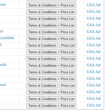
/svo/h
Terms & Conditions + Price List
Terms & Conditions + Price List
Terms & Conditions + Price List
Terms & Conditions + Price List
o/d
Terms & Conditions + Price List
/svo/d/8a/8aS
Terms & Conditions + Price List
/h
Terms & Conditions
Price List
Terms & Conditions + Price List
Terms & Conditions
Price List
w/d/8a
Terms & Conditions + Price List
Terms & Conditions + Price List
Terms & Conditions + Price List
/svo/d
Terms & Conditions
Price List
Terms & Conditions + Price List
Terms & Conditions + Price List
Terms & Conditions + Price List