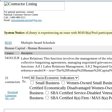
For general questions, contact:
National Customer Service Center
Call: 1-800-488-3111
Email:
ncsccustomer.service@gsa.gov
System Notice:
eLibrary is experiencing an issue with MAS 8(a) Pool participant
MAS
Multiple Award Schedule
Human Capital - Human Resources
Category
Description
541612LR
Labor Relations
This function involves the management of the rela
collective bargaining agreements; managing negotiated grievances; a
functions: A.8.1 Labor Relations Management; A.8.2 Negotiated Gri
reference-model/#:~:text=The%20Federal%20Human%20Capital%
Limit
21
To:
contractors
Small Business
Women-Owned Small Busin
Certified Economically Disadvantaged Women-Own
Download
Business
SBA Certified Service-Disabled Vete
Contractors
Business
SBA Certified 8(a) Firm / MAS 8(a) P
(
xls | csv
)