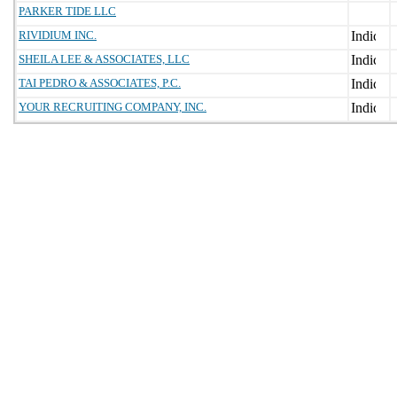
PARKER TIDE LLC
RIVIDIUM INC.
SHEILA LEE & ASSOCIATES, LLC
TAI PEDRO & ASSOCIATES, P.C.
YOUR RECRUITING COMPANY, INC.