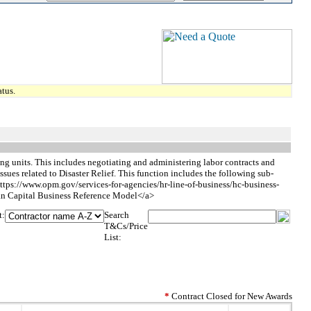
tus.
g units. This includes negotiating and administering labor contracts and
sues related to Disaster Relief. This function includes the following sub-
ttps://www.opm.gov/services-for-agencies/hr-line-of-business/hc-business-
apital Business Reference Model</a>
t:
Search
T&Cs/Price
List:
*
Contract Closed for New Awards