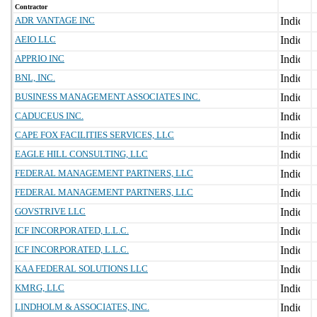
Contractor
ADR VANTAGE INC
AEIO LLC
APPRIO INC
BNL, INC.
BUSINESS MANAGEMENT ASSOCIATES INC.
CADUCEUS INC.
CAPE FOX FACILITIES SERVICES, LLC
EAGLE HILL CONSULTING, LLC
FEDERAL MANAGEMENT PARTNERS, LLC
FEDERAL MANAGEMENT PARTNERS, LLC
GOVSTRIVE LLC
ICF INCORPORATED, L.L.C.
ICF INCORPORATED, L.L.C.
KAA FEDERAL SOLUTIONS LLC
KMRG, LLC
LINDHOLM & ASSOCIATES, INC.