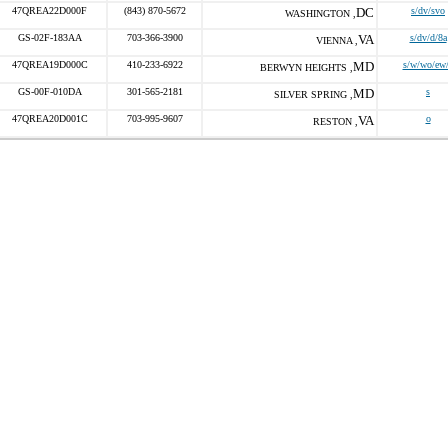
47QREA22D000F
(843) 870-5672
DC
s/dv/svo
WASHINGTON ,
GS-02F-183AA
703-366-3900
VA
s/dv/d/8a
VIENNA ,
47QREA19D000C
410-233-6922
MD
s/w/wo/ew
BERWYN HEIGHTS ,
GS-00F-010DA
301-565-2181
MD
s
SILVER SPRING ,
47QREA20D001C
703-995-9607
VA
o
RESTON ,