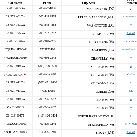
Contract #
Phone
City, State
Economi
GS-02F-005GA
703-677-1826
DC
s
WASHINGTON ,
GS-37F-002GA
202-449-9535
MD
s/w/wo/ew
UPPER MARLBORO ,
GS-00F-392GA
703-575-4888
DC
o
WASHINGTON ,
GS-00F-276GA
703-787-0752
VA
s/w/wo
LEESBURG ,
GS-02F-156AA
703-348-2235
VA
s/w/wo/ew
ALEXANDRIA ,
47QREA19D000F
7703572400
GA
s/dv/sdv/svo
MARIETTA ,
47QSHA21D0029
703-686-2348
VA
o
CHANTILLY ,
GS-02F-010GA
(703) 229-8600
VA
o
ARLINGTON ,
*
703-671-6600
VA
s/w/wo
GS-02F-0155Y
ARLINGTON ,
GS-35F-013CA
(703) 671-6600
VA
s
ARLINGTON ,
GS-02F-013GA
4783043080
GA
s/h
DUBLIN ,
GS-00F-010CA
703-225-5692
VA
o
RESTON ,
GS-02F-0072V
703-225-5692
VA
o
RESTON ,
GS-02F-0057T
(410) 826-0404
IL
s
SOUTH BARRINGTON ,
47QRAA24D0003
703-899-5248
VA
s/w/wo/d
SPRINGFIELD ,
47QREA23D0003
410-326-0280
MD
s/w/wo
LUSBY ,