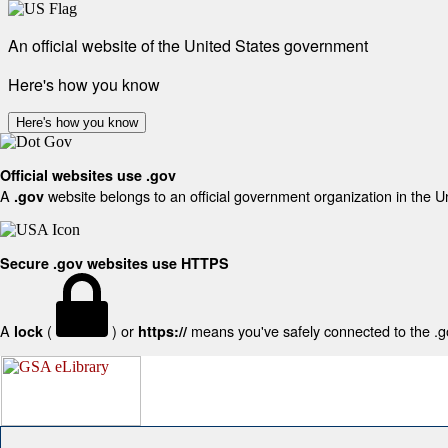
An official website of the United States government
Here's how you know
Here's how you know
Official websites use .gov
A
website belongs to an official government organization in the U
.gov
Secure .gov websites use HTTPS
A
(
) or
means you've safely connected to the .gov
lock
https://