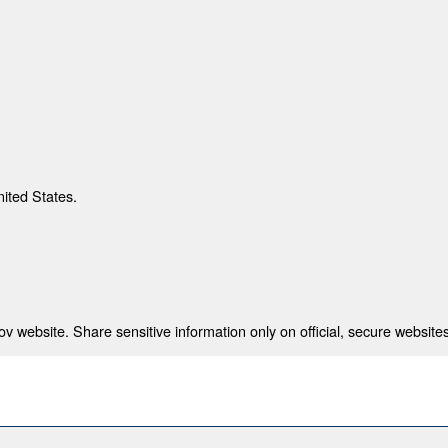
nited States.
 website. Share sensitive information only on official, secure websites