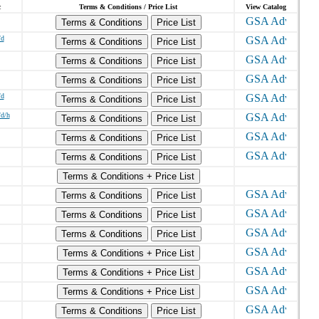
c
Terms & Conditions / Price List
View Catalog
Terms & Conditions
Price List
/d
Terms & Conditions
Price List
Terms & Conditions
Price List
Terms & Conditions
Price List
/d
Terms & Conditions
Price List
/d/h
Terms & Conditions
Price List
Terms & Conditions
Price List
Terms & Conditions
Price List
Terms & Conditions + Price List
Terms & Conditions
Price List
Terms & Conditions
Price List
Terms & Conditions
Price List
Terms & Conditions + Price List
Terms & Conditions + Price List
Terms & Conditions + Price List
Terms & Conditions
Price List