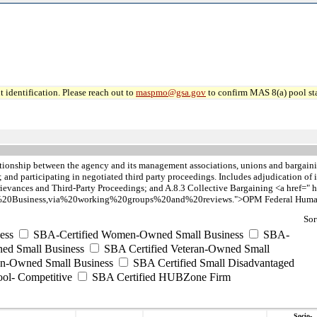
 identification. Please reach out to
maspmo@gsa.gov
to confirm MAS 8(a) pool sta
tionship between the agency and its management associations, unions and bargainin
nd participating in negotiated third party proceedings. Includes adjudication of is
evances and Third-Party Proceedings; and A.8.3 Collective Bargaining <a href=" h
20Business,via%20working%20groups%20and%20reviews.">OPM Federal Human C
Sor
ess
SBA-Certified Women-Owned Small Business
SBA-
ed Small Business
SBA Certified Veteran-Owned Small
ran-Owned Small Business
SBA Certified Small Disadvantaged
ool- Competitive
SBA Certified HUBZone Firm
Socio-