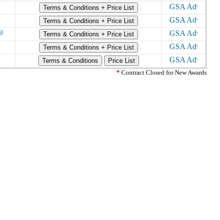
Terms & Conditions + Price List
Terms & Conditions + Price List
/d
Terms & Conditions + Price List
Terms & Conditions + Price List
Terms & Conditions
Price List
*
Contract Closed for New Awards