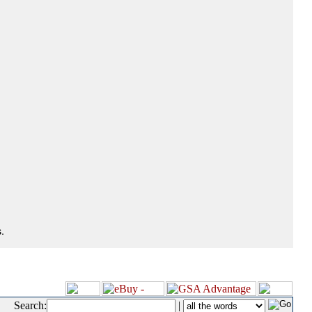
.
Search:
|