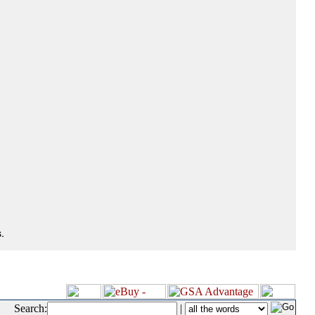
.
Search:
|