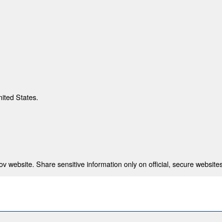
nited States.
 website. Share sensitive information only on official, secure websites