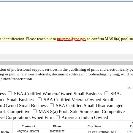
 identification. Please reach out to
maspmo@gsa.gov
to confirm MAS 8(a) pool sta
ition of professional support services in the publishing of print and electronicall
g or public relations materials; document editing or proofreading; typing, word pro
nition/transcription.
Sor
ess
SBA-Certified Women-Owned Small Business
SBA-
ed Small Business
SBA Certified Veteran-Owned Small
ran-Owned Small Business
SBA Certified Small Disadvantaged
ool- Competitive
MAS 8(a) Pool- Sole Source and Competitive
ive Corporation Owned Firm
American Indian Owned
Contract #
Phone
City, State
Ec
47QTCA19D0071
5087352177
MD
s/w/
SILVER SPRING ,