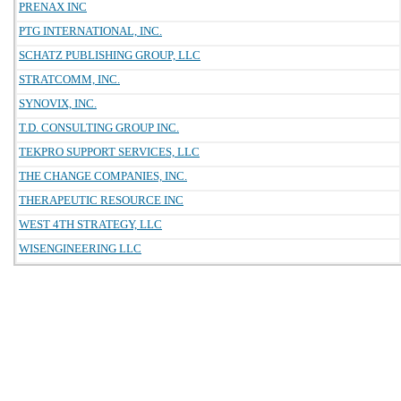
PRENAX INC
PTG INTERNATIONAL, INC.
SCHATZ PUBLISHING GROUP, LLC
STRATCOMM, INC.
SYNOVIX, INC.
T.D. CONSULTING GROUP INC.
TEKPRO SUPPORT SERVICES, LLC
THE CHANGE COMPANIES, INC.
THERAPEUTIC RESOURCE INC
WEST 4TH STRATEGY, LLC
WISENGINEERING LLC