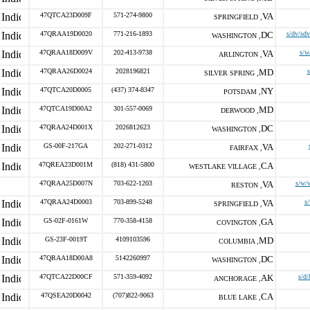
47QTCA23D009F
571-274-9800
VA
SPRINGFIELD ,
47QRAA19D0020
771-216-1893
DC
s/dv/sdv
WASHINGTON ,
47QRAA18D009V
202-413-9738
VA
s/w
ARLINGTON ,
47QRAA26D0024
2028196821
MD
SILVER SPRING ,
47QTCA20D0005
(437) 374-8347
NY
POTSDAM ,
47QTCA19D00A2
301-557-0069
MD
DERWOOD ,
47QRAA24D001X
2026812623
DC
WASHINGTON ,
GS-00F-217GA
202-271-0312
VA
FAIRFAX ,
47QREA23D001M
(818) 431-5800
CA
WESTLAKE VILLAGE ,
47QRAA25D007N
703-622-1203
VA
s/w/
RESTON ,
47QRAA24D0003
703-899-5248
VA
s
SPRINGFIELD ,
GS-02F-0161W
770-358-4158
GA
COVINGTON ,
GS-23F-0019T
4109103596
MD
COLUMBIA ,
47QRAA18D00A8
5142260997
DC
WASHINGTON ,
47QTCA22D00CF
571-359-4092
AK
s/d/
ANCHORAGE ,
47QSEA20D0042
(707)822-9063
CA
BLUE LAKE ,