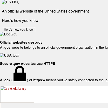
An official website of the United States government
Here's how you know
Here's how you know
Official websites use .gov
A
website belongs to an official government organization in the U
.gov
Secure .gov websites use HTTPS
A
(
) or
means you've safely connected to the .gov
lock
https://