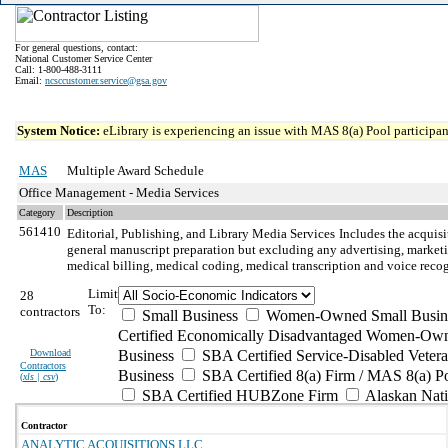
For general questions, contact:
National Customer Service Center
Call: 1-800-488-3111
Email:
ncsccustomer.service@gsa.gov
System Notice:
eLibrary is experiencing an issue with MAS 8(a) Pool participant
MAS
Multiple Award Schedule
Office Management - Media Services
Category
Description
561410
Editorial, Publishing, and Library Media Services
Includes the acquis
general manuscript preparation but excluding any advertising, marketin
medical billing, medical coding, medical transcription and voice recog
Limit
28
To:
contractors
Small Business
Women-Owned Small Busin
Certified Economically Disadvantaged Women-Own
Download
Business
SBA Certified Service-Disabled Vete
Contractors
Business
SBA Certified 8(a) Firm / MAS 8(a) P
(
xls | csv
)
SBA Certified HUBZone Firm
Alaskan Nat
Contractor
ANALYTIC ACQUISITIONS LLC