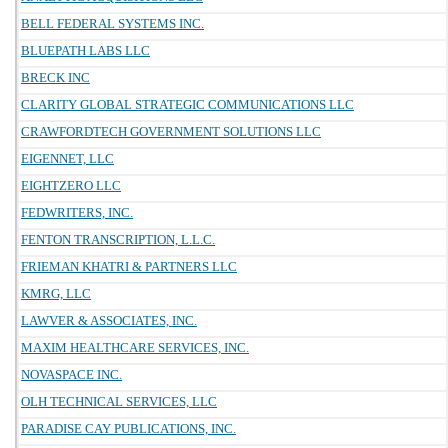
BELL FEDERAL SYSTEMS INC.
BLUEPATH LABS LLC
BRECK INC
CLARITY GLOBAL STRATEGIC COMMUNICATIONS LLC
CRAWFORDTECH GOVERNMENT SOLUTIONS LLC
EIGENNET, LLC
EIGHTZERO LLC
FEDWRITERS, INC.
FENTON TRANSCRIPTION, L.L.C.
FRIEMAN KHATRI & PARTNERS LLC
KMRG, LLC
LAWVER & ASSOCIATES, INC.
MAXIM HEALTHCARE SERVICES, INC.
NOVASPACE INC.
OLH TECHNICAL SERVICES, LLC
PARADISE CAY PUBLICATIONS, INC.