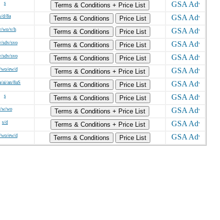
s
Terms & Conditions + Price List
s/d/8a
Terms & Conditions
Price List
w/wo/v/h
Terms & Conditions
Price List
v/sdv/svo
Terms & Conditions
Price List
v/sdv/svo
Terms & Conditions
Price List
/wo/ew/d
Terms & Conditions + Price List
a/ai/an/8aS
Terms & Conditions
Price List
s
Terms & Conditions
Price List
s/w/wo
Terms & Conditions + Price List
s/d
Terms & Conditions + Price List
/wo/ew/d
Terms & Conditions
Price List