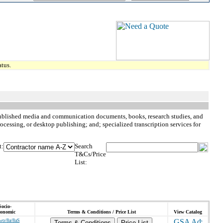
tus.
y published media and communication documents, books, research studies, and
cessing, or desktop publishing; and; specialized transcription services for
t:
Search
T&Cs/Price
List:
Socio-
onomic
Terms & Conditions / Price List
View Catalog
wo/8a/8aS
Terms & Conditions
Price List