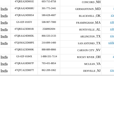
47QREA20D001E
603-715-8758
NH
CONCORD ,
47QRAA24D008U
301-775-2441
MD
GERMANTOWN ,
47QRAA24D0054
580-628-4607
OK
s/
BLACKWELL ,
GS-02F-0105Y
508-907-7000
MA
s/d
FRAMINGHAM ,
47QREA23D001R
2568902694
AL
s/d
HUNTSVILLE ,
47QRAA24D00DL
866-533-2133
TX
s/w
ARLINGTON ,
47QSMA22D08PE
210-899-1400
TX
s/d/8
SAN ANTONIO ,
47QREA23D000K
888-889-8866
NV
CARSON CITY ,
GS-02F-0184X
1-888-331-7114
OH
ROCKY RIVER ,
47QRAA18D007P
703-431-8854
VA
MCLEAN ,
47QTCA22D007T
862-209-1062
NJ
s/w
DENVILLE ,