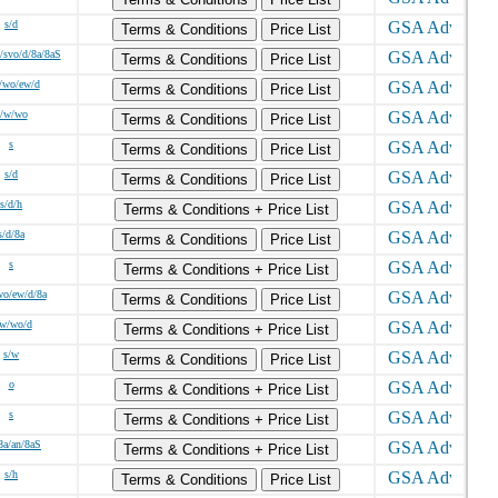
s/d
Terms & Conditions
Price List
/svo/d/8a/8aS
Terms & Conditions
Price List
/wo/ew/d
Terms & Conditions
Price List
s/w/wo
Terms & Conditions
Price List
s
Terms & Conditions
Price List
s/d
Terms & Conditions
Price List
s/d/h
Terms & Conditions + Price List
s/d/8a
Terms & Conditions
Price List
s
Terms & Conditions + Price List
wo/ew/d/8a
Terms & Conditions
Price List
/w/wo/d
Terms & Conditions + Price List
s/w
Terms & Conditions
Price List
o
Terms & Conditions + Price List
s
Terms & Conditions + Price List
8a/an/8aS
Terms & Conditions + Price List
s/h
Terms & Conditions
Price List