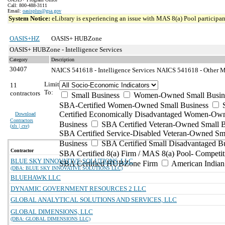
Call: 800-488-3111
Email:
oasisplus@gsa.gov
System Notice:
eLibrary is experiencing an issue with MAS 8(a) Pool participant
OASIS+HZ
OASIS+ HUBZone
OASIS+ HUBZone - Intelligence Services
Category
Description
30407
NAICS 541618 - Intelligence Services
NAICS 541618 - Other Ma
Limit
11
To:
contractors
Small Business
Women-Owned Small Busin
SBA-Certified Women-Owned Small Business
Certified Economically Disadvantaged Women-Ow
Download
Contractors
Business
SBA Certified Veteran-Owned Small B
(
xls | csv
)
SBA Certified Service-Disabled Veteran-Owned Sm
Business
SBA Certified Small Disadvantaged B
Contractor
SBA Certified 8(a) Firm / MAS 8(a) Pool- Competit
BLUE SKY INNOVATIVE SOLUTIONS, LLC
SBA Certified HUBZone Firm
American India
(DBA: BLUE SKY INNOVATIVE SOLUTIONS LLC)
BLUEHAWK LLC
DYNAMIC GOVERNMENT RESOURCES 2 LLC
GLOBAL ANALYTICAL SOLUTIONS AND SERVICES, LLC
GLOBAL DIMENSIONS, LLC
(DBA: GLOBAL DIMENSIONS LLC)