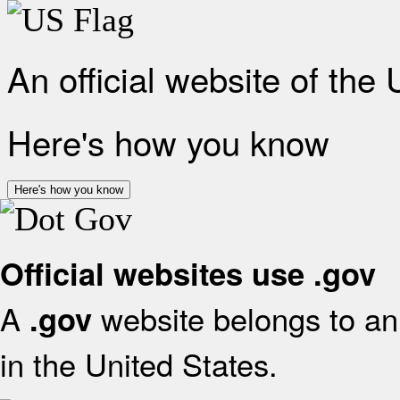
An official website of the
Here's how you know
Here's how you know
Official websites use .gov
A
website belongs to an 
.gov
in the United States.