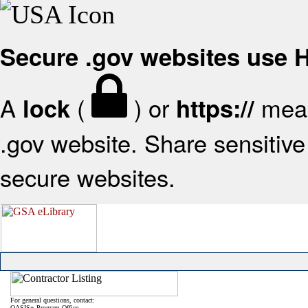
Secure .gov websites use
A
(
) or
mean
lock
https://
.gov website. Share sensitive 
secure websites.
For general questions, contact:
OASIS+ Program Office