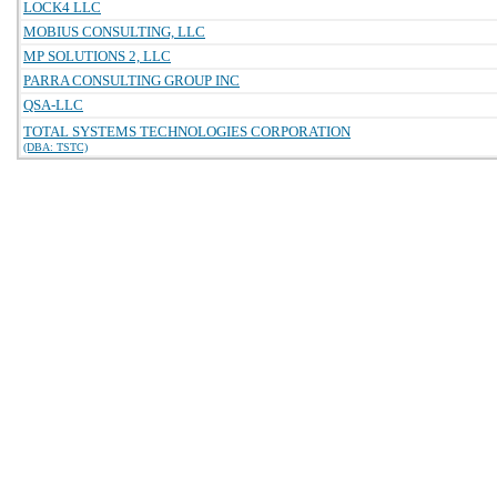
LOCK4 LLC
MOBIUS CONSULTING, LLC
MP SOLUTIONS 2, LLC
PARRA CONSULTING GROUP INC
QSA-LLC
TOTAL SYSTEMS TECHNOLOGIES CORPORATION
(DBA: TSTC)