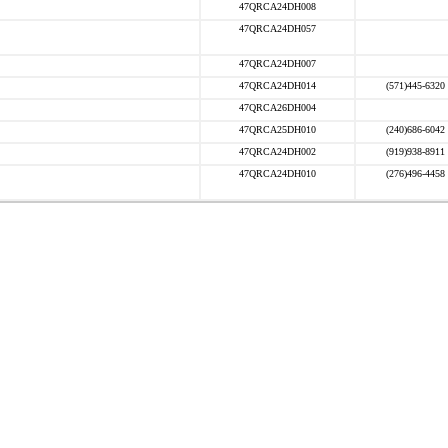
47QRCA24DH008
47QRCA24DH057
47QRCA24DH007
47QRCA24DH014
(571)445-6320
47QRCA26DH004
47QRCA25DH010
(240)686-6042
47QRCA24DH002
(919)938-8911
47QRCA24DH010
(276)496-4458