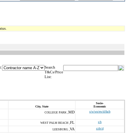
tus.
t:
Search
T&Cs/Price
List:
Socio-
City, State
Economic
MD
s/w/wo/ew/d/8a/h
COLLEGE PARK ,
FL
s/h
WEST PALM BEACH ,
VA
s/dv/d
LEESBURG ,