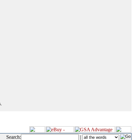
.
Search:
|