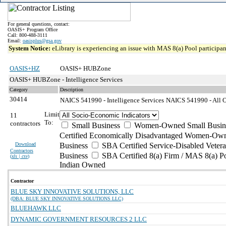
For general questions, contact:
OASIS+ Program Office
Call: 800-488-3111
Email:
oasisplus@gsa.gov
System Notice:
eLibrary is experiencing an issue with MAS 8(a) Pool participant
OASIS+HZ
OASIS+ HUBZone
OASIS+ HUBZone - Intelligence Services
Category
Description
30414
NAICS 541990 - Intelligence Services
NAICS 541990 - All Ot
Limit
11
To:
contractors
Small Business
Women-Owned Small Busin
Certified Economically Disadvantaged Women-Own
Download
Business
SBA Certified Service-Disabled Vete
Contractors
Business
SBA Certified 8(a) Firm / MAS 8(a) P
(
xls | csv
)
Indian Owned
Contractor
BLUE SKY INNOVATIVE SOLUTIONS, LLC
(DBA: BLUE SKY INNOVATIVE SOLUTIONS LLC)
BLUEHAWK LLC
DYNAMIC GOVERNMENT RESOURCES 2 LLC