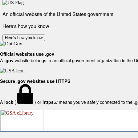
An official website of the United States government
Here's how you know
Here's how you know
Official websites use .gov
A
website belongs to an official government organization in the U
.gov
Secure .gov websites use HTTPS
A
(
) or
means you've safely connected to the .gov
lock
https://