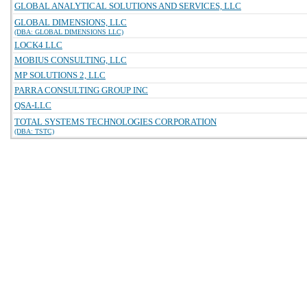
GLOBAL ANALYTICAL SOLUTIONS AND SERVICES, LLC
GLOBAL DIMENSIONS, LLC
(DBA: GLOBAL DIMENSIONS LLC)
LOCK4 LLC
MOBIUS CONSULTING, LLC
MP SOLUTIONS 2, LLC
PARRA CONSULTING GROUP INC
QSA-LLC
TOTAL SYSTEMS TECHNOLOGIES CORPORATION
(DBA: TSTC)