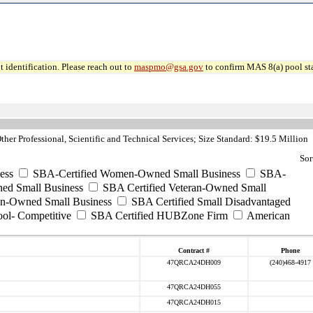
 identification. Please reach out to
maspmo@gsa.gov
to confirm MAS 8(a) pool sta
her Professional, Scientific and Technical Services; Size Standard: $19.5 Million
Sor
ess
SBA-Certified Women-Owned Small Business
SBA-
ed Small Business
SBA Certified Veteran-Owned Small
ran-Owned Small Business
SBA Certified Small Disadvantaged
ool- Competitive
SBA Certified HUBZone Firm
American
Contract #
Phone
47QRCA24DH009
(240)468-4917
47QRCA24DH055
47QRCA24DH015