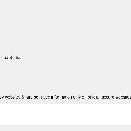
nited States.
 website. Share sensitive information only on official, secure websites