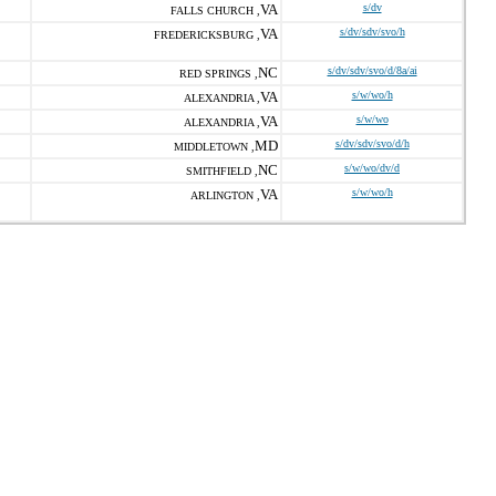
VA
s/dv
FALLS CHURCH ,
VA
s/dv/sdv/svo/h
FREDERICKSBURG ,
NC
s/dv/sdv/svo/d/8a/ai
RED SPRINGS ,
VA
s/w/wo/h
ALEXANDRIA ,
VA
s/w/wo
ALEXANDRIA ,
MD
s/dv/sdv/svo/d/h
MIDDLETOWN ,
NC
s/w/wo/dv/d
SMITHFIELD ,
VA
s/w/wo/h
ARLINGTON ,