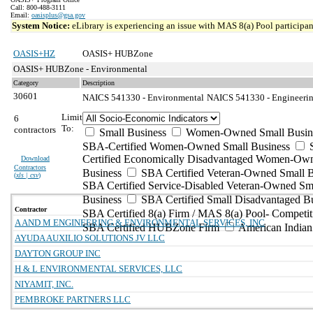
Call: 800-488-3111
Email:
oasisplus@gsa.gov
System Notice:
eLibrary is experiencing an issue with MAS 8(a) Pool participant
OASIS+HZ
OASIS+ HUBZone
OASIS+ HUBZone - Environmental
Category
Description
30601
NAICS 541330 - Environmental
NAICS 541330 - Engineering
Limit
6
To:
contractors
Small Business
Women-Owned Small Busin
SBA-Certified Women-Owned Small Business
Certified Economically Disadvantaged Women-Ow
Download
Contractors
Business
SBA Certified Veteran-Owned Small B
(
xls | csv
)
SBA Certified Service-Disabled Veteran-Owned Sm
Business
SBA Certified Small Disadvantaged B
Contractor
SBA Certified 8(a) Firm / MAS 8(a) Pool- Competit
A AND M ENGINEERING & ENVIRONMENTAL SERVICES, INC
SBA Certified HUBZone Firm
American India
AYUDA AUXILIO SOLUTIONS JV LLC
DAYTON GROUP INC
H & L ENVIRONMENTAL SERVICES, LLC
NIYAMIT, INC.
PEMBROKE PARTNERS LLC