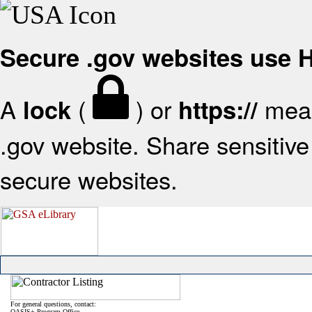
Secure .gov websites use
A
(
) or
mean
lock
https://
.gov website. Share sensitive 
secure websites.
For general questions, contact:
OASIS+ Program Office