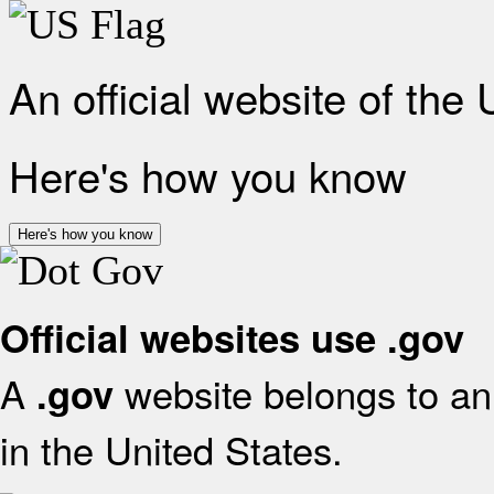
An official website of the
Here's how you know
Here's how you know
Official websites use .gov
A
website belongs to an 
.gov
in the United States.