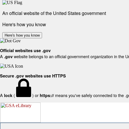
An official website of the United States government
Here's how you know
Here's how you know
Official websites use .gov
A
website belongs to an official government organization in the U
.gov
Secure .gov websites use HTTPS
A
(
) or
means you've safely connected to the .gov
lock
https://