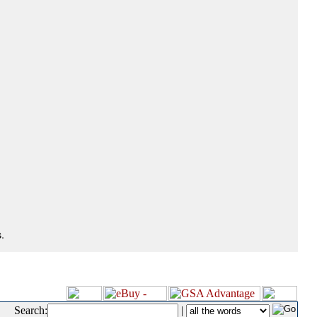
.
Search:
|