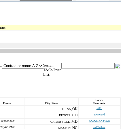
tus.
t:
Search
T&Cs/Price
List:
Socio-
Phone
City, State
Economic
OK
s/d/h
TULSA ,
CO
s/w/wo/d
DENVER ,
410)929-2624
MD
s/w/wo/ew/d/8a/h
CATONSVILLE ,
727)471-2166
NC
s/d/8a/h/ai
MAXTON ,