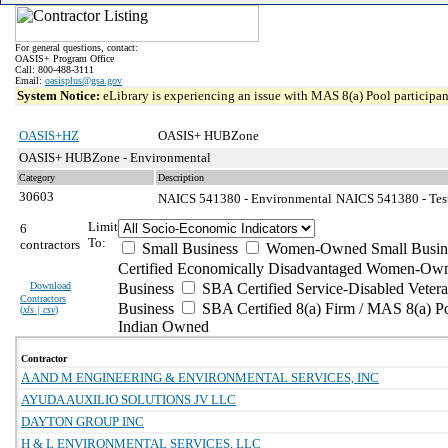
For general questions, contact:
OASIS+ Program Office
Call: 800-488-3111
Email:
oasisplus@gsa.gov
System Notice:
eLibrary is experiencing an issue with MAS 8(a) Pool participant
OASIS+HZ
OASIS+ HUBZone
OASIS+ HUBZone - Environmental
Category
Description
30603
NAICS 541380 - Environmental
NAICS 541380 - Test
Limit
6
To:
contractors
Small Business
Women-Owned Small Busin
Certified Economically Disadvantaged Women-Own
Download
Business
SBA Certified Service-Disabled Vete
Contractors
Business
SBA Certified 8(a) Firm / MAS 8(a) P
(
xls | csv
)
Indian Owned
Contractor
A AND M ENGINEERING & ENVIRONMENTAL SERVICES, INC
AYUDA AUXILIO SOLUTIONS JV LLC
DAYTON GROUP INC
H & L ENVIRONMENTAL SERVICES, LLC