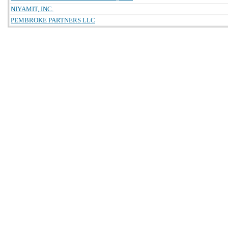
NIYAMIT, INC.
PEMBROKE PARTNERS LLC