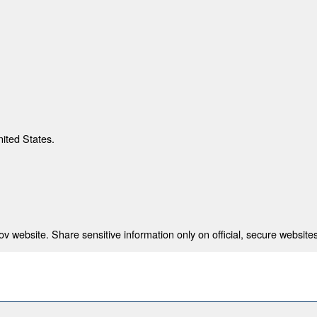
nited States.
 website. Share sensitive information only on official, secure websites