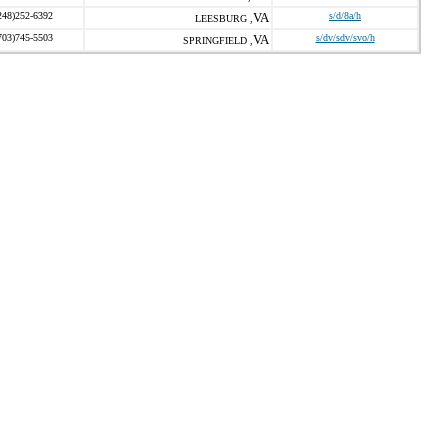
248)252-6392
VA
s/d/8a/h
LEESBURG ,
703)745-5503
VA
s/dv/sdv/svo/h
SPRINGFIELD ,