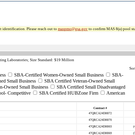
 identification. Please reach out to
maspmo@gsa.gov
to confirm MAS 8(a) pool sta
ing Laboratories; Size Standard: $19 Million
Sor
ess
SBA-Certified Women-Owned Small Business
SBA-
ed Small Business
SBA Certified Veteran-Owned Small
ran-Owned Small Business
SBA Certified Small Disadvantaged
ool- Competitive
SBA Certified HUBZone Firm
American
Contract #
47QRCA24DH072
47QRCA24DH070
47QRCA24DH003
(
47QRCA24DH069
(