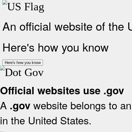
An official website of the
Here's how you know
Here's how you know
Official websites use .gov
A
website belongs to an 
.gov
in the United States.