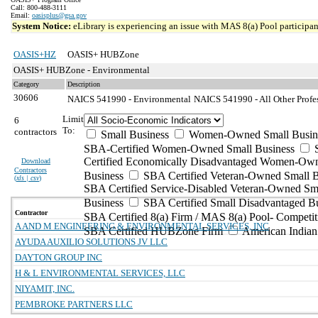
Call: 800-488-3111
Email:
oasisplus@gsa.gov
System Notice:
eLibrary is experiencing an issue with MAS 8(a) Pool participant
OASIS+HZ
OASIS+ HUBZone
OASIS+ HUBZone - Environmental
Category
Description
30606
NAICS 541990 - Environmental
NAICS 541990 - All Other Profes
Limit
6
To:
contractors
Small Business
Women-Owned Small Busin
SBA-Certified Women-Owned Small Business
Certified Economically Disadvantaged Women-Ow
Download
Contractors
Business
SBA Certified Veteran-Owned Small B
(
xls | csv
)
SBA Certified Service-Disabled Veteran-Owned Sm
Business
SBA Certified Small Disadvantaged B
Contractor
SBA Certified 8(a) Firm / MAS 8(a) Pool- Competit
A AND M ENGINEERING & ENVIRONMENTAL SERVICES, INC
SBA Certified HUBZone Firm
American India
AYUDA AUXILIO SOLUTIONS JV LLC
DAYTON GROUP INC
H & L ENVIRONMENTAL SERVICES, LLC
NIYAMIT, INC.
PEMBROKE PARTNERS LLC