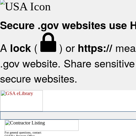
Secure .gov websites use
A
(
) or
mean
lock
https://
.gov website. Share sensitive 
secure websites.
For general questions, contact:
OASIS+ Program Office