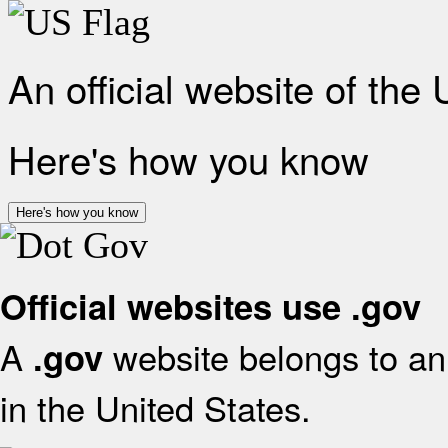
An official website of the
Here's how you know
Here's how you know
Official websites use .gov
A
website belongs to an 
.gov
in the United States.