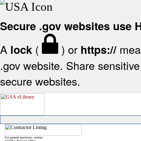
Secure .gov websites use
A
(
) or
mean
lock
https://
.gov website. Share sensitive 
secure websites.
For general questions, contact:
OASIS+ Program Office