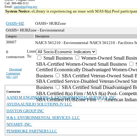
Call: 800-488-3111
Email:
oasisplus@gsa.gov
System Notice:
eLibrary is experiencing an issue with MAS 8(a) Pool participant
OASIS+HZ
OASIS+ HUBZone
OASIS+ HUBZone - Environmental
Category
Description
30607
NAICS 561210 - Environmental
NAICS 561210 - Facilities S
Limit
6
To:
contractors
Small Business
Women-Owned Small Busin
SBA-Certified Women-Owned Small Business
Certified Economically Disadvantaged Women-Ow
Download
Contractors
Business
SBA Certified Veteran-Owned Small B
(
xls | csv
)
SBA Certified Service-Disabled Veteran-Owned Sm
Business
SBA Certified Small Disadvantaged B
Contractor
SBA Certified 8(a) Firm / MAS 8(a) Pool- Competit
A AND M ENGINEERING & ENVIRONMENTAL SERVICES, INC
SBA Certified HUBZone Firm
American India
AYUDA AUXILIO SOLUTIONS JV LLC
DAYTON GROUP INC
H & L ENVIRONMENTAL SERVICES, LLC
NIYAMIT, INC.
PEMBROKE PARTNERS LLC