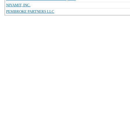
NIYAMIT, INC.
PEMBROKE PARTNERS LLC