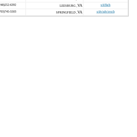
248)252-6392
VA
s/d/8a/h
LEESBURG ,
703)745-5503
VA
s/dv/sdv/svo/h
SPRINGFIELD ,