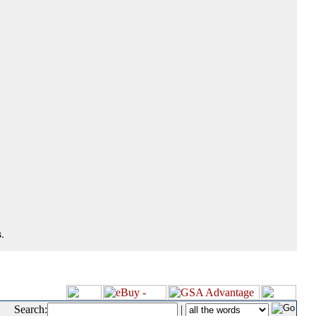
.
Search:
|