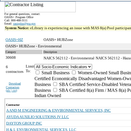
For general questions, contact:
OASIS+ Program Office
Call: 800-488-3111
Email:
oasisplus@gsa.gov
System Notice:
eLibrary is experiencing an issue with MAS 8(a) Pool participant
OASIS+HZ
OASIS+ HUBZone
OASIS+ HUBZone - Environmental
Category
Description
30608
NAICS 562112 - Environmental
NAICS 562112 - Hazar
Limit
6
To:
contractors
Small Business
Women-Owned Small Busin
Certified Economically Disadvantaged Women-Own
Download
Business
SBA Certified Service-Disabled Vete
Contractors
Business
SBA Certified 8(a) Firm / MAS 8(a) P
(
xls | csv
)
Indian Owned
Contractor
A AND M ENGINEERING & ENVIRONMENTAL SERVICES, INC
AYUDA AUXILIO SOLUTIONS JV LLC
DAYTON GROUP INC
H & L ENVIRONMENTAL SERVICES, LLC