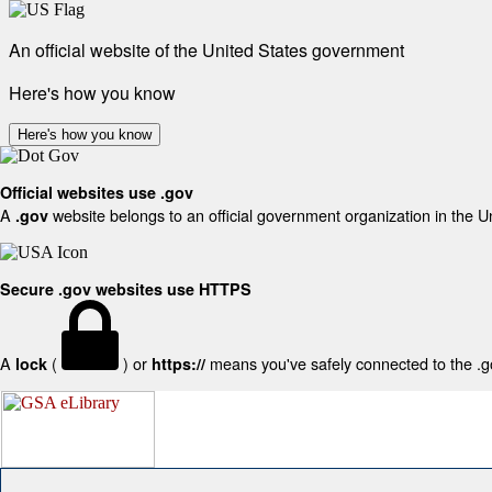
An official website of the United States government
Here's how you know
Here's how you know
Official websites use .gov
A
website belongs to an official government organization in the U
.gov
Secure .gov websites use HTTPS
A
(
) or
means you've safely connected to the .gov
lock
https://