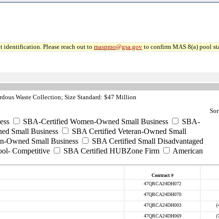
 identification. Please reach out to
maspmo@gsa.gov
to confirm MAS 8(a) pool sta
dous Waste Collection; Size Standard: $47 Million
Sor
ess
SBA-Certified Women-Owned Small Business
SBA-
ed Small Business
SBA Certified Veteran-Owned Small
ran-Owned Small Business
SBA Certified Small Disadvantaged
ool- Competitive
SBA Certified HUBZone Firm
American
Contract #
47QRCA24DH072
47QRCA24DH070
47QRCA24DH003
(
47QRCA24DH069
(