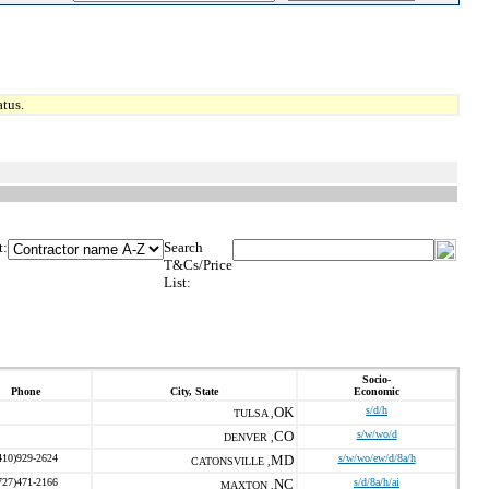
tus.
t:
Search
T&Cs/Price
List:
Socio-
Phone
City, State
Economic
OK
s/d/h
TULSA ,
CO
s/w/wo/d
DENVER ,
410)929-2624
MD
s/w/wo/ew/d/8a/h
CATONSVILLE ,
727)471-2166
NC
s/d/8a/h/ai
MAXTON ,