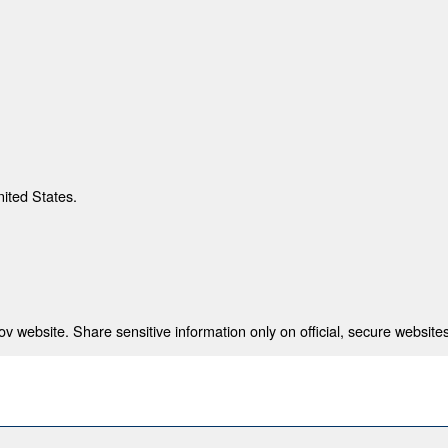
nited States.
 website. Share sensitive information only on official, secure websites