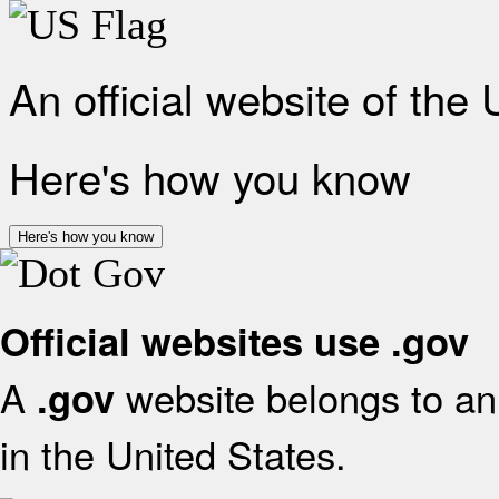
An official website of the
Here's how you know
Here's how you know
Official websites use .gov
A
website belongs to an 
.gov
in the United States.