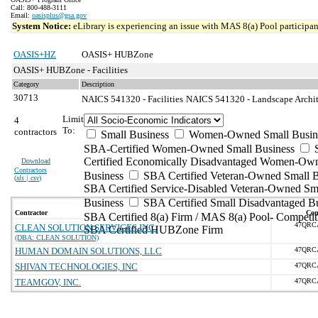
Call: 800-488-3111
Email:
oasisplus@gsa.gov
System Notice:
eLibrary is experiencing an issue with MAS 8(a) Pool participant
OASIS+HZ
OASIS+ HUBZone
OASIS+ HUBZone - Facilities
Category
Description
30713
NAICS 541320 - Facilities
NAICS 541320 - Landscape Archite
Limit
4
To:
contractors
Small Business
Women-Owned Small Busin
SBA-Certified Women-Owned Small Business
Certified Economically Disadvantaged Women-Ow
Download
Contractors
Business
SBA Certified Veteran-Owned Small B
(
xls | csv
)
SBA Certified Service-Disabled Veteran-Owned Sm
Business
SBA Certified Small Disadvantaged B
Contractor
Con
SBA Certified 8(a) Firm / MAS 8(a) Pool- Competit
47QRC
CLEAN SOLUTION SERVICES INC.
SBA Certified HUBZone Firm
(DBA: CLEAN SOLUTION)
HUMAN DOMAIN SOLUTIONS, LLC
47QRC
SHIVAN TECHNOLOGIES, INC
47QRC
TEAMGOV, INC.
47QRC