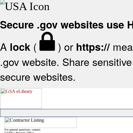
Secure .gov websites use
A
(
) or
mean
lock
https://
.gov website. Share sensitive 
secure websites.
For general questions, contact:
OASIS+ Program Office